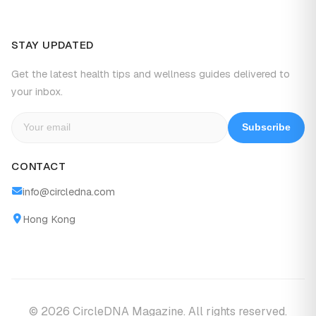
STAY UPDATED
Get the latest health tips and wellness guides delivered to
your inbox.
Subscribe
CONTACT
info@circledna.com
Hong Kong
© 2026 CircleDNA Magazine. All rights reserved.