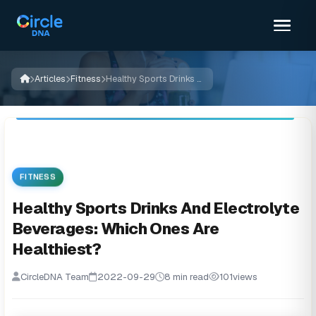
Articles
Fitness
Healthy Sports Drinks And Electrolyte Beverages: Which Ones Are Healthiest?
FITNESS
Healthy Sports Drinks And Electrolyte
Beverages: Which Ones Are
Healthiest?
CircleDNA Team
2022-09-29
8 min read
101
views