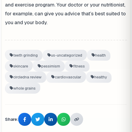
and exercise program. Your doctor or your nutritionist,
for example, can give you advice that’s best suited to
you and your body.
teeth grinding
us-uncategorized
health
skincare
pessimism
fitness
circledna review
cardiovascular
healthy
whole grains
Share: