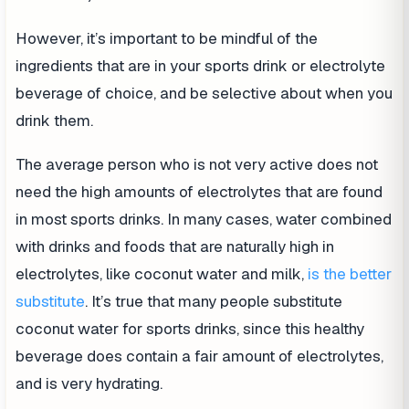
However, it’s important to be mindful of the
ingredients that are in your sports drink or electrolyte
beverage of choice, and be selective about when you
drink them.
The average person who is not very active does not
need the high amounts of electrolytes that are found
in most sports drinks. In many cases, water combined
with drinks and foods that are naturally high in
electrolytes, like coconut water and milk,
is the better
substitute
. It’s true that many people substitute
coconut water for sports drinks, since this healthy
beverage does contain a fair amount of electrolytes,
and is very hydrating.