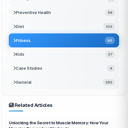
Preventive Health
98
Diet
102
Fitness
90
Kids
37
Case Studies
4
General
383
Related Articles
Unlocking the Secret to Muscle Memory: How Your