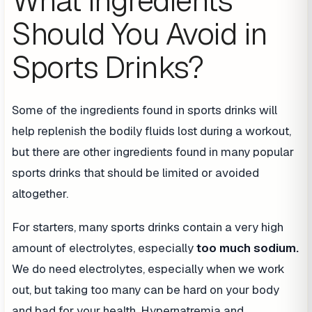
What Ingredients
Should You Avoid in
Sports Drinks?
Some of the ingredients found in sports drinks will
help replenish the bodily fluids lost during a workout,
but there are other ingredients found in many popular
sports drinks that should be limited or avoided
altogether.
For starters, many sports drinks contain a very high
amount of electrolytes, especially
too much sodium.
We do need electrolytes, especially when we work
out, but taking too many can be hard on your body
and bad for your health. Hypernatremia and