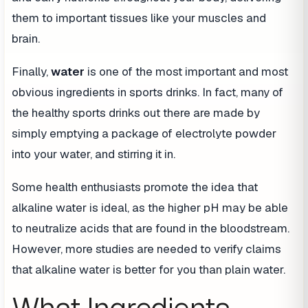
them to important tissues like your muscles and
brain.
Finally,
water
is one of the most important and most
obvious ingredients in sports drinks. In fact, many of
the healthy sports drinks out there are made by
simply emptying a package of electrolyte powder
into your water, and stirring it in.
Some health enthusiasts promote the idea that
alkaline water is ideal, as the higher pH may be able
to neutralize acids that are found in the bloodstream.
However, more studies are needed to verify claims
that alkaline water is better for you than plain water.