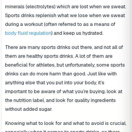
minerals (electrolytes) which are lost when we sweat.
Sports drinks replenish what we lose when we sweat
during a workout (often referred to as a means of
body fluid regulation
) and keep us hydrated.
There are many sports drinks out there, and not all of
them are healthy sports drinks. A lot of them are
beneficial for athletes, but unfortunately, some sports
drinks can do more harm than good. Just like with
anything else that you put into your body, it’s
important to be aware of what you’re buying, look at
the nutrition label, and look for quality ingredients
without added sugar.
Knowing what to look for and what to avoid is crucial,
especially when it comes to sports drinks, as there