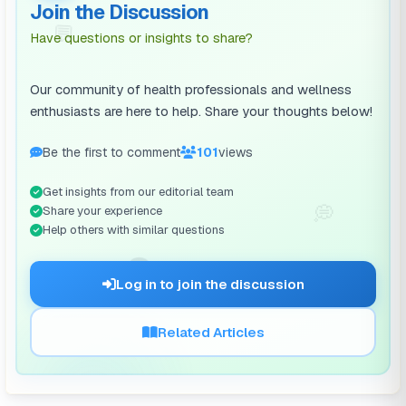
Join the Discussion
💬
Have questions or insights to share?
Our community of health professionals and wellness
enthusiasts are here to help. Share your thoughts below!
Be the first to comment
101
views
Get insights from our editorial team
💭
Share your experience
Help others with similar questions
🗨️
Log in to join the discussion
Related Articles