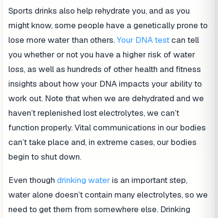
Sports drinks also help rehydrate you, and as you
might know, some people have a genetically prone to
lose more water than others.
Your DNA test
can tell
you whether or not you have a higher risk of water
loss, as well as hundreds of other health and fitness
insights about how your DNA impacts your ability to
work out. Note that when we are dehydrated and we
haven’t replenished lost electrolytes, we can’t
function properly. Vital communications in our bodies
can’t take place and, in extreme cases, our bodies
begin to shut down.
Even though
drinking
water
is an important step,
water alone doesn’t contain many electrolytes, so we
need to get them from somewhere else. Drinking