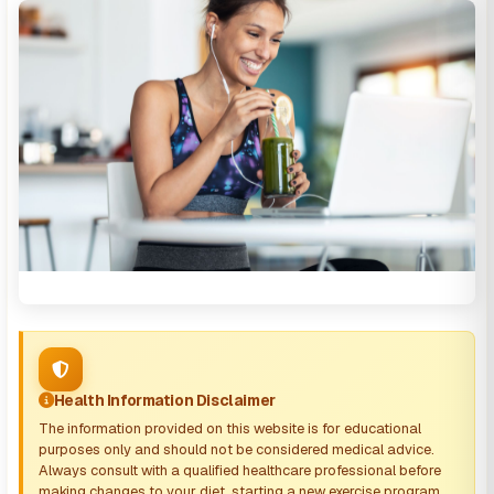
Health Information Disclaimer
The information provided on this website is for educational
purposes only and should not be considered medical advice.
Always consult with a qualified healthcare professional before
making changes to your diet, starting a new exercise program,