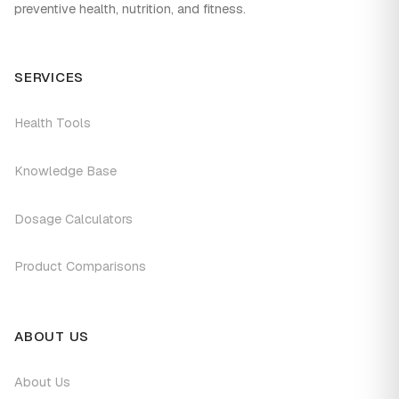
preventive health, nutrition, and fitness.
SERVICES
Health Tools
Knowledge Base
Dosage Calculators
Product Comparisons
ABOUT US
About Us