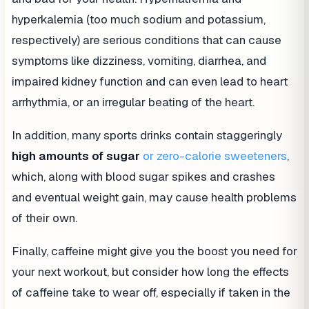
hyperkalemia (too much sodium and potassium,
respectively) are serious conditions that can cause
symptoms like dizziness, vomiting, diarrhea, and
impaired kidney function and can even lead to heart
arrhythmia, or an irregular beating of the heart.
In addition, many sports drinks contain staggeringly
high amounts of
sugar
or zero-calorie sweeteners
,
which, along with blood sugar spikes and crashes
and eventual weight gain, may cause health problems
of their own.
Finally, caffeine might give you the boost you need for
your next workout, but consider how long the effects
of caffeine take to wear off, especially if taken in the