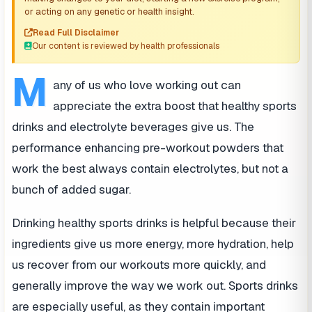
or acting on any genetic or health insight.
Read Full Disclaimer
Our content is reviewed by health professionals
M
any of us who love working out can
appreciate the extra boost that healthy sports
drinks and electrolyte beverages give us. The
performance enhancing pre-workout powders that
work the best always contain electrolytes, but not a
bunch of added sugar.
Drinking healthy sports drinks is helpful because their
ingredients give us more energy, more hydration, help
us recover from our workouts more quickly, and
generally improve the way we work out. Sports drinks
are especially useful, as they contain important