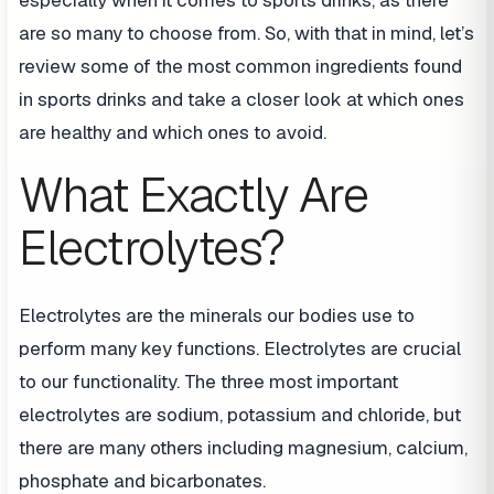
are so many to choose from. So, with that in mind, let’s
review some of the most common ingredients found
in sports drinks and take a closer look at which ones
are healthy and which ones to avoid.
What Exactly Are
Electrolytes?
Electrolytes are the minerals our bodies use to
perform many key functions. Electrolytes are crucial
to our functionality. The three most important
electrolytes are sodium, potassium and chloride, but
there are many others including magnesium, calcium,
phosphate and bicarbonates.