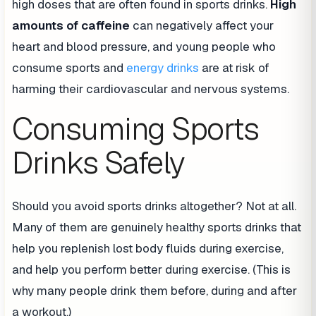
high doses that are often found in sports drinks.
High
amounts of caffeine
can negatively affect your
heart and blood pressure, and young people who
consume sports and
energy drinks
are at risk of
harming their cardiovascular and nervous systems.
Consuming Sports
Drinks Safely
Should you avoid sports drinks altogether? Not at all.
Many of them are genuinely healthy sports drinks that
help you replenish lost body fluids during exercise,
and help you perform better during exercise. (This is
why many people drink them before, during and after
a workout.)