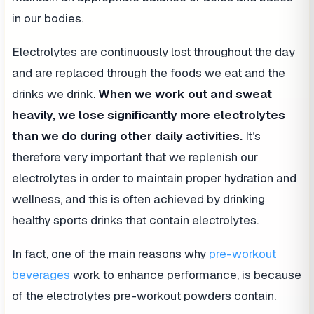
in our bodies.
Electrolytes are continuously lost throughout the day
and are replaced through the foods we eat and the
drinks we drink.
When we work out and sweat
heavily, we lose significantly more electrolytes
than we do during other daily activities.
It’s
therefore very important that we replenish our
electrolytes in order to maintain proper hydration and
wellness, and this is often achieved by drinking
healthy sports drinks that contain electrolytes.
In fact, one of the main reasons why
pre-workout
beverages
work to enhance performance, is because
of the electrolytes pre-workout powders contain.