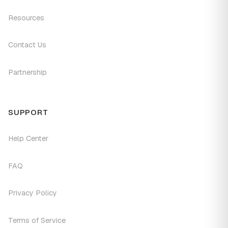
Resources
Contact Us
Partnership
SUPPORT
Help Center
FAQ
Privacy Policy
Terms of Service