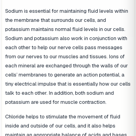
Sodium is essential for maintaining fluid levels within
the membrane that surrounds our cells, and
potassium maintains normal fluid levels in our cells.
Sodium and potassium also work in conjunction with
each other to help our nerve cells pass messages
from our nerves to our muscles and tissues. Ions of
each mineral are exchanged through the walls of our
cells’ membranes to generate an action potential, a
tiny electrical impulse that is essentially how our cells
talk to each other. In addition, both sodium and
potassium are used for muscle contraction.
Chloride helps to stimulate the movement of fluid
inside and outside of our cells, and it also helps
maintain an appropriate balance of acids and bases