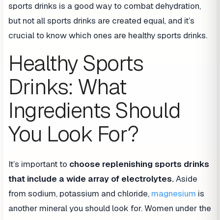
sports drinks is a good way to combat dehydration,
but not all sports drinks are created equal, and it’s
crucial to know which ones are healthy sports drinks.
Healthy Sports
Drinks: What
Ingredients Should
You Look For?
It’s important to
choose replenishing sports drinks
that include a wide array of electrolytes.
Aside
from sodium, potassium and chloride,
magnesium
is
another mineral you should look for. Women under the