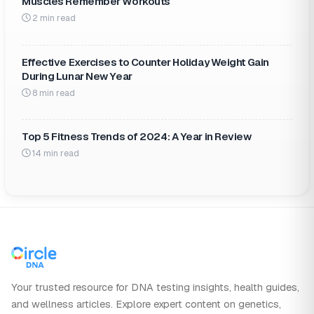
Muscles Remember Workouts
2 min read
Effective Exercises to Counter Holiday Weight Gain
During Lunar New Year
8 min read
Top 5 Fitness Trends of 2024: A Year in Review
14 min read
Your trusted resource for DNA testing insights, health guides,
and wellness articles. Explore expert content on genetics,