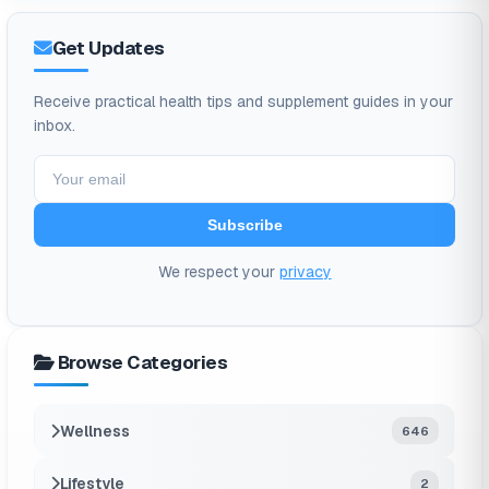
Get Updates
Receive practical health tips and supplement guides in your
inbox.
Subscribe
We respect your
privacy
Browse Categories
Wellness
646
Lifestyle
2