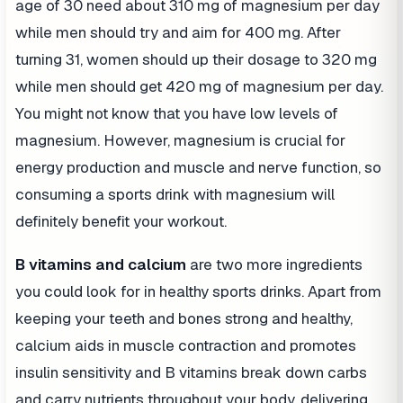
age of 30 need about 310 mg of magnesium per day
while men should try and aim for 400 mg. After
turning 31, women should up their dosage to 320 mg
while men should get 420 mg of magnesium per day.
You might not know that you have low levels of
magnesium. However, magnesium is crucial for
energy production and muscle and nerve function, so
consuming a sports drink with magnesium will
definitely benefit your workout.
B vitamins and calcium
are two more ingredients
you could look for in healthy sports drinks. Apart from
keeping your teeth and bones strong and healthy,
calcium aids in muscle contraction and promotes
insulin sensitivity and B vitamins break down carbs
and carry nutrients throughout your body, delivering