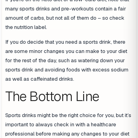
many sports drinks and pre-workouts contain a fair
amount of carbs, but not all of them do – so check
the nutrition label.
If you do decide that you need a sports drink, there
are some minor changes you can make to your diet
for the rest of the day, such as watering down your
sports drink and avoiding foods with excess sodium
as well as caffeinated drinks.
The Bottom Line
Sports drinks might be the right choice for you, but it’s
important to always check in with a healthcare
professional before making any changes to your diet