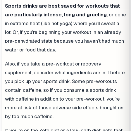
Sports drinks are best saved for workouts that
are particularly intense, long and grueling
, or done
in extreme heat (like hot yoga) where you’ll sweat a
lot. Or, if you’re beginning your workout in an already
pre-dehydrated state because you haven’t had much
water or food that day.
Also, if you take a pre-workout or recovery
supplement, consider what ingredients are in it before
you pick up your sports drink. Some pre-workouts
contain caffeine, so if you consume a sports drink
with caffeine in addition to your pre-workout, you’re
more at risk of those adverse side effects brought on
by too much caffeine.
If you’re on the Keto diet or a low-carb diet, note that