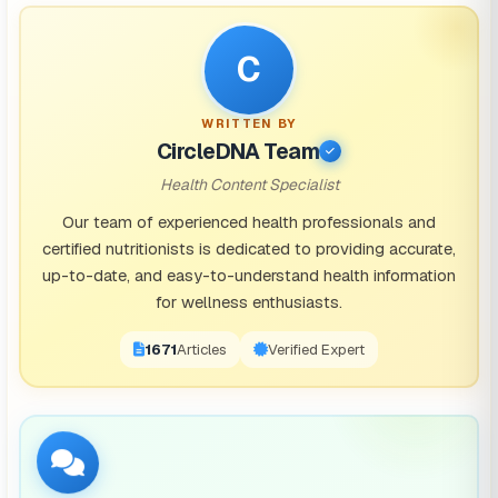
C
WRITTEN BY
CircleDNA Team
Health Content Specialist
Our team of experienced health professionals and
certified nutritionists is dedicated to providing accurate,
up-to-date, and easy-to-understand health information
for wellness enthusiasts.
1671
Articles
Verified Expert