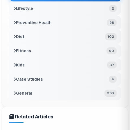
Lifestyle
2
Preventive Health
98
Diet
102
Fitness
90
Kids
37
Case Studies
4
General
383
Related Articles