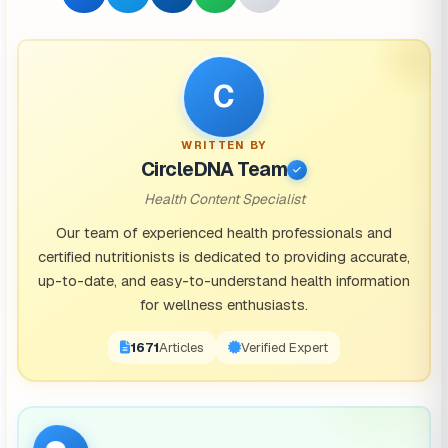
C
WRITTEN BY
CircleDNA Team
Health Content Specialist
Our team of experienced health professionals and
certified nutritionists is dedicated to providing accurate,
up-to-date, and easy-to-understand health information
for wellness enthusiasts.
1671
Articles
Verified Expert