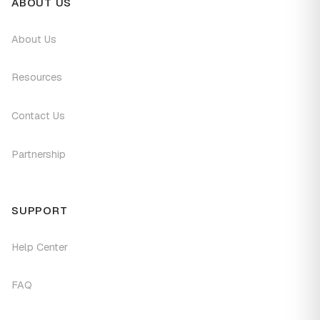
ABOUT US
About Us
Resources
Contact Us
Partnership
SUPPORT
Help Center
FAQ