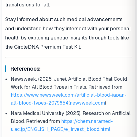
transfusions for all.
Stay informed about such medical advancements
and understand how they intersect with your personal
health by exploring genetic insights through tools like
the CircleDNA Premium Test Kit.
References:
Newsweek. (2025, June). Artificial Blood That Could
Work for All Blood Types in Trials. Retrieved from
https://www.newsweek.com/artificial-blood-japan-
all-blood-types-2079654
(
newsweek.com
)
Nara Medical University. (2025). Research on Artificial
Blood. Retrieved from
https://chem.naramed-
u.ac.jp/ENGLISH_PAGE/e_invest_blood.html