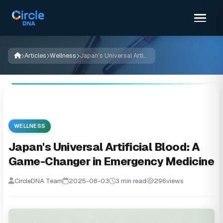
Articles
Wellness
Japan's Universal Artificial Blood: A Game-Changer in Emergency Medicine
WELLNESS
Japan's Universal Artificial Blood: A
Game-Changer in Emergency Medicine
CircleDNA Team
2025-06-03
3 min read
296
views