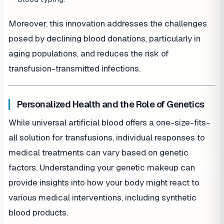
Moreover, this innovation addresses the challenges
posed by declining blood donations, particularly in
aging populations, and reduces the risk of
transfusion-transmitted infections.
Personalized Health and the Role of Genetics
While universal artificial blood offers a one-size-fits-
all solution for transfusions, individual responses to
medical treatments can vary based on genetic
factors. Understanding your genetic makeup can
provide insights into how your body might react to
various medical interventions, including synthetic
blood products.