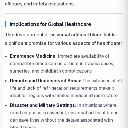
efficacy and safety evaluations.
Implications for Global Healthcare
The development of universal artificial blood holds
significant promise for various aspects of healthcare:
Emergency Medicine:
Immediate availability of
compatible blood can be critical in trauma cases,
surgeries, and childbirth complications.
Remote and Underserved Areas:
The extended shelf
life and lack of refrigeration requirements make it
ideal for regions with limited medical infrastructure.
Disaster and Military Settings:
In situations where
rapid response is essential, universal artificial blood
can save lives without the delays associated with
blood typing.