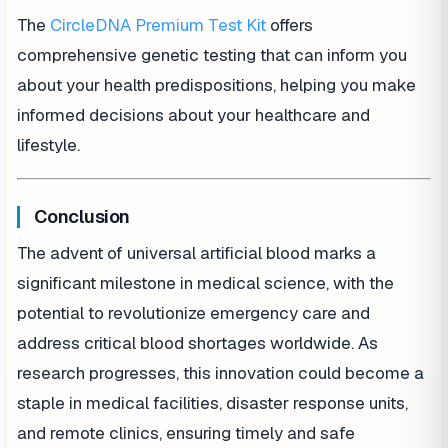
The
CircleDNA Premium Test Kit
offers
comprehensive genetic testing that can inform you
about your health predispositions, helping you make
informed decisions about your healthcare and
lifestyle.
Conclusion
The advent of universal artificial blood marks a
significant milestone in medical science, with the
potential to revolutionize emergency care and
address critical blood shortages worldwide. As
research progresses, this innovation could become a
staple in medical facilities, disaster response units,
and remote clinics, ensuring timely and safe