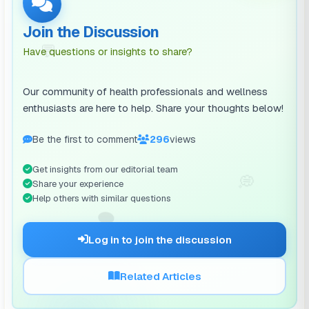
Join the Discussion
💬
Have questions or insights to share?
Our community of health professionals and wellness
enthusiasts are here to help. Share your thoughts below!
Be the first to comment
296
views
Get insights from our editorial team
💭
Share your experience
Help others with similar questions
🗨️
Log in to join the discussion
Related Articles