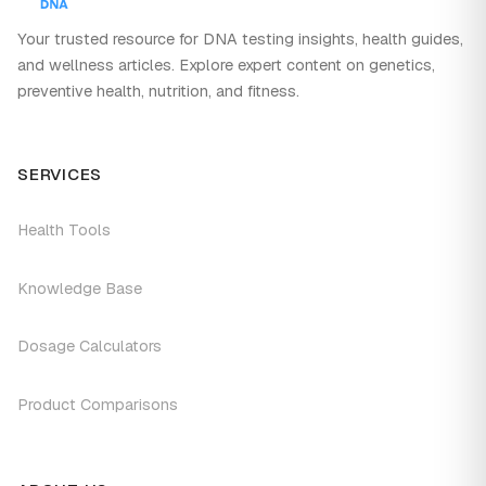
Your trusted resource for DNA testing insights, health guides,
and wellness articles. Explore expert content on genetics,
preventive health, nutrition, and fitness.
SERVICES
Health Tools
Knowledge Base
Dosage Calculators
Product Comparisons