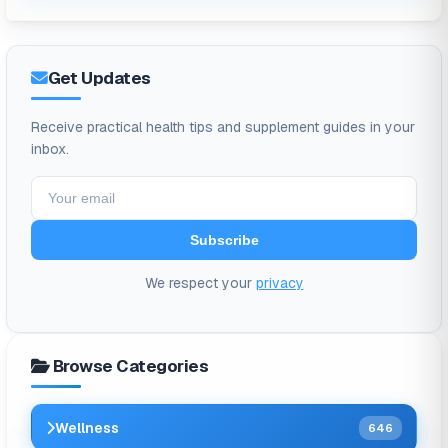
Get Updates
Receive practical health tips and supplement guides in your
inbox.
Subscribe
We respect your
privacy
Browse Categories
Wellness
646