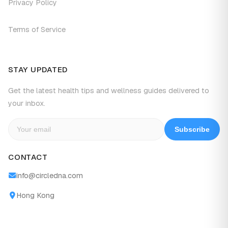
Privacy Policy
Terms of Service
STAY UPDATED
Get the latest health tips and wellness guides delivered to
your inbox.
Subscribe
CONTACT
info@circledna.com
Hong Kong