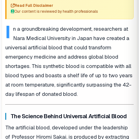
Read Full Disclaimer
Our content is reviewed by health professionals
I
n a groundbreaking development, researchers at
Nara Medical University in Japan have created a
universal artificial blood that could transform
emergency medicine and address global blood
shortages. This synthetic blood is compatible with all
blood types and boasts a shelf life of up to two years
at room temperature, significantly surpassing the 42-
day lifespan of donated blood.
The Science Behind Universal Artificial Blood
The artificial blood, developed under the leadership
of Professor Hiromi Sakai, is produced by extracting