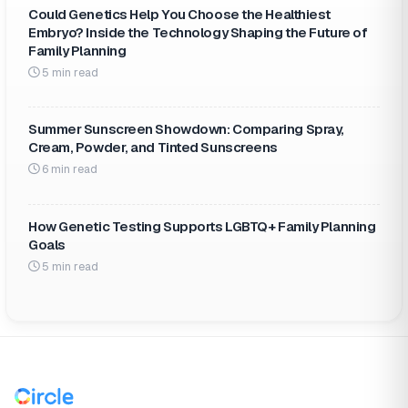
Could Genetics Help You Choose the Healthiest
Embryo? Inside the Technology Shaping the Future of
Family Planning
5 min read
Summer Sunscreen Showdown: Comparing Spray,
Cream, Powder, and Tinted Sunscreens
6 min read
How Genetic Testing Supports LGBTQ+ Family Planning
Goals
5 min read