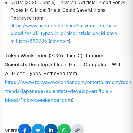
NDTV. (2025, June 6). Universal Artificial Blood For All
Types In Clinical Trials, Could Save Millions.
Retrieved from
https://www.ndtv.com/science/universal-artificial-
blood-for-all-types-in-clinical-trials-could-save-
millions-8600351
(
ndtv.com
)
Tokyo Weekender. (2025, June 2). Japanese
Scientists Develop Artificial Blood Compatible With
All Blood Types. Retrieved from
https://www.tokyoweekender.com/entertainment/tech
trends/japanese-scientists-develop-artificial-
blood/
(
tokyoweekender.com
)
Share: