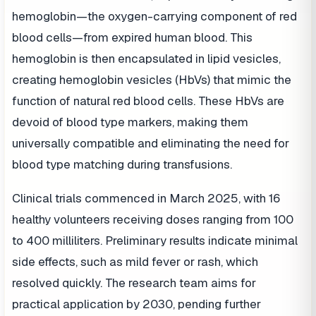
hemoglobin—the oxygen-carrying component of red
blood cells—from expired human blood. This
hemoglobin is then encapsulated in lipid vesicles,
creating hemoglobin vesicles (HbVs) that mimic the
function of natural red blood cells. These HbVs are
devoid of blood type markers, making them
universally compatible and eliminating the need for
blood type matching during transfusions.
Clinical trials commenced in March 2025, with 16
healthy volunteers receiving doses ranging from 100
to 400 milliliters. Preliminary results indicate minimal
side effects, such as mild fever or rash, which
resolved quickly. The research team aims for
practical application by 2030, pending further