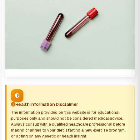
Health Information Disclaimer
The information provided on this website is for educational
purposes only and should not be considered medical advice.
Always consult with a qualified healthcare professional before
making changes to your diet, starting a new exercise program,
or acting on any genetic or health insight.