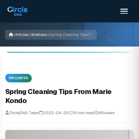
Articles
Wellness
Spring Cleaning Tips From Marie Kondo
WELLNESS
Spring Cleaning Tips From Marie
Kondo
CircleDNA Team
2022-04-20
10 min read
68
views