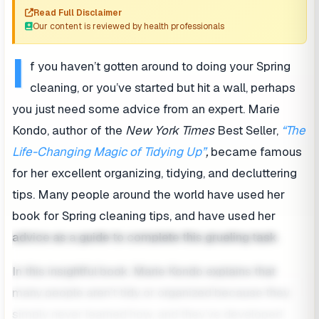
Read Full Disclaimer
Our content is reviewed by health professionals
I
f you haven’t gotten around to doing your Spring
cleaning, or you’ve started but hit a wall, perhaps
you just need some advice from an expert. Marie
Kondo, author of the
New York Times
Best Seller,
“The
Life-Changing Magic of Tidying Up”
,
became famous
for her excellent organizing, tidying, and decluttering
tips. Many people around the world have used her
book for Spring cleaning tips, and have used her
advice as a guide to complete this grueling task.
In this insightful book, Marie Kondo explains that
many people aren’t tidy or organized because they
simply never learned how, and they’ve developed