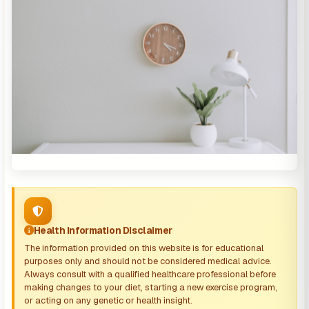
Health Information Disclaimer
The information provided on this website is for educational
purposes only and should not be considered medical advice.
Always consult with a qualified healthcare professional before
making changes to your diet, starting a new exercise program,
or acting on any genetic or health insight.