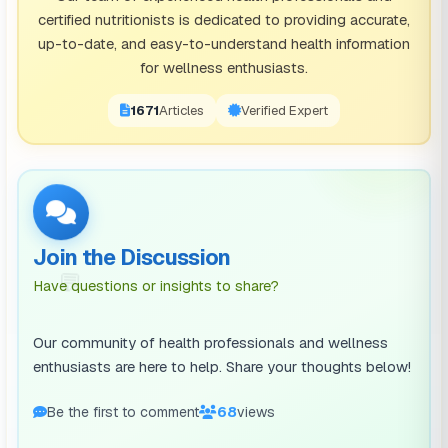
certified nutritionists is dedicated to providing accurate,
However, there are many pros of this step of tidying.
up-to-date, and easy-to-understand health information
You’ll learn how to live with less, your home will look
for wellness enthusiasts.
tidier with less stuff, and you’ll be able to donate
1671
Articles
Verified Expert
items to people in need.
A pro of cleaning out your storage closet and
discarding a bunch of unnecessary items is that this
storage closet can now be re-organized and used to
Join the Discussion
store your keepsakes. Perhaps some of these
💬
Have questions or insights to share?
keepsakes were taking up room in your bedroom
closet, which can now become more organized
Our community of health professionals and wellness
because you’ve transferred items to the newly freed-
enthusiasts are here to help. Share your thoughts below!
up space in the storage closet.
Be the first to comment
68
views