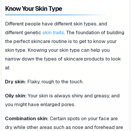
Know Your Skin Type
Different people have different skin types, and
different genetic
skin traits
. The foundation of building
the perfect skincare routine is to get to know your
skin type. Knowing your skin type can help you
narrow down the types of skincare products to look
at.
Dry skin:
Flaky, rough to the touch.
Oily skin:
Your skin is always shiny and greasy, and
you might have enlarged pores.
Combination skin:
Certain spots on your face are
dry while other areas such as nose and forehead are