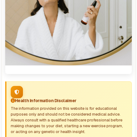
Health Information Disclaimer
The information provided on this website is for educational
purposes only and should not be considered medical advice.
Always consult with a qualified healthcare professional before
making changes to your diet, starting a new exercise program,
or acting on any genetic or health insight.