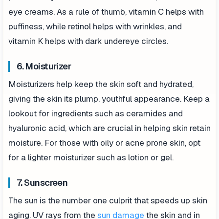
eye creams. As a rule of thumb, vitamin C helps with
puffiness, while retinol helps with wrinkles, and
vitamin K helps with dark undereye circles.
6. Moisturizer
Moisturizers help keep the skin soft and hydrated,
giving the skin its plump, youthful appearance. Keep a
lookout for ingredients such as ceramides and
hyaluronic acid, which are crucial in helping skin retain
moisture. For those with oily or acne prone skin, opt
for a lighter moisturizer such as lotion or gel.
7. Sunscreen
The sun is the number one culprit that speeds up skin
aging. UV rays from the
sun damage
the skin and in