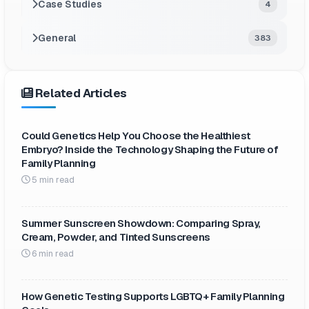
Case Studies
4
General
383
Related Articles
Could Genetics Help You Choose the Healthiest
Embryo? Inside the Technology Shaping the Future of
Family Planning
5 min read
Summer Sunscreen Showdown: Comparing Spray,
Cream, Powder, and Tinted Sunscreens
6 min read
How Genetic Testing Supports LGBTQ+ Family Planning