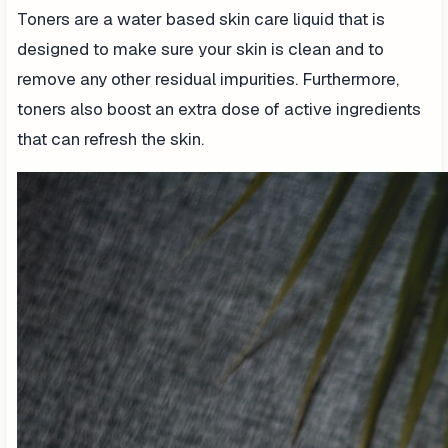
Toners are a water based skin care liquid that is
designed to make sure your skin is clean and to
remove any other residual impurities. Furthermore,
toners also boost an extra dose of active ingredients
that can refresh the skin.