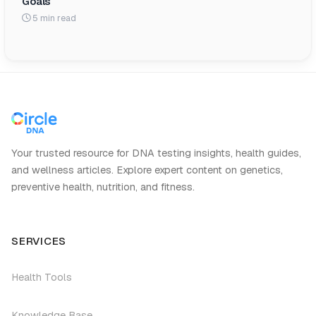
Goals
5 min read
Your trusted resource for DNA testing insights, health guides,
and wellness articles. Explore expert content on genetics,
preventive health, nutrition, and fitness.
SERVICES
Health Tools
Knowledge Base