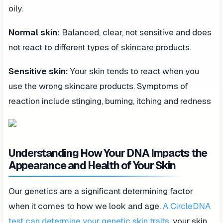
oily.
Normal skin:
Balanced, clear, not sensitive and does
not react to different types of skincare products.
Sensitive skin:
Your skin tends to react when you
use the wrong skincare products. Symptoms of
reaction include stinging, burning, itching and redness
Understanding How Your DNA Impacts the
Appearance and Health of Your Skin
Our genetics are a significant determining factor
when it comes to how we look and age.
A CircleDNA
test can determine your genetic skin traits
, your skin