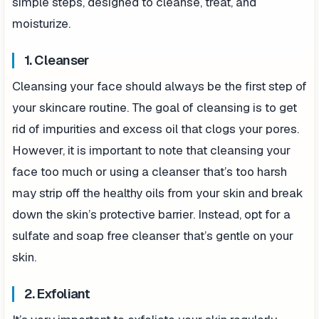
simple steps, designed to cleanse, treat, and
moisturize.
1. Cleanser
Cleansing your face should always be the first step of
your skincare routine. The goal of cleansing is to get
rid of impurities and excess oil that clogs your pores.
However, it is important to note that cleansing your
face too much or using a cleanser that’s too harsh
may strip off the healthy oils from your skin and break
down the skin’s protective barrier. Instead, opt for a
sulfate and soap free cleanser that’s gentle on your
skin.
2. Exfoliant