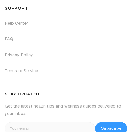
SUPPORT
Help Center
FAQ
Privacy Policy
Terms of Service
STAY UPDATED
Get the latest health tips and wellness guides delivered to
your inbox.
Subscribe