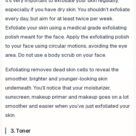
It’s very important to exfoliate your skin regularly,
especially if you have dry skin. You shouldn’t exfoliate
every day, but aim for at least twice per week.
Exfoliate your skin using a medical grade exfoliating
polish meant for the face. Apply the exfoliating polish
to your face using circular motions, avoiding the eye
area. Do not use a body scrub on your face.
Exfoliating removes dead skin cells to reveal the
smoother, brighter and younger-looking skin
underneath. You’ll notice that your moisturizer,
sunscreen, makeup primer and makeup goes on a lot
smoother and easier when you’ve just exfoliated your
skin.
3. Toner