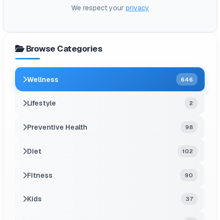
We respect your
privacy
Browse Categories
Wellness
646
Lifestyle
2
Preventive Health
98
Diet
102
Fitness
90
Kids
37