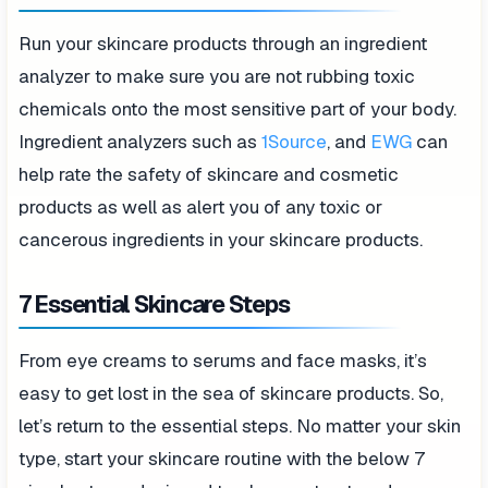
Run your skincare products through an ingredient
analyzer to make sure you are not rubbing toxic
chemicals onto the most sensitive part of your body.
Ingredient analyzers such as
1Source
, and
EWG
can
help rate the safety of skincare and cosmetic
products as well as alert you of any toxic or
cancerous ingredients in your skincare products.
7 Essential Skincare Steps
From eye creams to serums and face masks, it’s
easy to get lost in the sea of skincare products. So,
let’s return to the essential steps. No matter your skin
type, start your skincare routine with the below 7