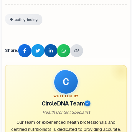
teeth grinding
Share:
C
WRITTEN BY
CircleDNA Team
Health Content Specialist
Our team of experienced health professionals and
certified nutritionists is dedicated to providing accurate,