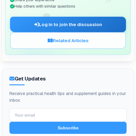
Help others with similar questions
🗨️
Log in to join the discussion
Related Articles
Get Updates
Receive practical health tips and supplement guides in your
inbox.
Subscribe