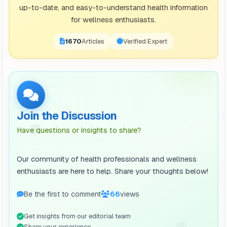
up-to-date, and easy-to-understand health information
for wellness enthusiasts.
1671
Articles
Verified Expert
Join the Discussion
💬
Have questions or insights to share?
Our community of health professionals and wellness
enthusiasts are here to help. Share your thoughts below!
Be the first to comment
66
views
Get insights from our editorial team
💭
Share your experience