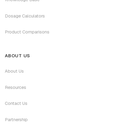
Dosage Calculators
Product Comparisons
ABOUT US
About Us
Resources
Contact Us
Partnership