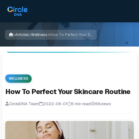
Articles
Wellness
How To Perfect Your Skincare Routine
WELLNESS
How To Perfect Your Skincare Routine
CircleDNA Team
2022-06-01
5 min read
66
views