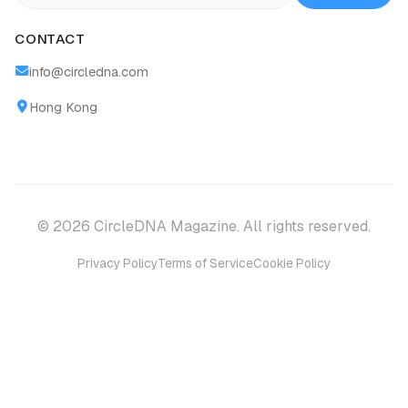
CONTACT
info@circledna.com
Hong Kong
© 2026 CircleDNA Magazine. All rights reserved.
Privacy Policy
Terms of Service
Cookie Policy