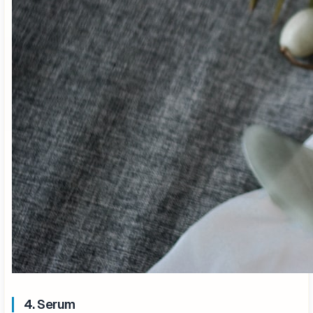
4. Serum