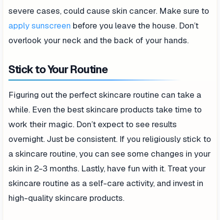
severe cases, could cause skin cancer. Make sure to
apply sunscreen
before you leave the house. Don’t
overlook your neck and the back of your hands.
Stick to Your Routine
Figuring out the perfect skincare routine can take a
while. Even the best skincare products take time to
work their magic. Don’t expect to see results
overnight. Just be consistent. If you religiously stick to
a skincare routine, you can see some changes in your
skin in 2-3 months. Lastly, have fun with it. Treat your
skincare routine as a self-care activity, and invest in
high-quality skincare products.