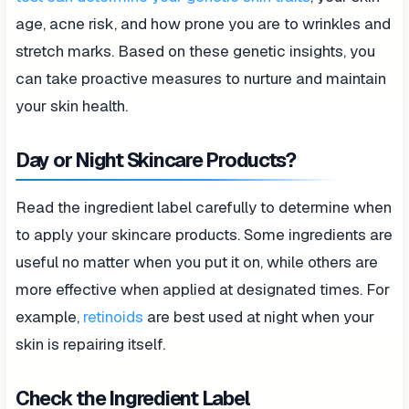
age, acne risk, and how prone you are to wrinkles and
stretch marks. Based on these genetic insights, you
can take proactive measures to nurture and maintain
your skin health.
Day or Night Skincare Products?
Read the ingredient label carefully to determine when
to apply your skincare products. Some ingredients are
useful no matter when you put it on, while others are
more effective when applied at designated times. For
example,
retinoids
are best used at night when your
skin is repairing itself.
Check the Ingredient Label