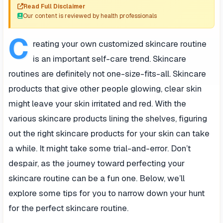
Read Full Disclaimer
Our content is reviewed by health professionals
C
reating your own customized skincare routine
is an important self-care trend. Skincare
routines are definitely not one-size-fits-all. Skincare
products that give other people glowing, clear skin
might leave your skin irritated and red. With the
various skincare products lining the shelves, figuring
out the right skincare products for your skin can take
a while. It might take some trial-and-error. Don’t
despair, as the journey toward perfecting your
skincare routine can be a fun one. Below, we’ll
explore some tips for you to narrow down your hunt
for the perfect skincare routine.