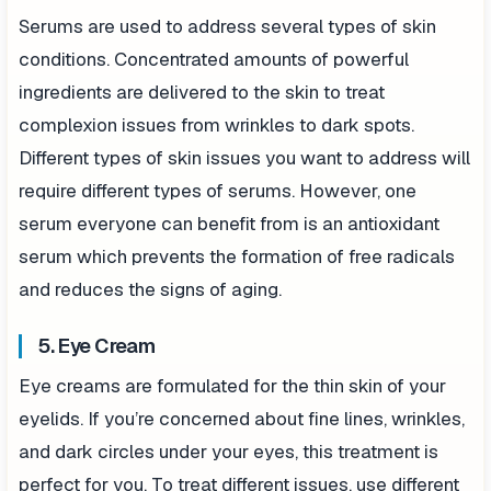
Serums are used to address several types of skin
conditions. Concentrated amounts of powerful
ingredients are delivered to the skin to treat
complexion issues from wrinkles to dark spots.
Different types of skin issues you want to address will
require different types of serums. However, one
serum everyone can benefit from is an antioxidant
serum which prevents the formation of free radicals
and reduces the signs of aging.
5. Eye Cream
Eye creams are formulated for the thin skin of your
eyelids. If you’re concerned about fine lines, wrinkles,
and dark circles under your eyes, this treatment is
perfect for you. To treat different issues, use different