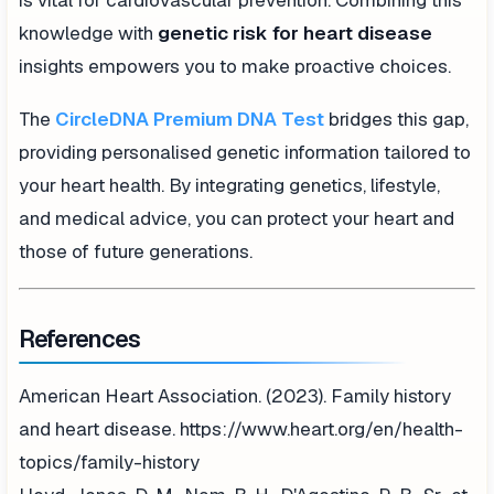
is vital for cardiovascular prevention. Combining this
knowledge with
genetic risk for heart disease
insights empowers you to make proactive choices.
The
CircleDNA Premium DNA Test
bridges this gap,
providing personalised genetic information tailored to
your heart health. By integrating genetics, lifestyle,
and medical advice, you can protect your heart and
those of future generations.
References
American Heart Association. (2023). Family history
and heart disease. https://www.heart.org/en/health-
topics/family-history