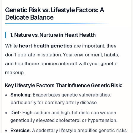
Genetic Risk vs. Lifestyle Factors: A
Delicate Balance
1. Nature vs. Nurture in Heart Health
While
heart health genetics
are important, they
don’t operate in isolation. Your environment, habits,
and healthcare choices interact with your genetic
makeup.
Key Lifestyle Factors That Influence Genetic Risk:
Smoking:
Exacerbates genetic vulnerabilities,
particularly for coronary artery disease.
Diet:
High-sodium and high-fat diets can worsen
genetically elevated cholesterol or hypertension.
Exercise:
A sedentary lifestyle amplifies genetic risks