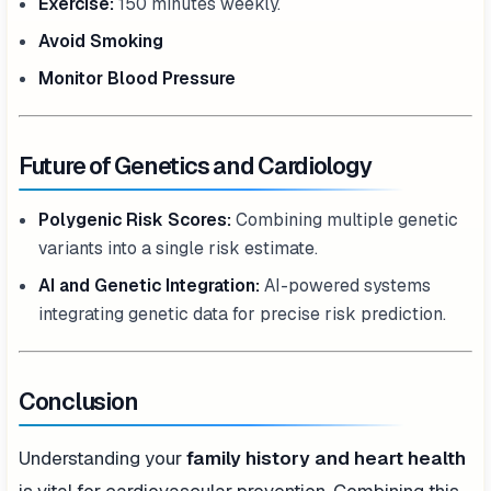
Exercise:
150 minutes weekly.
Avoid Smoking
Monitor Blood Pressure
Future of Genetics and Cardiology
Polygenic Risk Scores:
Combining multiple genetic
variants into a single risk estimate.
AI and Genetic Integration:
AI-powered systems
integrating genetic data for precise risk prediction.
Conclusion
Understanding your
family history and heart health