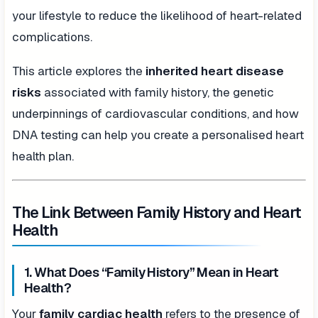
your lifestyle to reduce the likelihood of heart-related
complications.
This article explores the
inherited heart disease
risks
associated with family history, the genetic
underpinnings of cardiovascular conditions, and how
DNA testing can help you create a personalised heart
health plan.
The Link Between Family History and Heart
Health
1. What Does “Family History” Mean in Heart
Health?
Your
family cardiac health
refers to the presence of