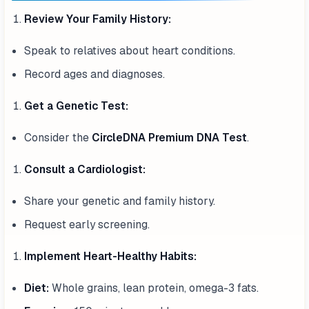
Review Your Family History:
Speak to relatives about heart conditions.
Record ages and diagnoses.
Get a Genetic Test:
Consider the
CircleDNA Premium DNA Test
.
Consult a Cardiologist:
Share your genetic and family history.
Request early screening.
Implement Heart-Healthy Habits:
Diet:
Whole grains, lean protein, omega-3 fats.