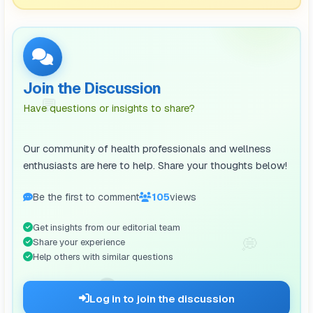
Join the Discussion
💬
Have questions or insights to share?
Our community of health professionals and wellness
enthusiasts are here to help. Share your thoughts below!
Be the first to comment
106
views
Get insights from our editorial team
💭
Share your experience
Help others with similar questions
🗨️
Log in to join the discussion