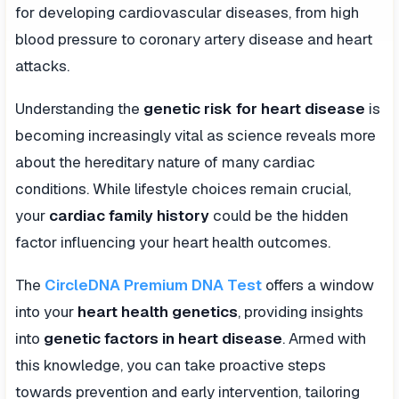
for developing cardiovascular diseases, from high
blood pressure to coronary artery disease and heart
attacks.
Understanding the
genetic risk for heart disease
is
becoming increasingly vital as science reveals more
about the hereditary nature of many cardiac
conditions. While lifestyle choices remain crucial,
your
cardiac family history
could be the hidden
factor influencing your heart health outcomes.
The
CircleDNA Premium DNA Test
offers a window
into your
heart health genetics
, providing insights
into
genetic factors in heart disease
. Armed with
this knowledge, you can take proactive steps
towards prevention and early intervention, tailoring