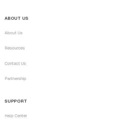
ABOUT US
About Us
Resources
Contact Us
Partnership
SUPPORT
Help Center