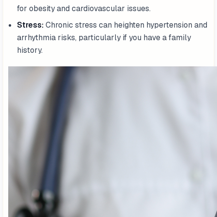
for obesity and cardiovascular issues.
Stress:
Chronic stress can heighten hypertension and
arrhythmia risks, particularly if you have a family
history.