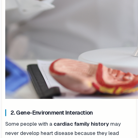
2. Gene-Environment Interaction
Some people with a
cardiac family history
may
never develop heart disease because they lead