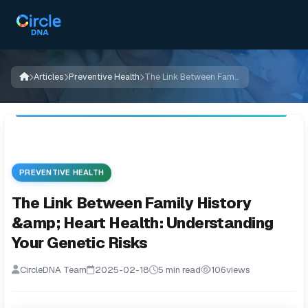
Articles
Preventive Health
The Link Between Family History &amp; Heart Health: Understanding Your Genetic Risks
PREVENTIVE HEALTH
The Link Between Family History
&amp; Heart Health: Understanding
Your Genetic Risks
CircleDNA Team
2025-02-18
5 min read
106
views