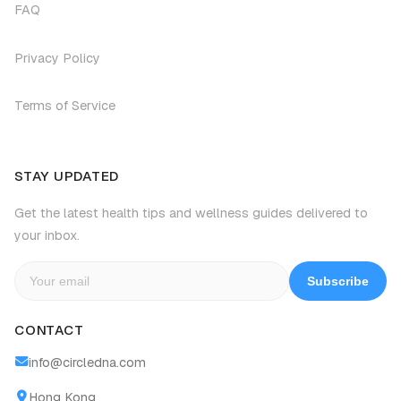
FAQ
Privacy Policy
Terms of Service
STAY UPDATED
Get the latest health tips and wellness guides delivered to
your inbox.
Subscribe
CONTACT
info@circledna.com
Hong Kong