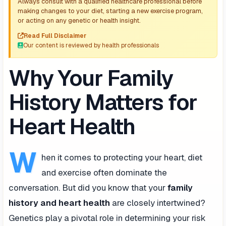
Always consult with a qualified healthcare professional before
making changes to your diet, starting a new exercise program,
or acting on any genetic or health insight.
Read Full Disclaimer
Our content is reviewed by health professionals
Why Your Family
History Matters for
Heart Health
W
hen it comes to protecting your heart, diet
and exercise often dominate the
conversation. But did you know that your
family
history and heart health
are closely intertwined?
Genetics play a pivotal role in determining your risk