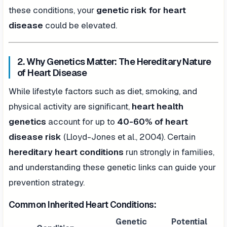
these conditions, your
genetic risk for heart
disease
could be elevated.
2. Why Genetics Matter: The Hereditary Nature
of Heart Disease
While lifestyle factors such as diet, smoking, and
physical activity are significant,
heart health
genetics
account for up to
40-60% of heart
disease risk
(Lloyd-Jones et al., 2004). Certain
hereditary heart conditions
run strongly in families,
and understanding these genetic links can guide your
prevention strategy.
Common Inherited Heart Conditions:
Genetic
Potential