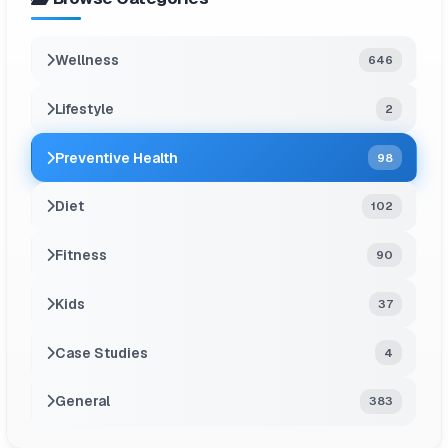
Wellness
646
Lifestyle
2
Preventive Health
98
Diet
102
Fitness
90
Kids
37
Case Studies
4
General
383