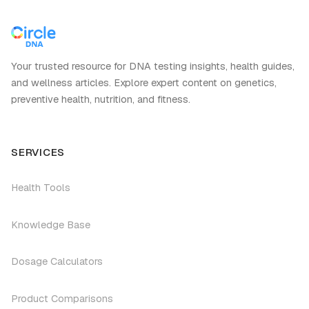
Your trusted resource for DNA testing insights, health guides,
and wellness articles. Explore expert content on genetics,
preventive health, nutrition, and fitness.
SERVICES
Health Tools
Knowledge Base
Dosage Calculators
Product Comparisons