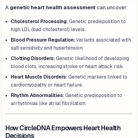
A
genetic heart health assessment
can uncover:
Cholesterol Processing:
Genetic predisposition to
high LDL (bad cholesterol) levels.
Blood Pressure Regulation:
Variants associated with
salt sensitivity and hypertension.
Clotting Disorders:
Genetic likelihood of developing
blood clots, increasing stroke or heart attack risk.
Heart Muscle Disorders:
Genetic markers linked to
cardiomyopathy or heart failure.
Rhythm Abnormalities:
Genetic predisposition to
arrhythmias like atrial fibrillation.
How CircleDNA Empowers Heart Health
Decisions