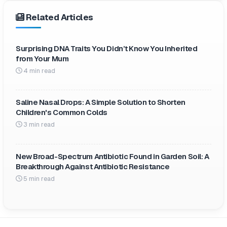
Related Articles
Surprising DNA Traits You Didn’t Know You Inherited
from Your Mum
4 min read
Saline Nasal Drops: A Simple Solution to Shorten
Children's Common Colds
3 min read
New Broad-Spectrum Antibiotic Found in Garden Soil: A
Breakthrough Against Antibiotic Resistance
5 min read