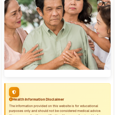
Health Information Disclaimer
The information provided on this website is for educational
purposes only and should not be considered medical advice.