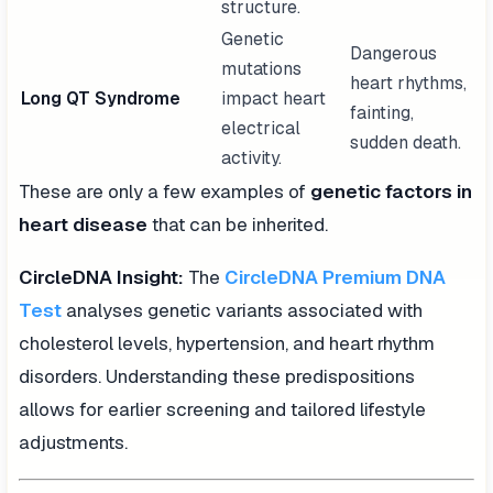
structure.
Genetic
Dangerous
mutations
heart rhythms,
Long QT Syndrome
impact heart
fainting,
electrical
sudden death.
activity.
These are only a few examples of
genetic factors in
heart disease
that can be inherited.
CircleDNA Insight:
The
CircleDNA Premium DNA
Test
analyses genetic variants associated with
cholesterol levels, hypertension, and heart rhythm
disorders. Understanding these predispositions
allows for earlier screening and tailored lifestyle
adjustments.