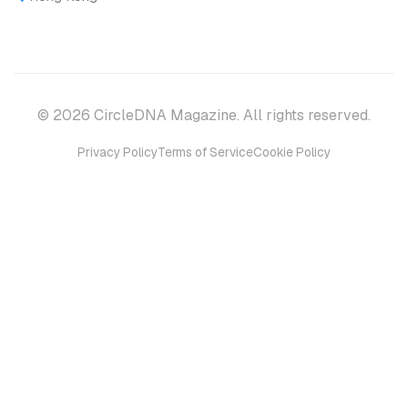
© 2026 CircleDNA Magazine. All rights reserved.
Privacy Policy
Terms of Service
Cookie Policy