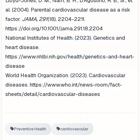
Lloyd-Jones, D. M., Nam, B. H., D'Agostino, R. B., Sr., et
al. (2004). Parental cardiovascular disease as a risk
factor.
JAMA, 291
(18), 2204-2211.
https://doi.org/10.1001/jama.291.18.2204
National Institutes of Health. (2023). Genetics and
heart disease.
https://www.nhlbi.nih.gov/health/genetics-and-heart-
disease
World Health Organization. (2023). Cardiovascular
diseases. https://www.who.int/news-room/fact-
sheets/detail/cardiovascular-diseases
Preventive Health
cardiovascular