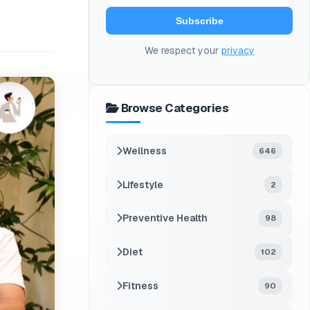
Subscribe
We respect your
privacy
Browse Categories
Wellness
646
Lifestyle
2
Preventive Health
98
Diet
102
Fitness
90