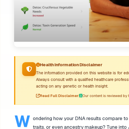
Health Information Disclaimer
The information provided on this website is for e
Always consult with a qualified healthcare profess
acting on any genetic or health insight.
Read Full Disclaimer
|
Our content is reviewed by 
W
ondering how your DNA results compare to yo
traits, or even ancestry makeup? Tune into