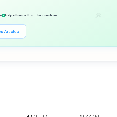
💭
e
Help others with similar questions
d Articles
ABOUT US
SUPPORT