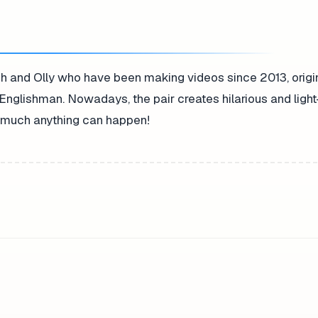
h and Olly who have been making videos since 2013, origi
Englishman. Nowadays, the pair creates hilarious and ligh
ty much anything can happen!