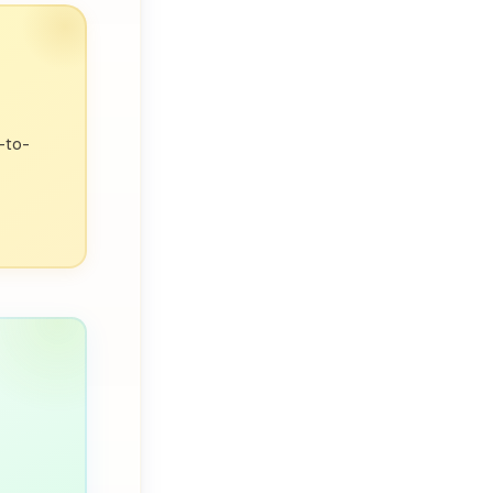
p-to-