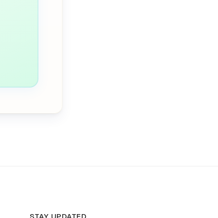
STAY UPDATED