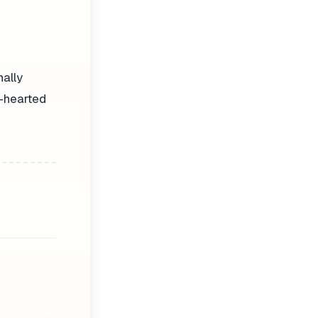
nally
t-hearted