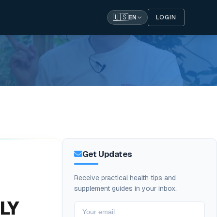
🇺🇸
LOGIN
EN
Get Updates
Receive practical health tips and
supplement guides in your inbox.
LLY