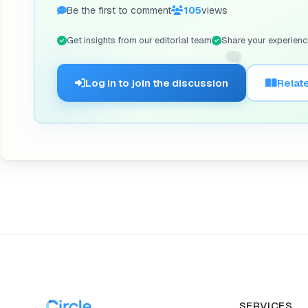
Be the first to comment
105
views
Get insights from our editorial team
Share your experienc
🗨️
Log in to join the discussion
Relate
SERVICES