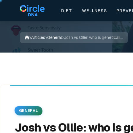
DIET
WELLNESS
PREVE


💊
🔬
✨
📖
🌿
🍃
✨



💊
✍️
Articles
General
Josh vs Ollie: who is genetically superior? | JOLLY
GENERAL
Josh vs Ollie: who is 