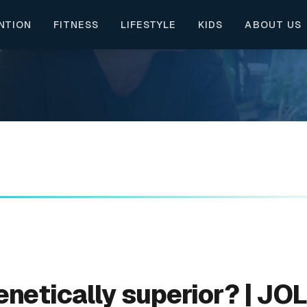
NTION
FITNESS
LIFESTYLE
KIDS
ABOUT US
genetically superior? | JO