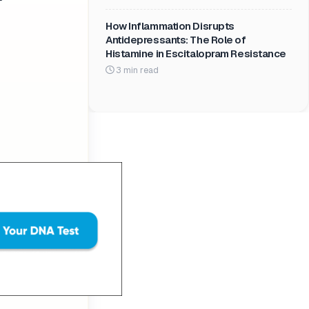
How Inflammation Disrupts
Antidepressants: The Role of
Histamine in Escitalopram Resistance
3 min read