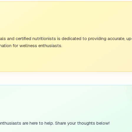
s and certified nutritionists is dedicated to providing accurate, u
ation for wellness enthusiasts.
nthusiasts are here to help. Share your thoughts below!