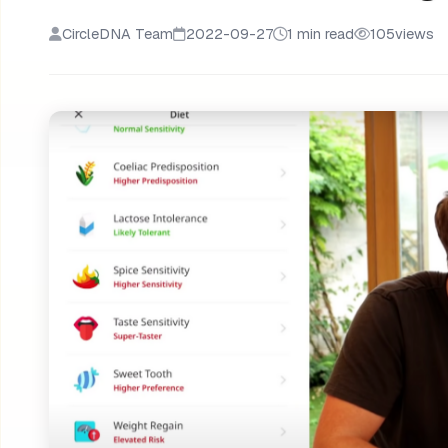
CircleDNA Team
2022-09-27
1 min read
105
views