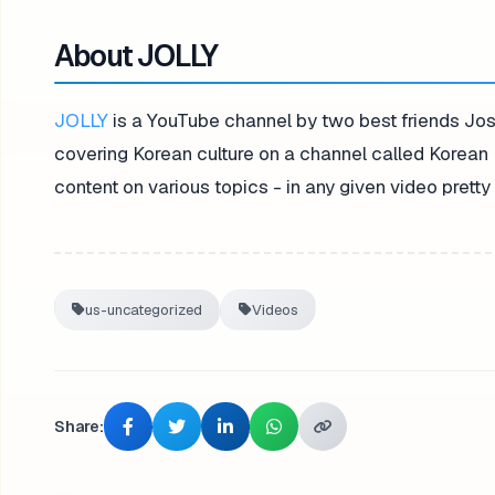
About JOLLY
JOLLY
is a YouTube channel by two best friends Jos
covering Korean culture on a channel called Korean 
content on various topics - in any given video pret
us-uncategorized
Videos
Share: