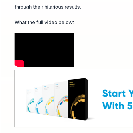
through their hilarious results.
What the full video below: