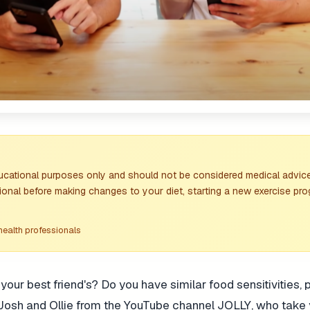
ducational purposes only and should not be considered medical advice
ional before making changes to your diet, starting a new exercise pro
health professionals
ur best friend's? Do you have similar food sensitivities, 
 Josh and Ollie from the YouTube channel JOLLY, who take