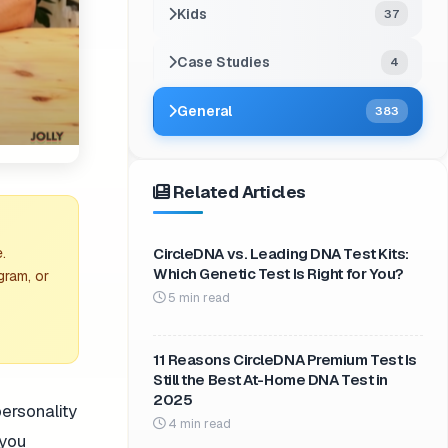
Kids
37
Case Studies
4
General
383
Related Articles
CircleDNA vs. Leading DNA Test Kits:
.
Which Genetic Test Is Right for You?
gram, or
5 min read
11 Reasons CircleDNA Premium Test Is
Still the Best At-Home DNA Test in
2025
personality
4 min read
 you