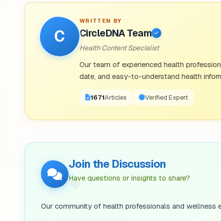
WRITTEN BY
C
CircleDNA Team
Health Content Specialist
Our team of experienced health professional
date, and easy-to-understand health inform
1671
Articles
Verified Expert
Join the Discussion
💬
Have questions or insights to share?
Our community of health professionals and wellness e