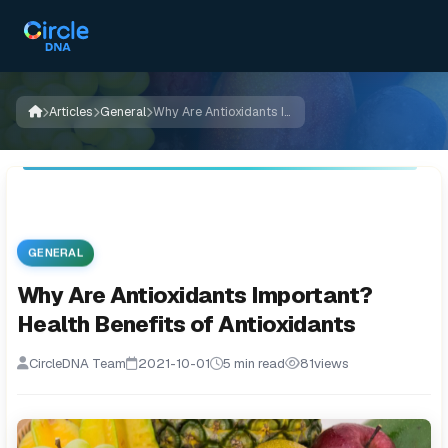
Articles
General
Why Are Antioxidants Important? Health Benefits of Antioxidants
GENERAL
Why Are Antioxidants Important?
Health Benefits of Antioxidants
CircleDNA Team
2021-10-01
5 min read
81
views