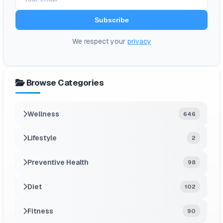
Subscribe
We respect your
privacy
Browse Categories
Wellness
646
Lifestyle
2
Preventive Health
98
Diet
102
Fitness
90