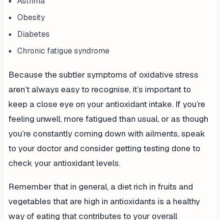
Asthma
Obesity
Diabetes
Chronic fatigue syndrome
Because the subtler symptoms of oxidative stress
aren’t always easy to recognise, it’s important to
keep a close eye on your antioxidant intake. If you’re
feeling unwell, more fatigued than usual, or as though
you’re constantly coming down with ailments, speak
to your doctor and consider getting testing done to
check your antioxidant levels.
Remember that in general, a diet rich in fruits and
vegetables that are high in antioxidants is a healthy
way of eating that contributes to your overall