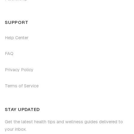
SUPPORT
Help Center
FAQ
Privacy Policy
Terms of Service
STAY UPDATED
Get the latest health tips and wellness guides delivered to
your inbox.