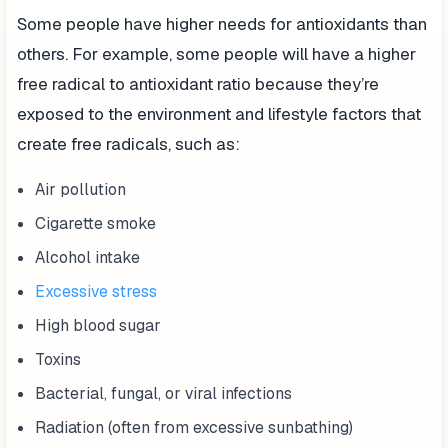
Some people have higher needs for antioxidants than
others. For example, some people will have a higher
free radical to antioxidant ratio because they’re
exposed to the environment and lifestyle factors that
create free radicals, such as:
Air pollution
Cigarette smoke
Alcohol intake
Excessive stress
High blood sugar
Toxins
Bacterial, fungal, or viral infections
Radiation (often from excessive sunbathing)