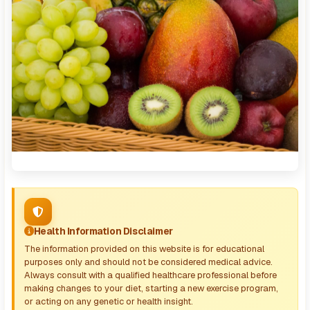
Health Information Disclaimer
The information provided on this website is for educational
purposes only and should not be considered medical advice.
Always consult with a qualified healthcare professional before
making changes to your diet, starting a new exercise program,
or acting on any genetic or health insight.