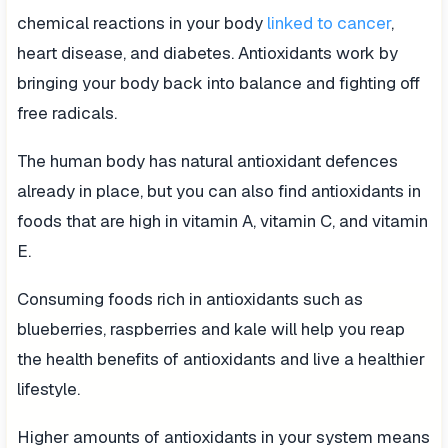
chemical reactions in your body
linked to cancer
,
heart disease, and diabetes. Antioxidants work by
bringing your body back into balance and fighting off
free radicals.
The human body has natural antioxidant defences
already in place, but you can also find antioxidants in
foods that are high in vitamin A, vitamin C, and vitamin
E.
Consuming foods rich in antioxidants such as
blueberries, raspberries and kale will help you reap
the health benefits of antioxidants and live a healthier
lifestyle.
Higher amounts of antioxidants in your system means