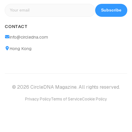
Subscribe
CONTACT
info@circledna.com
Hong Kong
© 2026 CircleDNA Magazine. All rights reserved.
Privacy Policy
Terms of Service
Cookie Policy