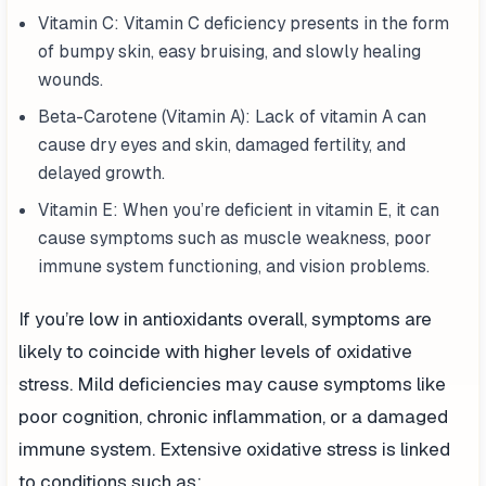
Vitamin C: Vitamin C deficiency presents in the form
of bumpy skin, easy bruising, and slowly healing
wounds.
Beta-Carotene (Vitamin A): Lack of vitamin A can
cause dry eyes and skin, damaged fertility, and
delayed growth.
Vitamin E: When you’re deficient in vitamin E, it can
cause symptoms such as muscle weakness, poor
immune system functioning, and vision problems.
If you’re low in antioxidants overall, symptoms are
likely to coincide with higher levels of oxidative
stress. Mild deficiencies may cause symptoms like
poor cognition, chronic inflammation, or a damaged
immune system. Extensive oxidative stress is linked
to conditions such as: