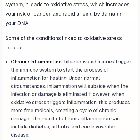
system, it leads to oxidative stress, which increases
your risk of cancer, and rapid ageing by damaging
your DNA.
Some of the conditions linked to oxidative stress
include:
Chronic Inflammation:
Infections and injuries trigger
the immune system to start the process of
inflammation for healing. Under normal
circumstances, inflammation will subside when the
infection or damage is eliminated. However, when
oxidative stress triggers inflammation, this produces
more free radicals, creating a cycle of chronic
damage. The result of chronic inflammation can
include diabetes, arthritis, and cardiovascular
disease.