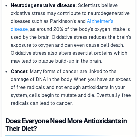
Neurodegenerative disease:
Scientists believe
oxidative stress may contribute to neurodegenerative
diseases such as Parkinson’s and
Alzheimer’s
disease
, as around 20% of the body’s oxygen intake is
used by the brain. Oxidative stress reduces the brain’s
exposure to oxygen and can even cause cell death.
Oxidative stress also alters essential proteins which
may lead to plaque build-up in the brain.
Cancer:
Many forms of cancer are linked to the
damage of DNA in the body. When you have an excess
of free radicals and not enough antioxidants in your
system, cells begin to mutate and die. Eventually, free
radicals can lead to cancer.
Does Everyone Need More Antioxidants in
Their Diet?