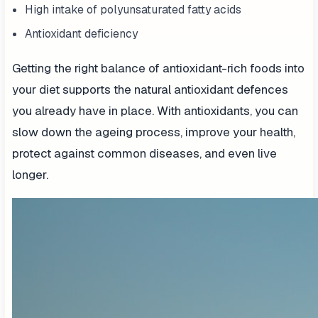
High intake of polyunsaturated fatty acids
Antioxidant deficiency
Getting the right balance of antioxidant-rich foods into
your diet supports the natural antioxidant defences
you already have in place. With antioxidants, you can
slow down the ageing process, improve your health,
protect against common diseases, and even live
longer.