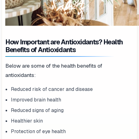
How Important are Antioxidants? Health
Benefits of Antioxidants
Below are some of the health benefits of
antioxidants:
Reduced risk of cancer and disease
Improved brain health
Reduced signs of aging
Healthier skin
Protection of eye health