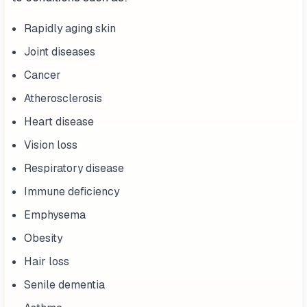
Rapidly aging skin
Joint diseases
Cancer
Atherosclerosis
Heart disease
Vision loss
Respiratory disease
Immune deficiency
Emphysema
Obesity
Hair loss
Senile dementia