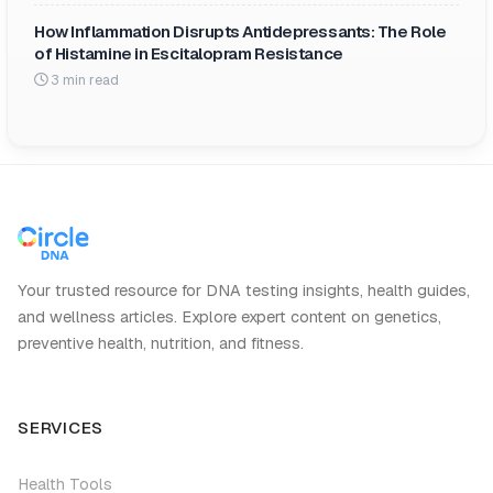
How Inflammation Disrupts Antidepressants: The Role
of Histamine in Escitalopram Resistance
3 min read
Your trusted resource for DNA testing insights, health guides,
and wellness articles. Explore expert content on genetics,
preventive health, nutrition, and fitness.
SERVICES
Health Tools