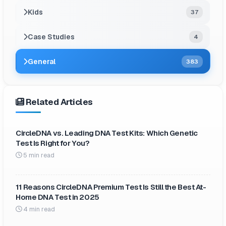
Kids
37
Case Studies
4
General
383
Related Articles
CircleDNA vs. Leading DNA Test Kits: Which Genetic
Test Is Right for You?
5 min read
11 Reasons CircleDNA Premium Test Is Still the Best At-
Home DNA Test in 2025
4 min read