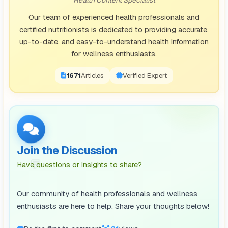
Our team of experienced health professionals and
certified nutritionists is dedicated to providing accurate,
up-to-date, and easy-to-understand health information
for wellness enthusiasts.
1671
Articles
Verified Expert
Join the Discussion
💬
Have questions or insights to share?
Our community of health professionals and wellness
enthusiasts are here to help. Share your thoughts below!