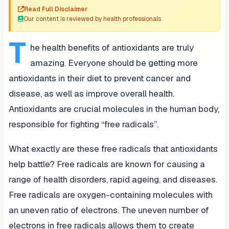
Read Full Disclaimer
Our content is reviewed by health professionals
T
he health benefits of antioxidants are truly
amazing. Everyone should be getting more
antioxidants in their diet to prevent cancer and
disease, as well as improve overall health.
Antioxidants are crucial molecules in the human body,
responsible for fighting “free radicals”.
What exactly are these free radicals that antioxidants
help battle? Free radicals are known for causing a
range of health disorders, rapid ageing, and diseases.
Free radicals are oxygen-containing molecules with
an uneven ratio of electrons. The uneven number of
electrons in free radicals allows them to create