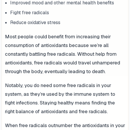
Improved mood and other mental health benefits
Fight free radicals
Reduce oxidative stress
Most people could benefit from increasing their
consumption of antioxidants because we’re all
constantly battling free radicals. Without help from
antioxidants, free radicals would travel unhampered
through the body, eventually leading to death.
Notably, you do need some free radicals in your
system, as they’re used by the immune system to
fight infections. Staying healthy means finding the
right balance of antioxidants and free radicals.
When free radicals outnumber the antioxidants in your