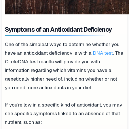
Symptoms of an Antioxidant Deficiency
One of the simplest ways to determine whether you
have an antioxidant deficiency is with a
DNA test
. The
CircleDNA test results will provide you with
information regarding which vitamins you have a
genetically higher need of, including whether or not
you need more antioxidants in your diet.
If you’re low in a specific kind of antioxidant, you may
see specific symptoms linked to an absence of that
nutrient, such as: