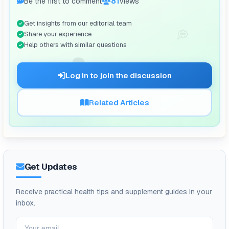
Be the first to comment
81
views
Get insights from our editorial team
💭
Share your experience
Help others with similar questions
🗨️
Log in to join the discussion
Related Articles
Get Updates
Receive practical health tips and supplement guides in your
inbox.