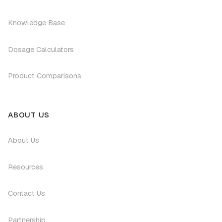
Knowledge Base
Dosage Calculators
Product Comparisons
ABOUT US
About Us
Resources
Contact Us
Partnership