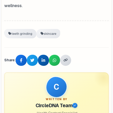
wellness.
teeth grinding
skincare
Share:
C
WRITTEN BY
CircleDNA Team
Health Content Specialist