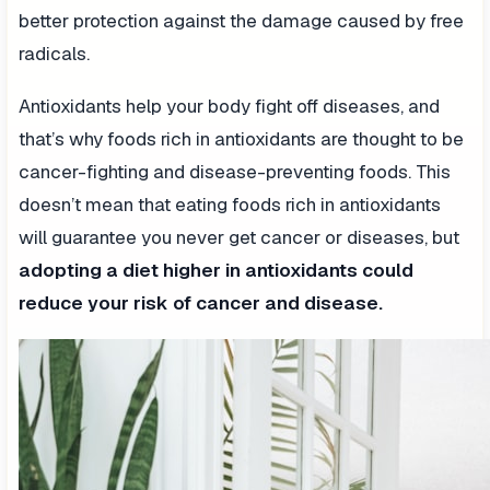
better protection against the damage caused by free
radicals.
Antioxidants help your body fight off diseases, and
that’s why foods rich in antioxidants are thought to be
cancer-fighting and disease-preventing foods. This
doesn’t mean that eating foods rich in antioxidants
will guarantee you never get cancer or diseases, but
adopting a diet higher in antioxidants could
reduce your risk of cancer and disease.