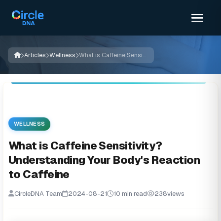
Articles
Wellness
What is Caffeine Sensitivity? Understanding Your Body's Reaction to Caffeine
WELLNESS
What is Caffeine Sensitivity?
Understanding Your Body's Reaction
to Caffeine
CircleDNA Team
2024-08-21
10 min read
238
views