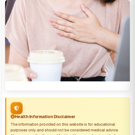
Health Information Disclaimer
The information provided on this website is for educational
purposes only and should not be considered medical advice.