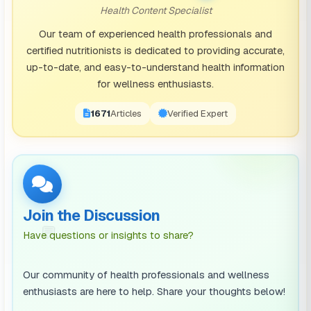
it in moderate amounts without feeling too adversely
Health Content Specialist
affected. They might feel more alert after a cup of
Our team of experienced health professionals and
coffee but do not generally suffer severely from its
certified nutritionists is dedicated to providing accurate,
effects.
up-to-date, and easy-to-understand health information
Low Sensitivity:
Those who fall into this category can
for wellness enthusiasts.
metabolise considerably large amounts of caffeine
1671
Articles
Verified Expert
very quickly. Such an individual will need large
amounts of caffeine to feel its effects; furthermore,
they are less likely to experience sleep disturbances
and feelings of anxiety.
The Science of Caffeine Metabolism
Join the Discussion
💬
Have questions or insights to share?
Caffeine is absorbed in the alimentary canal and
metabolised within the liver, in an enzyme-catalysed
Our community of health professionals and wellness
step, using the cytochromes P450 1A2 (CYP1A2). The
enthusiasts are here to help. Share your thoughts below!
activity behind these catalysed reactions varies