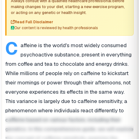
Always consult with a qualified healthcare professional before
making changes to your diet, starting a new exercise program,
or acting on any genetic or health insight.
Read Full Disclaimer
Our content is reviewed by health professionals
C
affeine is the world's most widely consumed
psychoactive substance, present in everything
from coffee and tea to chocolate and energy drinks.
While millions of people rely on caffeine to kickstart
their mornings or power through their afternoons, not
everyone experiences its effects in the same way.
This variance is largely due to caffeine sensitivity, a
phenomenon where individuals react differently to
caffeine based on various factors, including their
genetics. In this comprehensive guide, we will explore
the concept of caffeine sensitivity, examine the