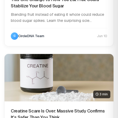
Stabilize Your Blood Sugar
Blending fruit instead of eating it whole could reduce
blood sugar spikes. Learn the surprising scie...
CircleDNA Team
Jun 10
C
3 min
Creatine Scare Is Over: Massive Study Confirms
It's Safer Than You Think