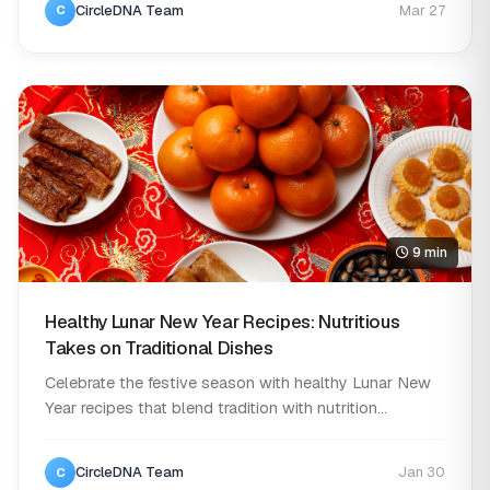
CircleDNA Team
Mar 27
C
9 min
Healthy Lunar New Year Recipes: Nutritious
Takes on Traditional Dishes
Celebrate the festive season with healthy Lunar New
Year recipes that blend tradition with nutrition...
CircleDNA Team
Jan 30
C