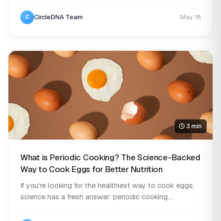
CircleDNA Team
May 18
C
3 min
What is Periodic Cooking? The Science-Backed
Way to Cook Eggs for Better Nutrition
If you're looking for the healthiest way to cook eggs,
science has a fresh answer: periodic cooking....