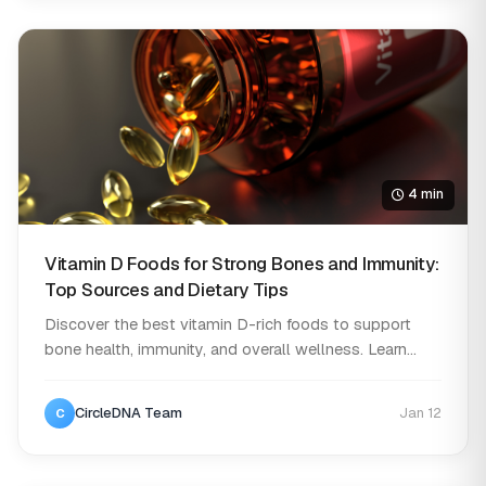
4 min
Vitamin D Foods for Strong Bones and Immunity:
Top Sources and Dietary Tips
Discover the best vitamin D-rich foods to support
bone health, immunity, and overall wellness. Learn...
CircleDNA Team
Jan 12
C