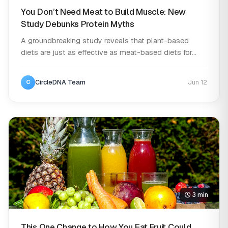
You Don’t Need Meat to Build Muscle: New
Study Debunks Protein Myths
A groundbreaking study reveals that plant-based
diets are just as effective as meat-based diets for...
CircleDNA Team
Jun 12
C
3 min
This One Change to How You Eat Fruit Could