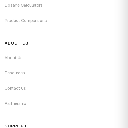
Dosage Calculators
Product Comparisons
ABOUT US
About Us
Resources
Contact Us
Partnership
SUPPORT