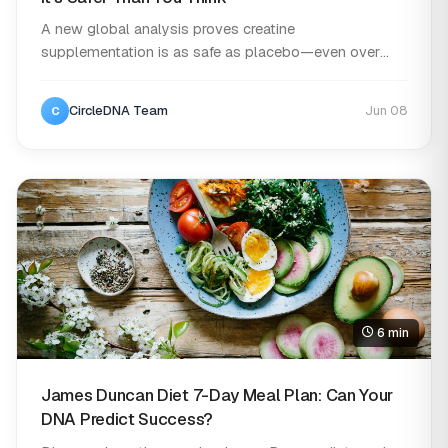
A new global analysis proves creatine
supplementation is as safe as placebo—even over
long-term use....
CircleDNA Team
Jun 08
C
6 min
James Duncan Diet 7-Day Meal Plan: Can Your
DNA Predict Success?