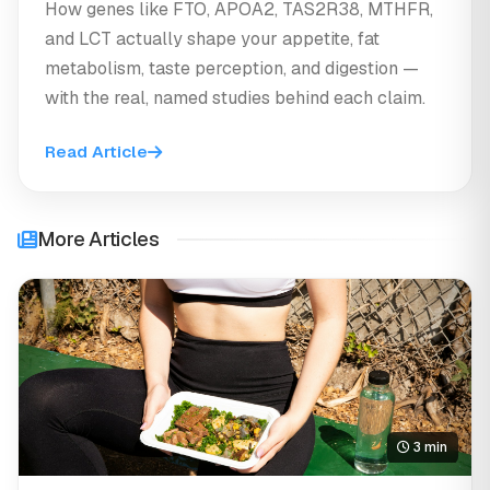
How genes like FTO, APOA2, TAS2R38, MTHFR,
and LCT actually shape your appetite, fat
metabolism, taste perception, and digestion —
with the real, named studies behind each claim.
Read Article
More Articles
3 min