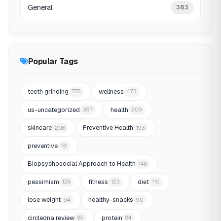
General
383
Popular Tags
teeth grinding
wellness
775
473
us-uncategorized
health
397
209
skincare
Preventive Health
208
193
preventive
181
Biopsychosocial Approach to Health
148
pessimism
fitness
diet
128
123
110
lose weight
healthy-snacks
94
90
circledna review
protein
85
84