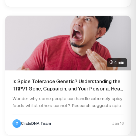
4 min
Is Spice Tolerance Genetic? Understanding the
TRPV1 Gene, Capsaicin, and Your Personal Heat
Threshold
Wonder why some people can handle extremely spicy
foods whilst others cannot? Research suggests spic...
CircleDNA Team
Jan 16
C