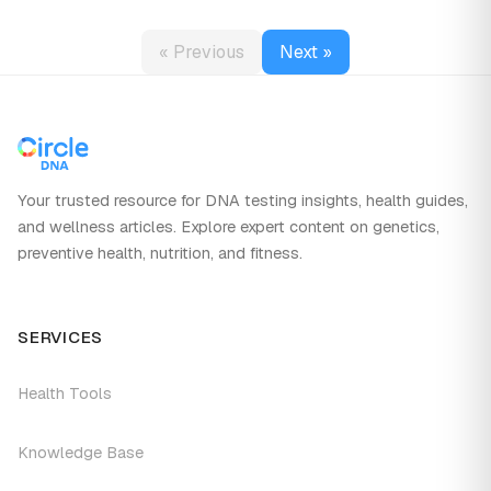
« Previous
Next »
Your trusted resource for DNA testing insights, health guides,
and wellness articles. Explore expert content on genetics,
preventive health, nutrition, and fitness.
SERVICES
Health Tools
Knowledge Base