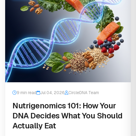
9 min read
Jul 04, 2026
CircleDNA Team
Nutrigenomics 101: How Your
DNA Decides What You Should
Actually Eat