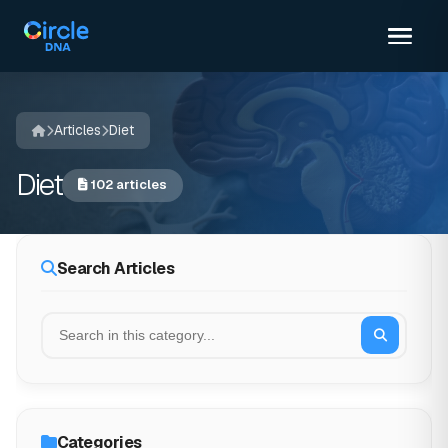
Articles
Diet
Diet
102 articles
Search Articles
Categories