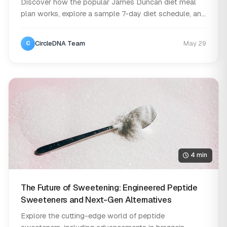
Discover how the popular James Duncan diet meal
plan works, explore a sample 7-day diet schedule, an...
CircleDNA Team
May 29
C
4 min
The Future of Sweetening: Engineered Peptide
Sweeteners and Next-Gen Alternatives
Explore the cutting-edge world of peptide