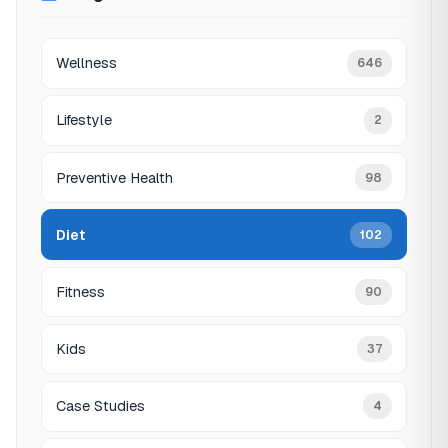
Wellness
646
Lifestyle
2
Preventive Health
98
Diet
102
Fitness
90
Kids
37
Case Studies
4