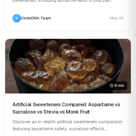
sweeteners, including advancements in brazzein
research, n...
CircleDNA Team
May 25
C
6 min
Artificial Sweeteners Compared: Aspartame vs
Sucralose vs Stevia vs Monk Fruit
Discover an in-depth artificial sweeteners comparison
featuring aspartame safety, sucralose effects,...