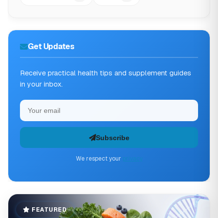
Get Updates
Receive practical health tips and supplement guides
in your inbox.
Subscribe
We respect your
privacy
FEATURED