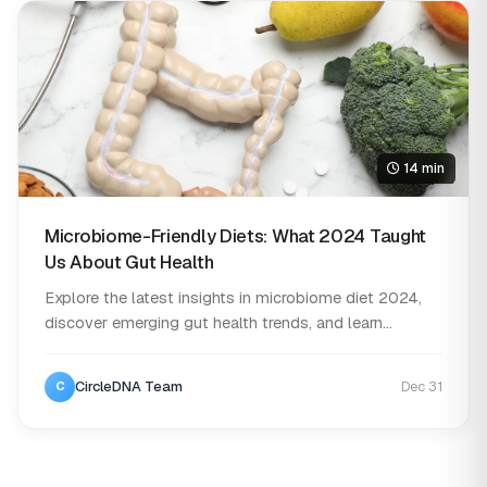
14 min
Microbiome-Friendly Diets: What 2024 Taught
Us About Gut Health
Explore the latest insights in microbiome diet 2024,
discover emerging gut health trends, and learn...
CircleDNA Team
Dec 31
C