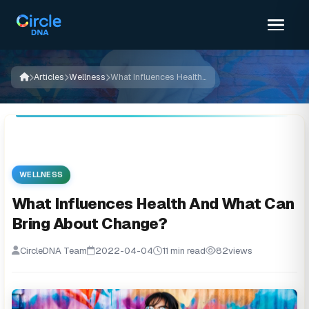
Articles
Wellness
What Influences Health And What Can Bring About Change?
WELLNESS
What Influences Health And What Can
Bring About Change?
CircleDNA Team
2022-04-04
11 min read
82
views