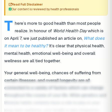
Read Full Disclaimer
Our content is reviewed by health professionals
T
here’s more to good health than most people
realize. In honour of
World Health Day
which is
on April 7, we just published an article on,
What does
it mean to be healthy?
It’s clear that physical health,
mental health, emotional well-being and overall
wellness are all tied together.
Your general well-being, chances of suffering from
certain illnesses, and overall longevity are all
connected to a variety of factors which can change
throughout the course of your life. While genetics and
lifestyle habits certainly have a role to play in your
long-term wellness, your health is also shaped by