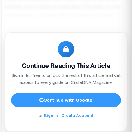
society, your access to education, the state of your
relationships, and many other complex elements.
Health isn’t just something we pursue when speaking
to a doctor, or
taking our daily supplements
. Health is
a dynamic concept fed and influenced by our
communities, schools, workplaces, relationships,
Continue Reading This Article
state of mind and surroundings.
Sign in for free to unlock the rest of this article and get
In celebration of
World Health Day
, we’re exploring
access to every guide on CircleDNA Magazine.
some of the most significant factors that can
influence your health, and how you can bring about
Continue with Google
positive change.
or
Sign In
·
Create Account
What Determines Your Health?