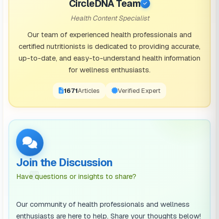
CircleDNA Team
housing and healthy food when you’re older. However,
Health Content Specialist
the reason you don’t do well at school could be
Our team of experienced health professionals and
because you have a poor home environment, or
certified nutritionists is dedicated to providing accurate,
up-to-date, and easy-to-understand health information
because your community doesn’t have the right
for wellness enthusiasts.
educational resources to support you.
1671
Articles
Verified Expert
Usually, the “social determinants” of health fall into a
range of segments, from family and community
influence, to access to certain forms of nutrition.
While there are aspects of each of these areas
beyond our control, there are often steps we can take
Join the Discussion
to protect and enhance our health by looking at these
💬
Have questions or insights to share?
factors in greater depth.
Our community of health professionals and wellness
Influences on Your Health
enthusiasts are here to help. Share your thoughts below!