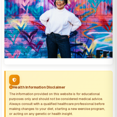
Health Information Disclaimer
The information provided on this website is for educational
purposes only and should not be considered medical advice.
Always consult with a qualified healthcare professional before
making changes to your diet, starting a new exercise program,
or acting on any genetic or health insight.