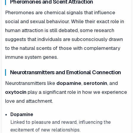
Pheromones and Scent Attraction
Pheromones are chemical signals that influence
social and sexual behaviour. While their exact role in
human attraction is still debated, some research
suggests that individuals are subconsciously drawn
to the natural scents of those with complementary
immune system genes.
Neurotransmitters and Emotional Connection
Neurotransmitters like
dopamine
,
serotonin
, and
oxytocin
play a significant role in how we experience
love and attachment.
Dopamine
Linked to pleasure and reward, influencing the
excitement of new relationships.