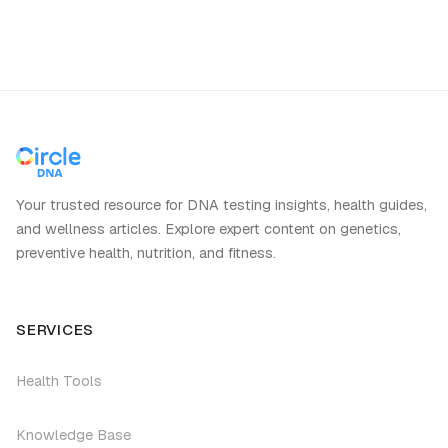
Your trusted resource for DNA testing insights, health guides,
and wellness articles. Explore expert content on genetics,
preventive health, nutrition, and fitness.
SERVICES
Health Tools
Knowledge Base