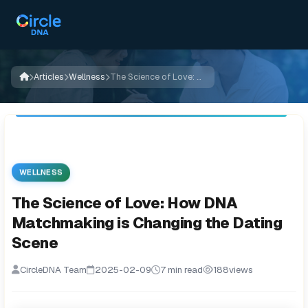
Articles
Wellness
The Science of Love: How DNA Matchmaking is Changing the Dating Scene
WELLNESS
The Science of Love: How DNA
Matchmaking is Changing the Dating
Scene
CircleDNA Team
2025-02-09
7 min read
188
views