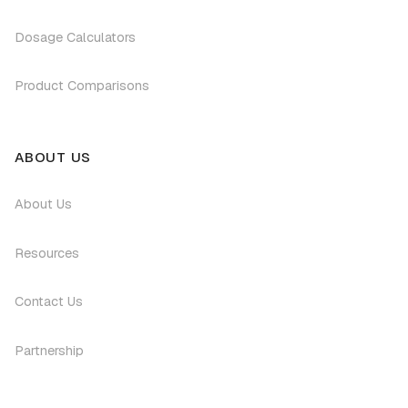
Dosage Calculators
Product Comparisons
ABOUT US
About Us
Resources
Contact Us
Partnership