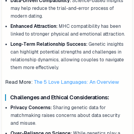
Data-Driven Compatibility:
Science-based insights
may help reduce the trial-and-error process of
modern dating.
Enhanced Attraction:
MHC compatibility has been
linked to stronger physical and emotional attraction.
Long-Term Relationship Success:
Genetic insights
can highlight potential strengths and challenges in
relationship dynamics, allowing couples to navigate
them more effectively.
Read More:
The 5 Love Languages: An Overview
Challenges and Ethical Considerations:
Privacy Concerns:
Sharing genetic data for
matchmaking raises concerns about data security
and misuse.
Over-Reliance on Science:
While genetics play a