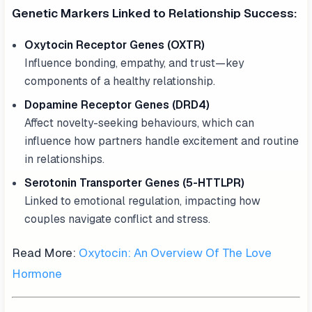
Genetic Markers Linked to Relationship Success:
Oxytocin Receptor Genes (OXTR)
Influence bonding, empathy, and trust—key
components of a healthy relationship.
Dopamine Receptor Genes (DRD4)
Affect novelty-seeking behaviours, which can
influence how partners handle excitement and routine
in relationships.
Serotonin Transporter Genes (5-HTTLPR)
Linked to emotional regulation, impacting how
couples navigate conflict and stress.
Read More:
Oxytocin: An Overview Of The Love
Hormone