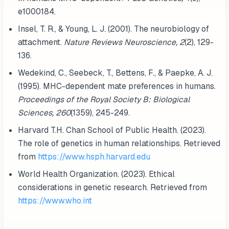
e1000184.
Insel, T. R., & Young, L. J. (2001). The neurobiology of
attachment.
Nature Reviews Neuroscience, 2
(2), 129-
136.
Wedekind, C., Seebeck, T., Bettens, F., & Paepke, A. J.
(1995). MHC-dependent mate preferences in humans.
Proceedings of the Royal Society B: Biological
Sciences, 260
(1359), 245-249.
Harvard T.H. Chan School of Public Health. (2023).
The role of genetics in human relationships. Retrieved
from
https://www.hsph.harvard.edu
World Health Organization. (2023). Ethical
considerations in genetic research. Retrieved from
https://www.who.int