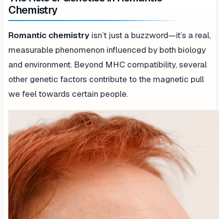
Chemistry
Romantic chemistry
isn’t just a buzzword—it’s a real,
measurable phenomenon influenced by both biology
and environment. Beyond MHC compatibility, several
other genetic factors contribute to the magnetic pull
we feel towards certain people.