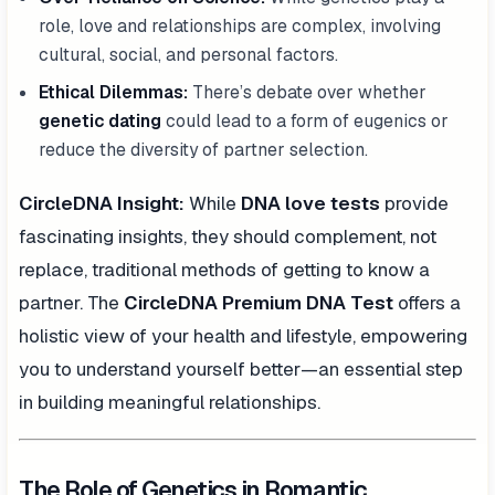
role, love and relationships are complex, involving
cultural, social, and personal factors.
Ethical Dilemmas:
There’s debate over whether
genetic dating
could lead to a form of eugenics or
reduce the diversity of partner selection.
CircleDNA Insight:
While
DNA love tests
provide
fascinating insights, they should complement, not
replace, traditional methods of getting to know a
partner. The
CircleDNA Premium DNA Test
offers a
holistic view of your health and lifestyle, empowering
you to understand yourself better—an essential step
in building meaningful relationships.
The Role of Genetics in Romantic