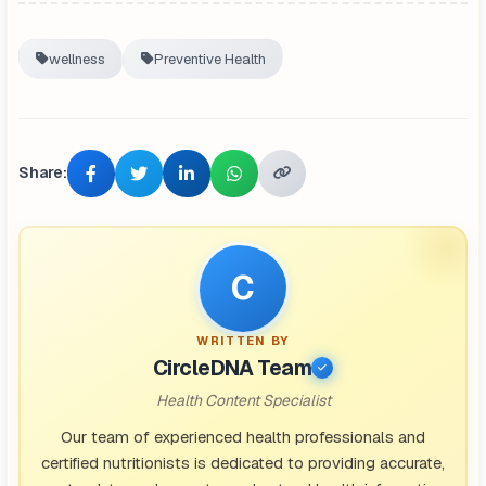
wellness
Preventive Health
Share:
C
WRITTEN BY
CircleDNA Team
Health Content Specialist
Our team of experienced health professionals and
certified nutritionists is dedicated to providing accurate,