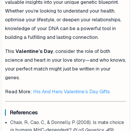
valuable insights into your unique genetic blueprint.
Whether you’re looking to understand your health,
optimise your lifestyle, or deepen your relationships,
knowledge of your DNA can be a powerful tool in
building a fulfilling and lasting connection.
This
Valentine’s Day
, consider the role of both
science and heart in your love story—and who knows,
your perfect match might just be written in your
genes.
Read More:
His And Hers Valentine’s Day Gifts
References
Chaix, R., Cao, C., & Donnelly, P. (2008). Is mate choice
in humans MHC-dependent?
PLoS Genetics, 4
(9),