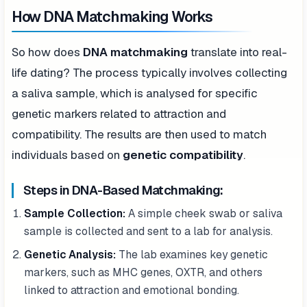
How DNA Matchmaking Works
So how does
DNA matchmaking
translate into real-
life dating? The process typically involves collecting
a saliva sample, which is analysed for specific
genetic markers related to attraction and
compatibility. The results are then used to match
individuals based on
genetic compatibility
.
Steps in DNA-Based Matchmaking:
Sample Collection:
A simple cheek swab or saliva
sample is collected and sent to a lab for analysis.
Genetic Analysis:
The lab examines key genetic
markers, such as MHC genes, OXTR, and others
linked to attraction and emotional bonding.