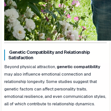
Genetic Compatibility and Relationship
Satisfaction
Beyond physical attraction,
genetic compatibility
may also influence emotional connection and
relationship longevity. Some studies suggest that
genetic factors can affect personality traits,
emotional resilience, and even communication styles,
all of which contribute to relationship dynamics.