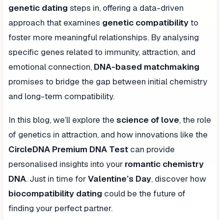
genetic dating
steps in, offering a data-driven
approach that examines
genetic compatibility
to
foster more meaningful relationships. By analysing
specific genes related to immunity, attraction, and
emotional connection,
DNA-based matchmaking
promises to bridge the gap between initial chemistry
and long-term compatibility.
In this blog, we’ll explore the
science of love
, the role
of genetics in attraction, and how innovations like the
CircleDNA Premium DNA Test
can provide
personalised insights into your
romantic chemistry
DNA
. Just in time for
Valentine’s Day
, discover how
biocompatibility dating
could be the future of
finding your perfect partner.