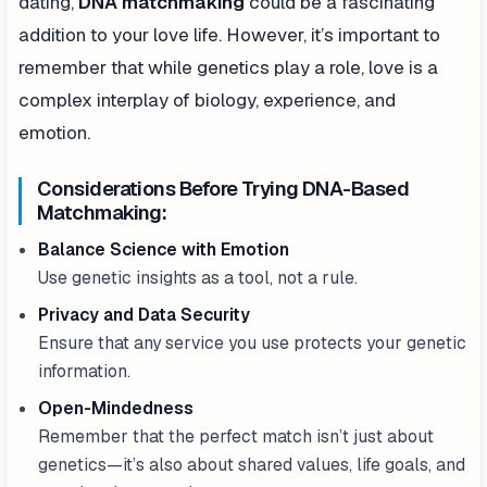
dating,
DNA matchmaking
could be a fascinating
addition to your love life. However, it’s important to
remember that while genetics play a role, love is a
complex interplay of biology, experience, and
emotion.
Considerations Before Trying DNA-Based
Matchmaking:
Balance Science with Emotion
Use genetic insights as a tool, not a rule.
Privacy and Data Security
Ensure that any service you use protects your genetic
information.
Open-Mindedness
Remember that the perfect match isn’t just about
genetics—it’s also about shared values, life goals, and