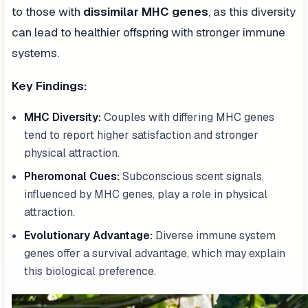
to those with
dissimilar MHC genes
, as this diversity
can lead to healthier offspring with stronger immune
systems.
Key Findings:
MHC Diversity:
Couples with differing MHC genes
tend to report higher satisfaction and stronger
physical attraction.
Pheromonal Cues:
Subconscious scent signals,
influenced by MHC genes, play a role in physical
attraction.
Evolutionary Advantage:
Diverse immune system
genes offer a survival advantage, which may explain
this biological preference.