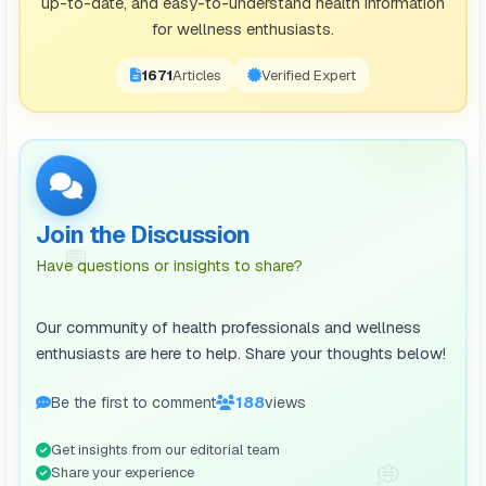
up-to-date, and easy-to-understand health information
for wellness enthusiasts.
1671
Articles
Verified Expert
Join the Discussion
💬
Have questions or insights to share?
Our community of health professionals and wellness
enthusiasts are here to help. Share your thoughts below!
Be the first to comment
188
views
Get insights from our editorial team
💭
Share your experience