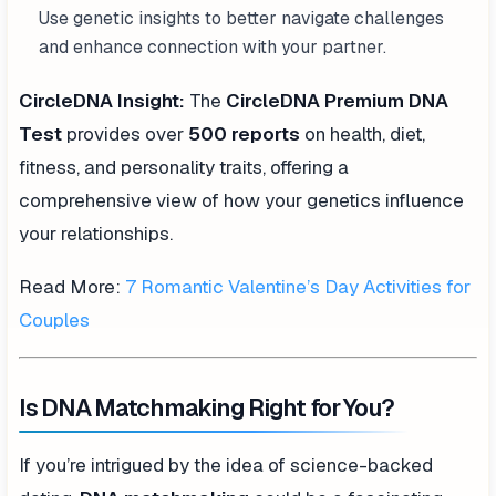
Use genetic insights to better navigate challenges
and enhance connection with your partner.
CircleDNA Insight:
The
CircleDNA Premium DNA
Test
provides over
500 reports
on health, diet,
fitness, and personality traits, offering a
comprehensive view of how your genetics influence
your relationships.
Read More:
7 Romantic Valentine’s Day Activities for
Couples
Is DNA Matchmaking Right for You?
If you’re intrigued by the idea of science-backed