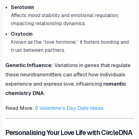
Serotonin
Affects mood stability and emotional regulation,
impacting relationship dynamics.
Oxytocin
Known as the “love hormone,” it fosters bonding and
trust between partners.
Genetic Influence:
Variations in genes that regulate
these neurotransmitters can affect how individuals
experience and express love, influencing
romantic
chemistry DNA
.
Read More:
6 Valentine’s Day Date Ideas
Personalising Your Love Life with CircleDNA