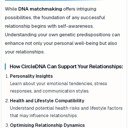
While
DNA matchmaking
offers intriguing
possibilities, the foundation of any successful
relationship begins with self-awareness.
Understanding your own genetic predispositions can
enhance not only your personal well-being but also
your relationships.
How CircleDNA Can Support Your Relationships:
Personality Insights
Learn about your emotional tendencies, stress
responses, and communication styles.
Health and Lifestyle Compatibility
Understand potential health risks and lifestyle factors
that may influence relationships.
Optimising Relationship Dynamics