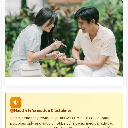
Health Information Disclaimer
The information provided on this website is for educational
purposes only and should not be considered medical advice.