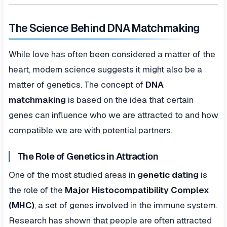
The Science Behind DNA Matchmaking
While love has often been considered a matter of the
heart, modern science suggests it might also be a
matter of genetics. The concept of
DNA
matchmaking
is based on the idea that certain
genes can influence who we are attracted to and how
compatible we are with potential partners.
The Role of Genetics in Attraction
One of the most studied areas in
genetic dating
is
the role of the
Major Histocompatibility Complex
(MHC)
, a set of genes involved in the immune system.
Research has shown that people are often attracted