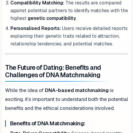
Compatibility Matching:
The results are compared
against potential partners to identify matches with the
highest
genetic compatibility
.
Personalised Reports:
Users receive detailed reports
explaining their genetic traits related to attraction,
relationship tendencies, and potential matches.
The Future of Dating: Benefits and
Challenges of DNA Matchmaking
While the idea of
DNA-based matchmaking
is
exciting, it’s important to understand both the potential
benefits and the ethical considerations involved.
Benefits of DNA Matchmaking: