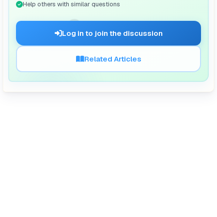
Help others with similar questions
🗨️
Log in to join the discussion
Related Articles