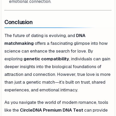
emotional connection.
Conclusion
The future of dating is evolving, and
DNA
matchmaking
offers a fascinating glimpse into how
science can enhance the search for love. By
exploring
genetic compatibility
, individuals can gain
deeper insights into the biological foundations of
attraction and connection. However, true love is more
than just a genetic match—it’s built on trust, shared
experiences, and emotional intimacy.
As you navigate the world of modern romance, tools
like the
CircleDNA Premium DNA Test
can provide