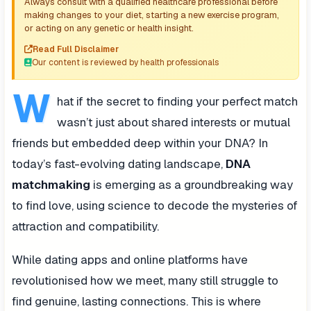
Always consult with a qualified healthcare professional before
making changes to your diet, starting a new exercise program,
or acting on any genetic or health insight.
Read Full Disclaimer
Our content is reviewed by health professionals
W
hat if the secret to finding your perfect match
wasn’t just about shared interests or mutual
friends but embedded deep within your DNA? In
today’s fast-evolving dating landscape,
DNA
matchmaking
is emerging as a groundbreaking way
to find love, using science to decode the mysteries of
attraction and compatibility.
While dating apps and online platforms have
revolutionised how we meet, many still struggle to
find genuine, lasting connections. This is where