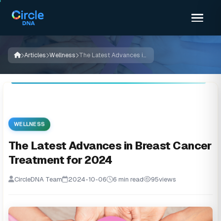
Articles
Wellness
The Latest Advances in Breast Cancer Treatment for 2024
WELLNESS
The Latest Advances in Breast Cancer
Treatment for 2024
CircleDNA Team
2024-10-06
6 min read
95
views