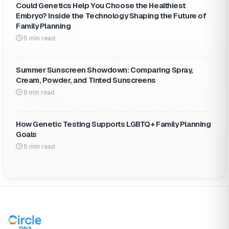
Could Genetics Help You Choose the Healthiest
Embryo? Inside the Technology Shaping the Future of
Family Planning
5 min read
Summer Sunscreen Showdown: Comparing Spray,
Cream, Powder, and Tinted Sunscreens
6 min read
How Genetic Testing Supports LGBTQ+ Family Planning
Goals
5 min read