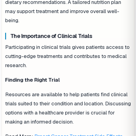
dietary recommendations. A tailored nutrition plan
may support treatment and improve overall well-
being.
The Importance of Clinical Trials
Participating in clinical trials gives patients access to
cutting-edge treatments and contributes to medical
research.
Finding the Right Trial
Resources are available to help patients find clinical
trials suited to their condition and location. Discussing
options with a healthcare provider is crucial for
making an informed decision.