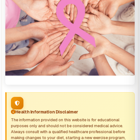
Health Information Disclaimer
The information provided on this website is for educational
purposes only and should not be considered medical advice.
Always consult with a qualified healthcare professional before
making changes to your diet, starting a new exercise program,