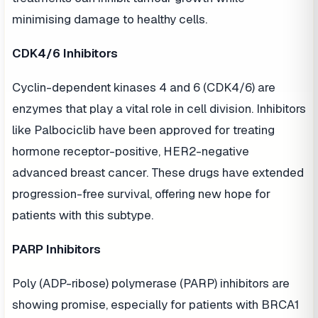
minimising damage to healthy cells.
CDK4/6 Inhibitors
Cyclin-dependent kinases 4 and 6 (CDK4/6) are
enzymes that play a vital role in cell division. Inhibitors
like Palbociclib have been approved for treating
hormone receptor-positive, HER2-negative
advanced breast cancer. These drugs have extended
progression-free survival, offering new hope for
patients with this subtype.
PARP Inhibitors
Poly (ADP-ribose) polymerase (PARP) inhibitors are
showing promise, especially for patients with BRCA1