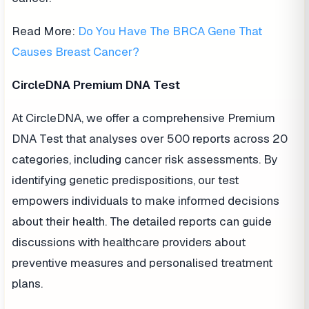
Read More:
Do You Have The BRCA Gene That
Causes Breast Cancer?
CircleDNA Premium DNA Test
At CircleDNA, we offer a comprehensive Premium
DNA Test that analyses over 500 reports across 20
categories, including cancer risk assessments. By
identifying genetic predispositions, our test
empowers individuals to make informed decisions
about their health. The detailed reports can guide
discussions with healthcare providers about
preventive measures and personalised treatment
plans.