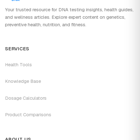
Your trusted resource for DNA testing insights, health guides,
and wellness articles. Explore expert content on genetics,
preventive health, nutrition, and fitness.
SERVICES
Health Tools
Knowledge Base
Dosage Calculators
Product Comparisons
ABOUT US