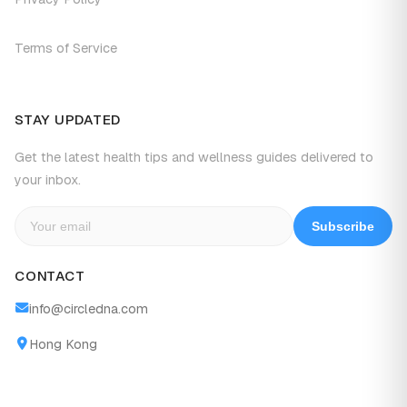
Terms of Service
STAY UPDATED
Get the latest health tips and wellness guides delivered to
your inbox.
Subscribe
CONTACT
info@circledna.com
Hong Kong