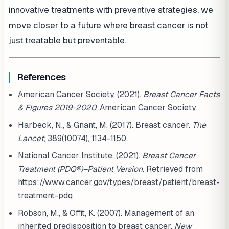
innovative treatments with preventive strategies, we
move closer to a future where breast cancer is not
just treatable but preventable.
References
American Cancer Society. (2021).
Breast Cancer Facts
& Figures 2019-2020
. American Cancer Society.
Harbeck, N., & Gnant, M. (2017). Breast cancer.
The
Lancet
, 389(10074), 1134-1150.
National Cancer Institute. (2021).
Breast Cancer
Treatment (PDQ®)–Patient Version
. Retrieved from
https://www.cancer.gov/types/breast/patient/breast-
treatment-pdq
Robson, M., & Offit, K. (2007). Management of an
inherited predisposition to breast cancer.
New