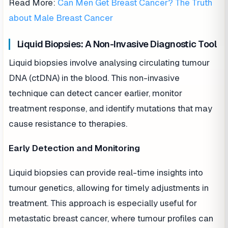
Read More:
Can Men Get Breast Cancer? The Truth
about Male Breast Cancer
Liquid Biopsies: A Non-Invasive Diagnostic Tool
Liquid biopsies involve analysing circulating tumour
DNA (ctDNA) in the blood. This non-invasive
technique can detect cancer earlier, monitor
treatment response, and identify mutations that may
cause resistance to therapies.
Early Detection and Monitoring
Liquid biopsies can provide real-time insights into
tumour genetics, allowing for timely adjustments in
treatment. This approach is especially useful for
metastatic breast cancer, where tumour profiles can