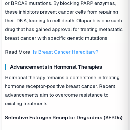
or BRCA2 mutations. By blocking PARP enzymes,
these inhibitors prevent cancer cells from repairing
their DNA, leading to cell death. Olaparib is one such
drug that has gained approval for treating metastatic
breast cancer with specific genetic mutations.
Read More:
Is Breast Cancer Hereditary?
Advancements in Hormonal Therapies
Hormonal therapy remains a cornerstone in treating
hormone receptor-positive breast cancer. Recent
advancements aim to overcome resistance to
existing treatments.
Selective Estrogen Receptor Degraders (SERDs)