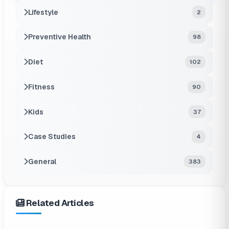
Lifestyle
2
Preventive Health
98
Diet
102
Fitness
90
Kids
37
Case Studies
4
General
383
Related Articles