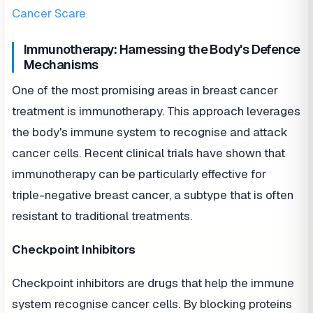
Cancer Scare
Immunotherapy: Harnessing the Body's Defence
Mechanisms
One of the most promising areas in breast cancer
treatment is immunotherapy. This approach leverages
the body's immune system to recognise and attack
cancer cells. Recent clinical trials have shown that
immunotherapy can be particularly effective for
triple-negative breast cancer, a subtype that is often
resistant to traditional treatments.
Checkpoint Inhibitors
Checkpoint inhibitors are drugs that help the immune
system recognise cancer cells. By blocking proteins