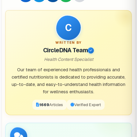
C
WRITTEN BY
CircleDNA Team
Health Content Specialist
Our team of experienced health professionals and
certified nutritionists is dedicated to providing accurate,
up-to-date, and easy-to-understand health information
for wellness enthusiasts.
1671
Articles
Verified Expert