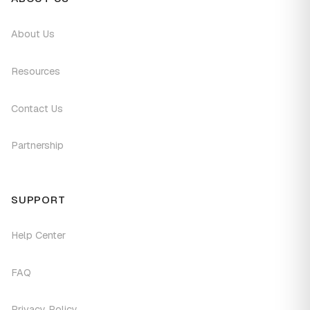
About Us
Resources
Contact Us
Partnership
SUPPORT
Help Center
FAQ
Privacy Policy