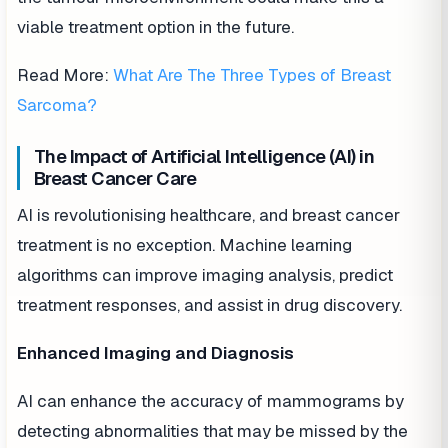
viable treatment option in the future.
Read More:
What Are The Three Types of Breast
Sarcoma?
The Impact of Artificial Intelligence (AI) in
Breast Cancer Care
AI is revolutionising healthcare, and breast cancer
treatment is no exception. Machine learning
algorithms can improve imaging analysis, predict
treatment responses, and assist in drug discovery.
Enhanced Imaging and Diagnosis
AI can enhance the accuracy of mammograms by
detecting abnormalities that may be missed by the