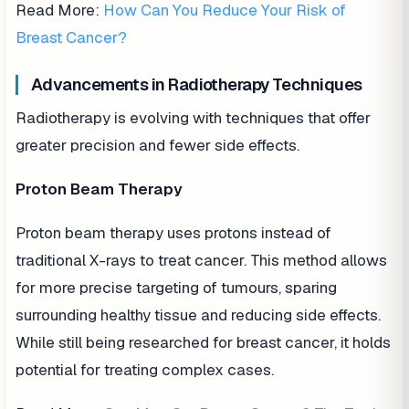
Read More:
How Can You Reduce Your Risk of
Breast Cancer?
Advancements in Radiotherapy Techniques
Radiotherapy is evolving with techniques that offer
greater precision and fewer side effects.
Proton Beam Therapy
Proton beam therapy uses protons instead of
traditional X-rays to treat cancer. This method allows
for more precise targeting of tumours, sparing
surrounding healthy tissue and reducing side effects.
While still being researched for breast cancer, it holds
potential for treating complex cases.