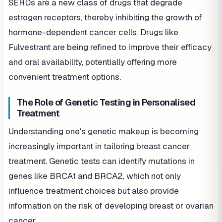
SERDs are a new class of drugs that degrade
estrogen receptors, thereby inhibiting the growth of
hormone-dependent cancer cells. Drugs like
Fulvestrant are being refined to improve their efficacy
and oral availability, potentially offering more
convenient treatment options.
The Role of Genetic Testing in Personalised
Treatment
Understanding one's genetic makeup is becoming
increasingly important in tailoring breast cancer
treatment. Genetic tests can identify mutations in
genes like BRCA1 and BRCA2, which not only
influence treatment choices but also provide
information on the risk of developing breast or ovarian
cancer.