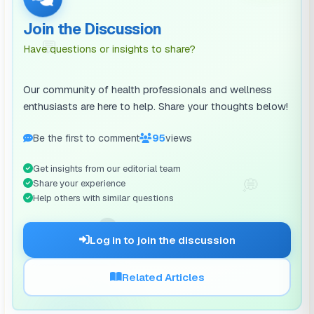
Join the Discussion
💬
Have questions or insights to share?
Our community of health professionals and wellness
enthusiasts are here to help. Share your thoughts below!
Be the first to comment
95
views
Get insights from our editorial team
💭
Share your experience
Help others with similar questions
🗨️
Log in to join the discussion
Related Articles