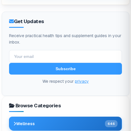
Get Updates
Receive practical health tips and supplement guides in your
inbox.
Subscribe
We respect your
privacy
Browse Categories
Wellness
646