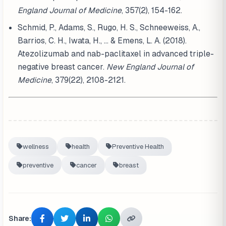
England Journal of Medicine
, 357(2), 154-162.
Schmid, P., Adams, S., Rugo, H. S., Schneeweiss, A.,
Barrios, C. H., Iwata, H., ... & Emens, L. A. (2018).
Atezolizumab and nab-paclitaxel in advanced triple-
negative breast cancer.
New England Journal of
Medicine
, 379(22), 2108-2121.
wellness
health
Preventive Health
preventive
cancer
breast
Share: