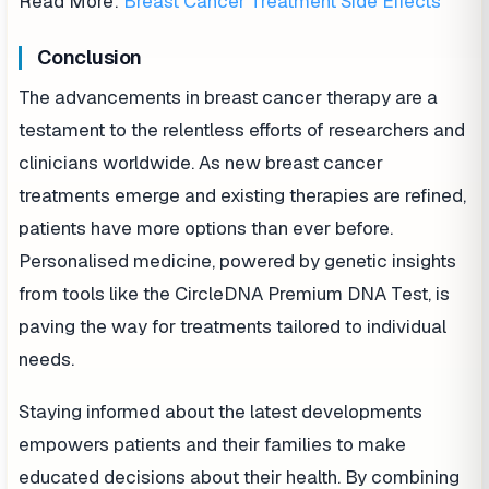
Read More:
Breast Cancer Treatment Side Effects
Conclusion
The advancements in breast cancer therapy are a
testament to the relentless efforts of researchers and
clinicians worldwide. As new breast cancer
treatments emerge and existing therapies are refined,
patients have more options than ever before.
Personalised medicine, powered by genetic insights
from tools like the CircleDNA Premium DNA Test, is
paving the way for treatments tailored to individual
needs.
Staying informed about the latest developments
empowers patients and their families to make
educated decisions about their health. By combining