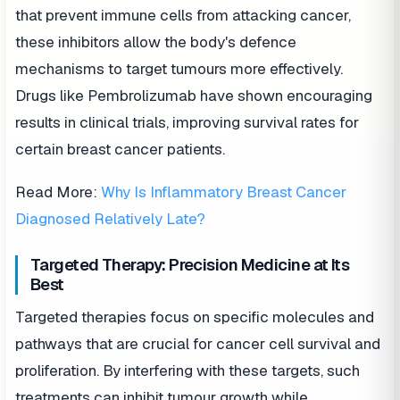
that prevent immune cells from attacking cancer,
these inhibitors allow the body's defence
mechanisms to target tumours more effectively.
Drugs like Pembrolizumab have shown encouraging
results in clinical trials, improving survival rates for
certain breast cancer patients.
Read More:
Why Is Inflammatory Breast Cancer
Diagnosed Relatively Late?
Targeted Therapy: Precision Medicine at Its
Best
Targeted therapies focus on specific molecules and
pathways that are crucial for cancer cell survival and
proliferation. By interfering with these targets, such
treatments can inhibit tumour growth while