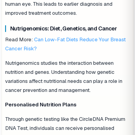
human eye. This leads to earlier diagnosis and
improved treatment outcomes.
Nutrigenomics: Diet, Genetics, and Cancer
Read More:
Can Low-Fat Diets Reduce Your Breast
Cancer Risk?
Nutrigenomics studies the interaction between
nutrition and genes. Understanding how genetic
variations affect nutritional needs can play a role in
cancer prevention and management.
Personalised Nutrition Plans
Through genetic testing like the CircleDNA Premium
DNA Test, individuals can receive personalised