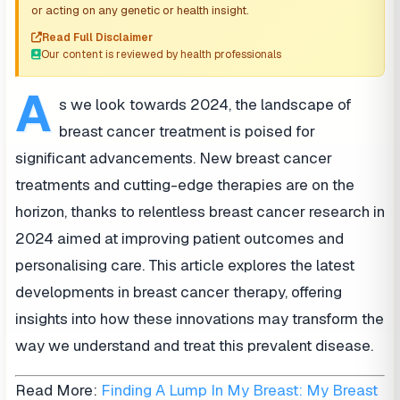
or acting on any genetic or health insight.
Read Full Disclaimer
Our content is reviewed by health professionals
A
s we look towards 2024, the landscape of
breast cancer treatment is poised for
significant advancements. New breast cancer
treatments and cutting-edge therapies are on the
horizon, thanks to relentless breast cancer research in
2024 aimed at improving patient outcomes and
personalising care. This article explores the latest
developments in breast cancer therapy, offering
insights into how these innovations may transform the
way we understand and treat this prevalent disease.
Read More:
Finding A Lump In My Breast: My Breast