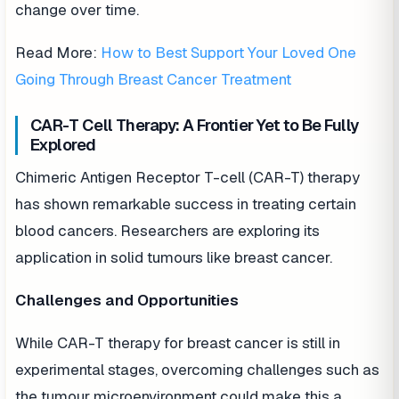
change over time.
Read More:
How to Best Support Your Loved One
Going Through Breast Cancer Treatment
CAR-T Cell Therapy: A Frontier Yet to Be Fully
Explored
Chimeric Antigen Receptor T-cell (CAR-T) therapy
has shown remarkable success in treating certain
blood cancers. Researchers are exploring its
application in solid tumours like breast cancer.
Challenges and Opportunities
While CAR-T therapy for breast cancer is still in
experimental stages, overcoming challenges such as
the tumour microenvironment could make this a