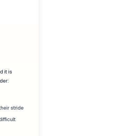
 it is
der:
heir stride
ifficult