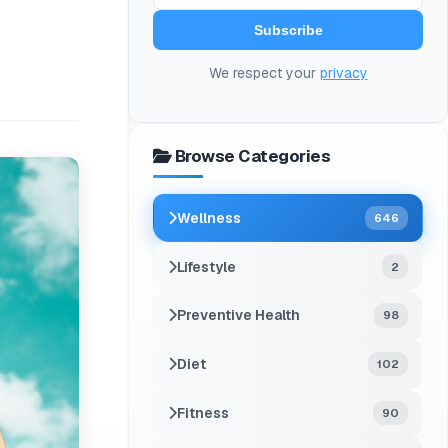
Subscribe
We respect your
privacy
Browse Categories
Wellness
646
Lifestyle
2
Preventive Health
98
Diet
102
Fitness
90