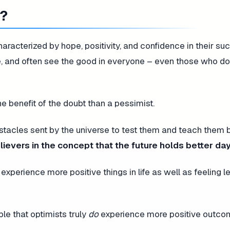
w?
racterized by hope, positivity, and confidence in their su
, and often see the good in everyone – even those who do
he benefit of the doubt than a pessimist.
bstacles sent by the universe to test them and teach them 
lievers in the concept that the future holds better day
experience more positive things in life as well as feeling l
le that optimists truly
do
experience more positive outcome