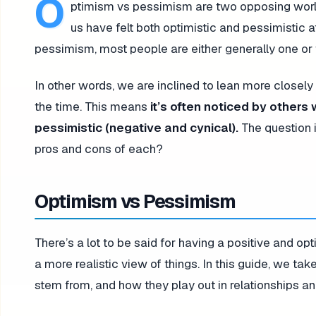
O
ptimism vs pessimism are two opposing worldv
us have felt both optimistic and pessimistic 
pessimism, most people are either generally one or t
In other words, we are inclined to lean more closely
the time. This means
it’s often noticed by others
pessimistic (negative and cynical).
The question 
pros and cons of each?
Optimism vs Pessimism
There’s a lot to be said for having a positive and opti
a more realistic view of things. In this guide, we ta
stem from, and how they play out in relationships an