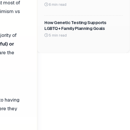
t most of
6 min read
ptimism vs
How Genetic Testing Supports
LGBTQ+ Family Planning Goals
ority of
5 min read
ful) or
are the
 to having
ere they