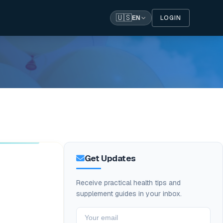
🇺🇸
LOGIN
EN
Get Updates
Receive practical health tips and
supplement guides in your inbox.