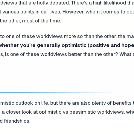
iews that are hotly debated. There’s a high likelihood tha
at various points in our lives. However, when it comes to o
he other, most of the time.
 to one of these worldviews more so than the other, the maj
 whether you’re generally optimistic (positive and hope
is, is one of these worldviews better than the other? What 
mistic outlook on life, but there are also plenty of benefits
ke a closer look at optimistic vs pessimistic worldviews, wh
d friendships.