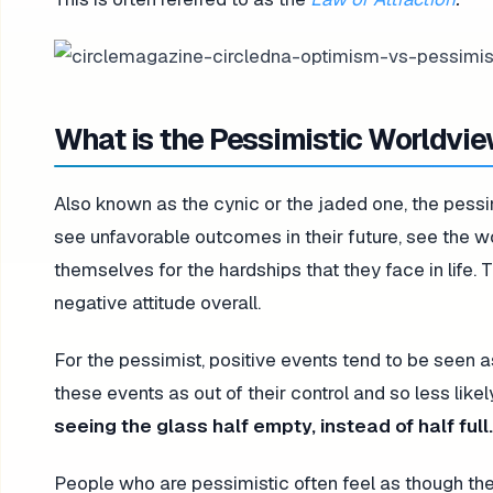
What is the Pessimistic Worldvi
Also known as the cynic or the jaded one, the pessi
see unfavorable outcomes in their future, see the w
themselves for the hardships that they face in life.
negative attitude overall.
For the pessimist, positive events tend to be seen 
these events as out of their control and so less like
seeing the glass half empty, instead of half full.
People who are pessimistic often feel as though th