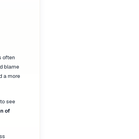
s often
and blame
ld a more
 to see
n of
ess