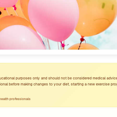
ducational purposes only and should not be considered medical advice
ional before making changes to your diet, starting a new exercise pro
health professionals