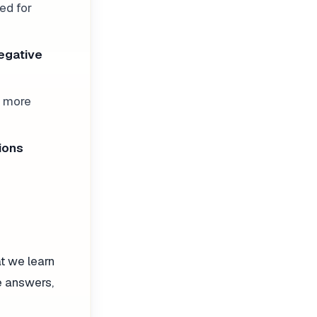
ed for
egative
e more
ions
at we learn
ve answers,