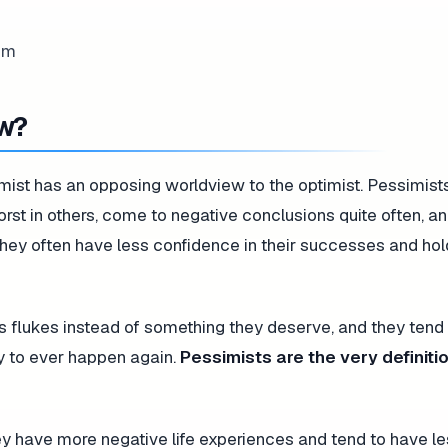
ew?
mist has an opposing worldview to the optimist. Pessimist
orst in others, come to negative conclusions quite often, 
 They often have less confidence in their successes and ho
as flukes instead of something they deserve, and they tend
ly to ever happen again.
Pessimists are the very definitio
ey have more negative life experiences and tend to have l