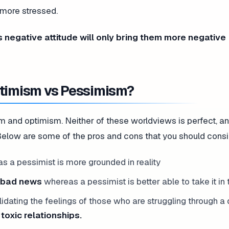
 more stressed.
s negative attitude will only bring them more negative
ptimism vs Pessimism?
and optimism. Neither of these worldviews is perfect, and
. Below are some of the pros and cons that you should consi
 a pessimist is more grounded in reality
y bad news
whereas a pessimist is better able to take it in t
alidating the feelings of those who are struggling through a d
 toxic relationships.