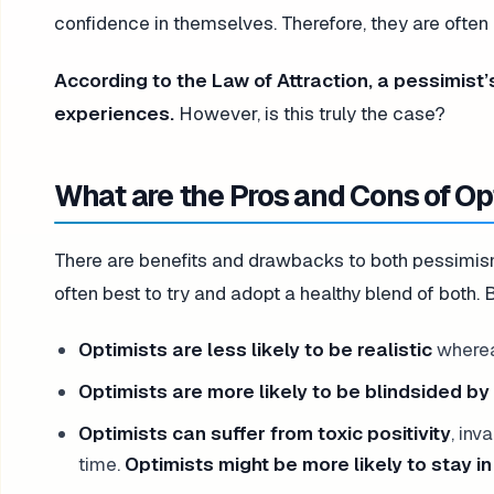
confidence in themselves. Therefore, they are often
According to the Law of Attraction, a pessimist’
experiences.
However, is this truly the case?
What are the Pros and Cons of O
There are benefits and drawbacks to both pessimism 
often best to try and adopt a healthy blend of both
Optimists are less likely to be realistic
whereas
Optimists are more likely to be blindsided b
Optimists can suffer from toxic positivity
, inv
time.
Optimists might be more likely to stay in