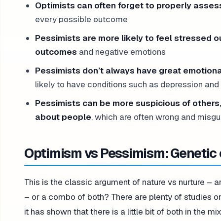
Optimists can often forget to properly assess
every possible outcome
Pessimists are more likely to feel stressed
outcomes
and negative emotions
Pessimists don’t always have great emotion
likely to have conditions such as depression and
Pessimists can be more suspicious of others
about people
, which are often wrong and misgu
Optimism vs Pessimism: Genetic 
This is the classic argument of nature vs nurture – a
– or a combo of both? There are plenty of studies on
it has shown that there is a little bit of both in the mix