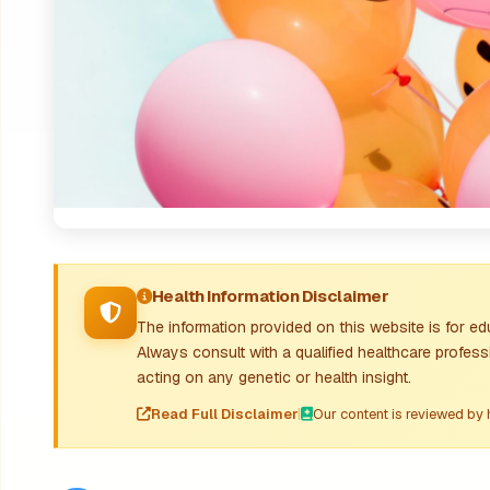
Health Information Disclaimer
The information provided on this website is for e
Always consult with a qualified healthcare profess
acting on any genetic or health insight.
Read Full Disclaimer
|
Our content is reviewed by 