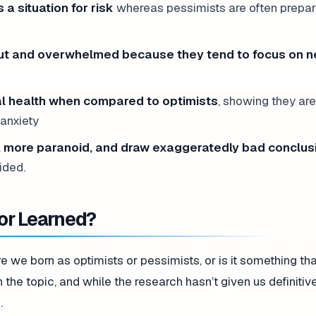
 a situation for risk
whereas pessimists are often prepar
 out and overwhelmed because they tend to focus on n
al health when compared to optimists
, showing they ar
 anxiety
, more paranoid, and draw exaggeratedly bad conclus
ided.
or Learned?
re we born as optimists or pessimists, or is it something th
 the topic, and while the research hasn’t given us definiti
.