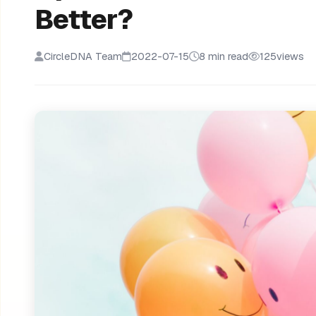
Better?
CircleDNA Team
2022-07-15
8 min read
125
views