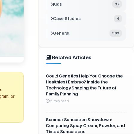
Kids
37
Case Studies
4
General
383
Related Articles
Could Genetics Help You Choose the
Healthiest Embryo? Inside the
Technology Shaping the Future of
.
Family Planning
gram, or
5 min read
Summer Sunscreen Showdown:
Comparing Spray, Cream, Powder, and
Tinted Sunscreens