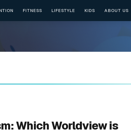
NTION
FITNESS
LIFESTYLE
KIDS
ABOUT US
m: Which Worldview is