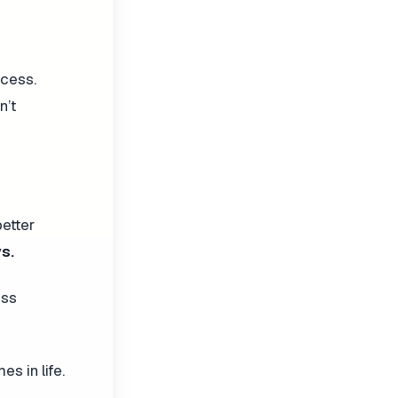
ccess.
n’t
better
s.
ess
s in life.