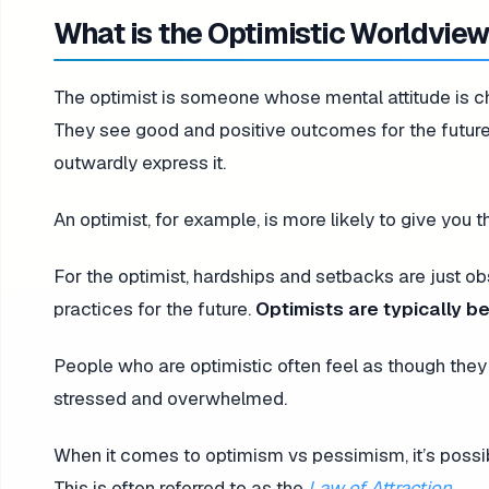
What is the Optimistic Worldvie
The optimist is someone whose mental attitude is cha
They see good and positive outcomes for the future
outwardly express it.
An optimist, for example, is more likely to give you t
For the optimist, hardships and setbacks are just o
practices for the future.
Optimists are typically be
People who are optimistic often feel as though they 
stressed and overwhelmed.
When it comes to optimism vs pessimism, it’s possib
This is often referred to as the
Law of Attraction
.