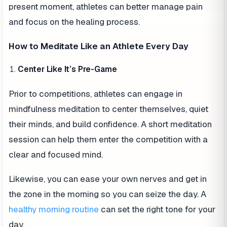
present moment, athletes can better manage pain
and focus on the healing process.
How to Meditate Like an Athlete Every Day
Center Like It’s Pre-Game
Prior to competitions, athletes can engage in
mindfulness meditation to center themselves, quiet
their minds, and build confidence. A short meditation
session can help them enter the competition with a
clear and focused mind.
Likewise, you can ease your own nerves and get in
the zone in the morning so you can seize the day. A
healthy morning routine
can set the right tone for your
day.