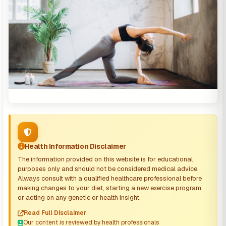
Health Information Disclaimer
The information provided on this website is for educational
purposes only and should not be considered medical advice.
Always consult with a qualified healthcare professional before
making changes to your diet, starting a new exercise program,
or acting on any genetic or health insight.
Read Full Disclaimer
Our content is reviewed by health professionals