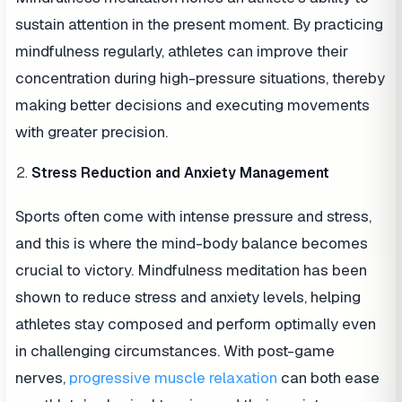
sustain attention in the present moment. By practicing
mindfulness regularly, athletes can improve their
concentration during high-pressure situations, thereby
making better decisions and executing movements
with greater precision.
Stress Reduction and Anxiety Management
Sports often come with intense pressure and stress,
and this is where the mind-body balance becomes
crucial to victory. Mindfulness meditation has been
shown to reduce stress and anxiety levels, helping
athletes stay composed and perform optimally even
in challenging circumstances. With post-game
nerves,
progressive muscle relaxation
can both ease