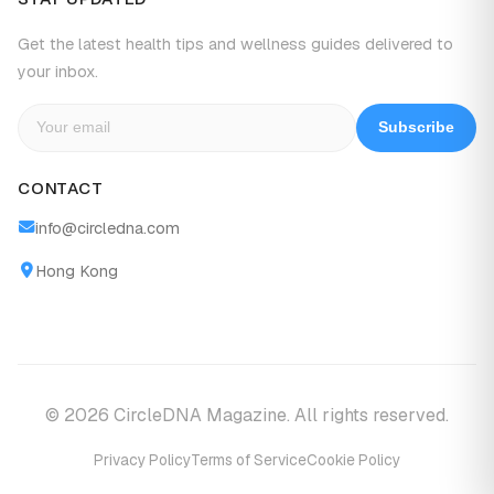
Get the latest health tips and wellness guides delivered to
your inbox.
Subscribe
CONTACT
info@circledna.com
Hong Kong
© 2026 CircleDNA Magazine. All rights reserved.
Privacy Policy
Terms of Service
Cookie Policy