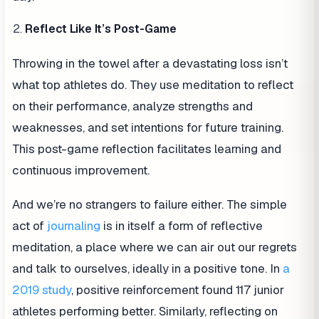
Reflect Like It’s Post-Game
Throwing in the towel after a devastating loss isn’t
what top athletes do. They use meditation to reflect
on their performance, analyze strengths and
weaknesses, and set intentions for future training.
This post-game reflection facilitates learning and
continuous improvement.
And we’re no strangers to failure either. The simple
act of
journaling
is in itself a form of reflective
meditation, a place where we can air out our regrets
and talk to ourselves, ideally in a positive tone. In
a
2019 study
, positive reinforcement found 117 junior
athletes performing better. Similarly, reflecting on