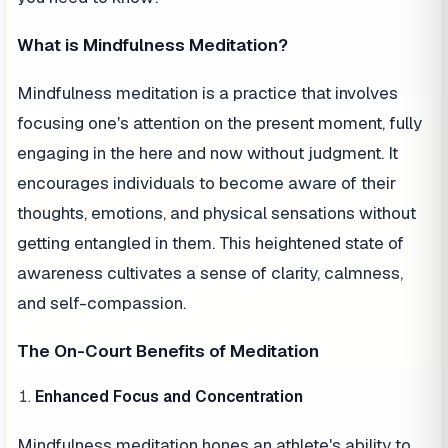
What is Mindfulness Meditation?
Mindfulness meditation is a practice that involves
focusing one's attention on the present moment, fully
engaging in the here and now without judgment. It
encourages individuals to become aware of their
thoughts, emotions, and physical sensations without
getting entangled in them. This heightened state of
awareness cultivates a sense of clarity, calmness,
and self-compassion.
The On-Court Benefits of Meditation
Enhanced Focus and Concentration
Mindfulness meditation hones an athlete's ability to