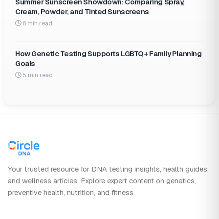
Summer Sunscreen Showdown: Comparing Spray,
Cream, Powder, and Tinted Sunscreens
6 min read
How Genetic Testing Supports LGBTQ+ Family Planning
Goals
5 min read
Your trusted resource for DNA testing insights, health guides,
and wellness articles. Explore expert content on genetics,
preventive health, nutrition, and fitness.