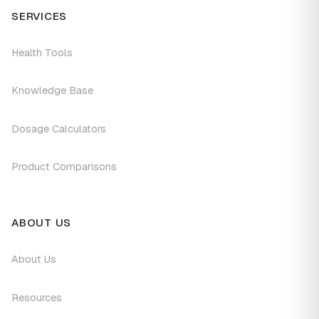
SERVICES
Health Tools
Knowledge Base
Dosage Calculators
Product Comparisons
ABOUT US
About Us
Resources