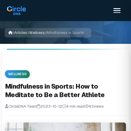
Articles
Wellness
Mindfulness in Sports: How to Meditate to Be a Better Athlete
WELLNESS
Mindfulness in Sports: How to
Meditate to Be a Better Athlete
CircleDNA Team
2023-10-12
4 min read
93
views