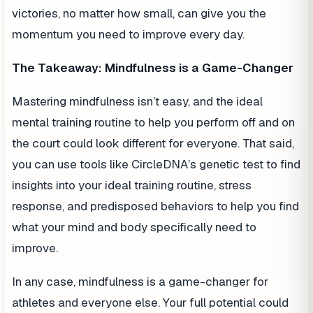
victories, no matter how small, can give you the
momentum you need to improve every day.
The Takeaway: Mindfulness is a Game-Changer
Mastering mindfulness isn’t easy, and the ideal
mental training routine to help you perform off and on
the court could look different for everyone. That said,
you can use tools like CircleDNA’s genetic test to find
insights into your ideal training routine, stress
response, and predisposed behaviors to help you find
what your mind and body specifically need to
improve.
In any case, mindfulness is a game-changer for
athletes and everyone else. Your full potential could