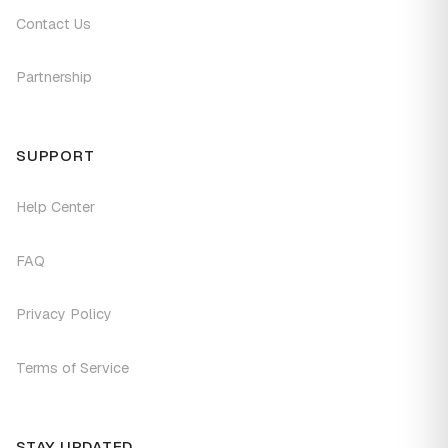
Contact Us
Partnership
SUPPORT
Help Center
FAQ
Privacy Policy
Terms of Service
STAY UPDATED