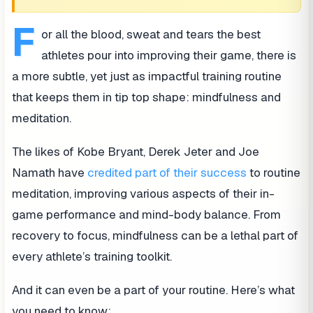
F
or all the blood, sweat and tears the best
athletes pour into improving their game, there is
a more subtle, yet just as impactful training routine
that keeps them in tip top shape: mindfulness and
meditation.
The likes of Kobe Bryant, Derek Jeter and Joe
Namath have
credited part of their success
to routine
meditation, improving various aspects of their in-
game performance and mind-body balance. From
recovery to focus, mindfulness can be a lethal part of
every athlete’s training toolkit.
And it can even be a part of your routine. Here’s what
you need to know: