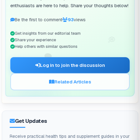
enthusiasts are here to help. Share your thoughts below!
Be the first to comment
93
views
Get insights from our editorial team
💭
Share your experience
Help others with similar questions
🗨️
Log in to join the discussion
Related Articles
Get Updates
Receive practical health tips and supplement guides in your