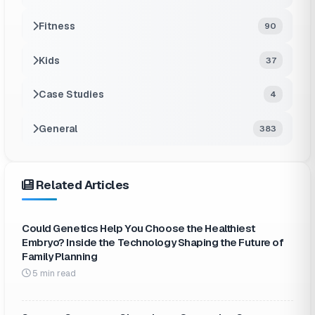
Fitness
90
Kids
37
Case Studies
4
General
383
Related Articles
Could Genetics Help You Choose the Healthiest
Embryo? Inside the Technology Shaping the Future of
Family Planning
5 min read