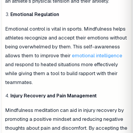
an athlete’s physical tension and their anxiety.
Emotional Regulation
Emotional control is vital in sports. Mindfulness helps
athletes recognize and accept their emotions without
being overwhelmed by them. This self-awareness
allows them to improve their
emotional intelligence
and respond to heated situations more effectively
while giving them a tool to build rapport with their
teammates.
Injury Recovery and Pain Management
Mindfulness meditation can aid in injury recovery by
promoting a positive mindset and reducing negative
thoughts about pain and discomfort. By accepting the