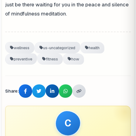
just be there waiting for you in the peace and silence
of mindfulness meditation.
wellness
us-uncategorized
health
preventive
fitness
how
Share:
C