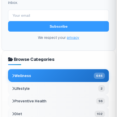
inbox.
Subscribe
We respect your
privacy
Browse Categories
Wellness
646
Lifestyle
2
Preventive Health
98
Diet
102