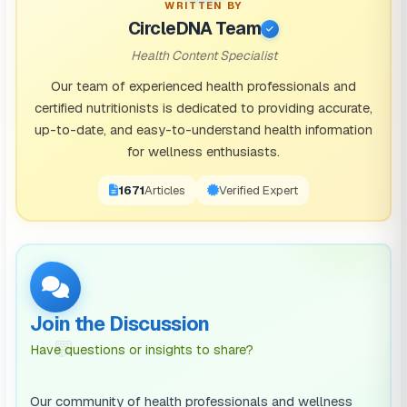
WRITTEN BY
CircleDNA Team
Health Content Specialist
Our team of experienced health professionals and
certified nutritionists is dedicated to providing accurate,
up-to-date, and easy-to-understand health information
for wellness enthusiasts.
1671
Articles
Verified Expert
Join the Discussion
💬
Have questions or insights to share?
Our community of health professionals and wellness