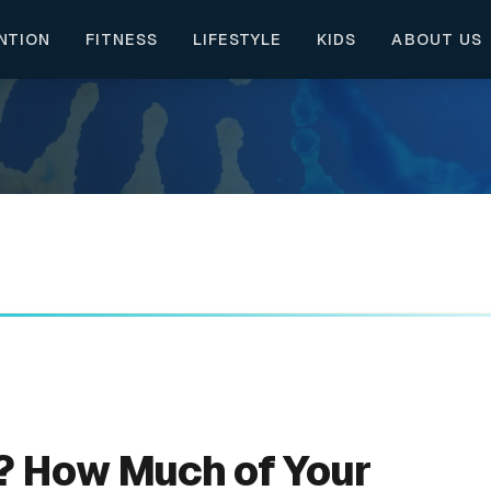
NTION
FITNESS
LIFESTYLE
KIDS
ABOUT US
c? How Much of Your