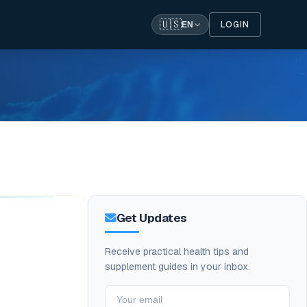
🇺🇸
LOGIN
EN
Get Updates
Receive practical health tips and
supplement guides in your inbox.