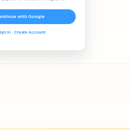
onality. This model of 5 major personality types looks at 
trait is based on a continuum. Some people exhibit high le
ontinue with Google
ign In
·
Create Account
or personality traits as:
ust, altruism, affection, non-combativeness, and the ability 
bility, being outgoing, and sometimes excitability are all
efined by high levels of thoughtfulness, mindfulness, and the
f embracing different perspectives, and willing to try new