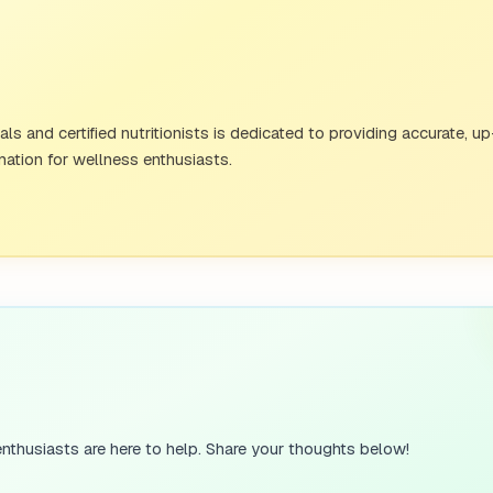
ersonality trait, neuroticism is defined by emotional insta
s and certified nutritionists is dedicated to providing accurate, u
ation for wellness enthusiasts.
these traits. An extroverted person might be friendly and o
vidual could be shy, thoughtful, and potentially more agreea
ape Personality
personalities are shaped by a combination of factors, maki
table twin study
, approximately 30 to 60% of all human per
a large portion of your personality which can be influenced
nthusiasts are here to help. Share your thoughts below!