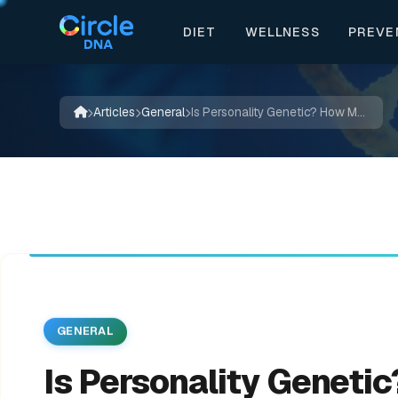
DIET
WELLNESS
PREVE
🍃
📖
✨
✍️
🔬
📚
🌿
🌱
💊

🍃
🌿
💊
💚
✨
Articles
General
Is Personality Genetic? How Much of Your Personality is Down to Genetics?
GENERAL
Is Personality Geneti