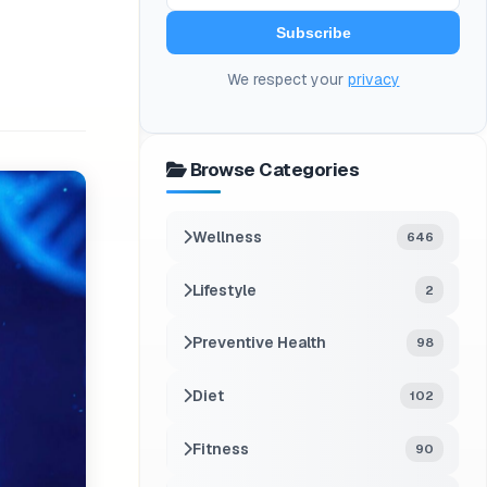
Subscribe
We respect your
privacy
Browse Categories
Wellness
646
Lifestyle
2
Preventive Health
98
Diet
102
Fitness
90