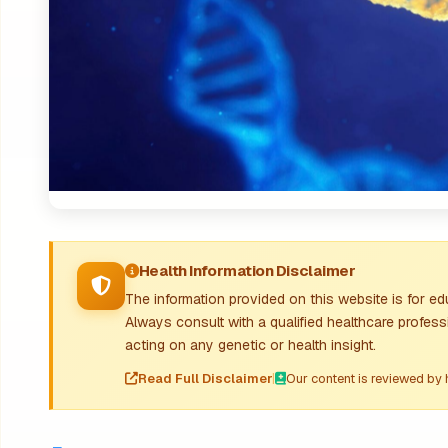
Health Information Disclaimer
The information provided on this website is for e
Always consult with a qualified healthcare profess
acting on any genetic or health insight.
Read Full Disclaimer
|
Our content is reviewed by 