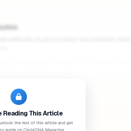
duction
 help define who we are as a person, how we behave, what
ons.
ge of different traits. For instance, some people are natur
roverted
and reserved.
uence our personality significantly, it’s worth noting that y
 if it's in your DNA to possess a certain trait.
Studies have 
time. As we get older and learn more about the world aroun
 Reading This Article
personalities according to our own beliefs and values.
 unlock the rest of this article and get
how many different personality traits there are, many experts
ry guide on CircleDNA Magazine.