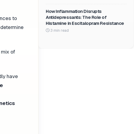
How Inflammation Disrupts
Antidepressants: The Role of
ences to
Histamine in Escitalopram Resistance
p determine
3 min read
 mix of
dly have
be
netics