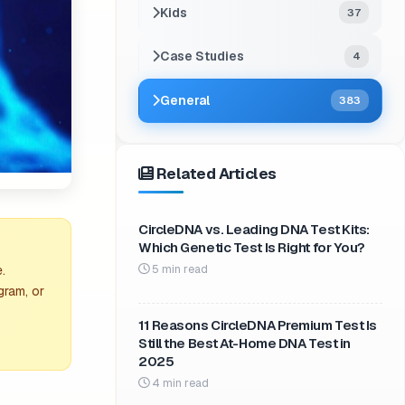
Kids
37
Case Studies
4
General
383
Related Articles
CircleDNA vs. Leading DNA Test Kits:
Which Genetic Test Is Right for You?
5 min read
.
gram, or
11 Reasons CircleDNA Premium Test Is
Still the Best At-Home DNA Test in
2025
4 min read