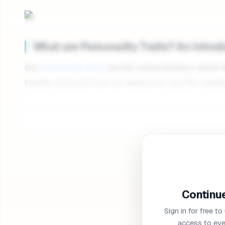
What are Personality Traits? An Intro
Our
personality traits
are the characteristics which
handle, and even how we respond to specific situati
Our personalities are made up of a comprehensive ran
extroverted and outgoing, while others are more
int
Is personality genetic? Although our genetics can infl
personality traits aren’t necessarily set in stone, even
that personality traits can evolve and change with 
Continue
often adapt to minimize toxic traits, and shape our 
Sign in for free to
While scientists are still trying to determine exactly 
access to eve