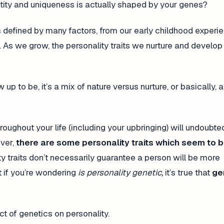
ntity and uniqueness is actually shaped by your genes?
 defined by many factors, from our early childhood experi
 As we grow, the personality traits we nurture and develo
to be, it’s a mix of nature versus nurture, or basically, a
oughout your life (including your upbringing) will undoubte
ver,
there are some personality traits which seem to 
y traits don’t necessarily guarantee a person will be more
t if you’re wondering
is personality genetic,
it’s true that
ge
 of genetics on personality.