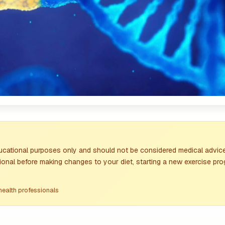
ducational purposes only and should not be considered medical advice
ional before making changes to your diet, starting a new exercise pro
health professionals