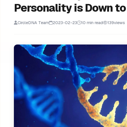
Personality is Down t
CircleDNA Team
2023-02-23
10 min read
139
views