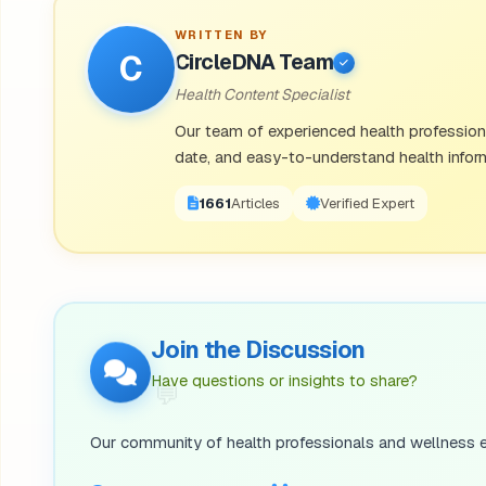
step out of their comfort zone.
WRITTEN BY
C
CircleDNA Team
·
Neuroticism:
Often considered a more negative p
Health Content Specialist
anxiety, the tendency to worry, and moodiness.
Our team of experienced health professional
date, and easy-to-understand health inform
Most personalities are made up of a combination of 
but also open and conscientious. An introverted indi
1671
Articles
Verified Expert
Is Personality Genetic? How Genes Sh
Join the Discussion
So, is personality genetic? Most experts agree our 
Have questions or insights to share?
💬
two areas of nature and nurture. According to a
repu
may come from genetics. However, this still leaves 
Our community of health professionals and wellness e
environment.