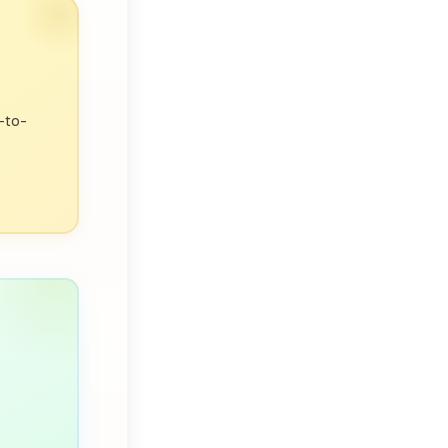
bility,
p-to-
utgoing,
ble.
ng up the
sonality
 by your