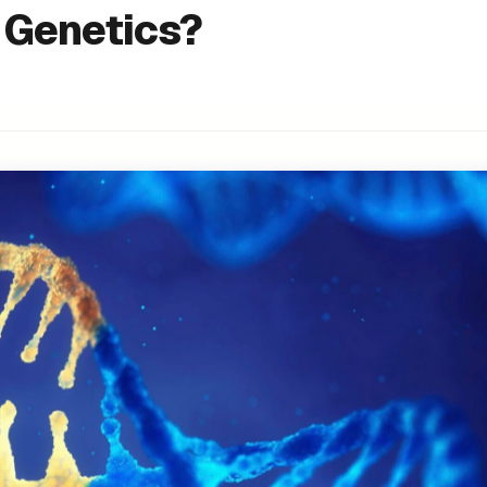
o Genetics?