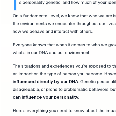
I
s personality genetic, and how much of your ide
On a fundamental level, we know that who we are is
the environments we encounter throughout our lives.
how we behave and interact with others.
Everyone knows that when it comes to who we grow up 
what’s in our DNA and our environment.
The situations and experiences you’re exposed to thr
an impact on the type of person you become. Howe
influenced directly by our DNA.
Genetic personalit
disagreeable, or prone to problematic behaviors, bu
can influence your personality.
Here’s everything you need to know about the impact