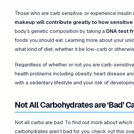
Those who are carb sensitive, or experience insulin s
makeup will contribute greatly to how sensitiv
body’s genetic composition by taking a
DNA test f
foods you should eat. Learning more about your un
what kind of diet, whether it be low-carb or otherwi
Regardless of whether or not you are carb-sensitive
health problems including obesity, heart disease an
with a sedentary lifestyle and your risk of developi
Not All Carbohydrates are ‘Bad’ C
Not all carbs are bad. To find out more about whic
carbohydrates aren’t bad for you, check out this ov