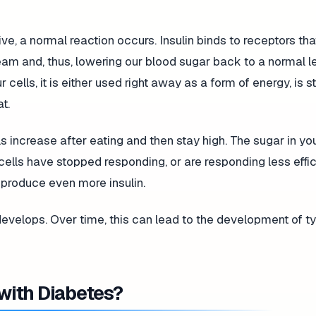
ive, a normal reaction occurs. Insulin binds to receptors th
eam and, thus, lowering our blood sugar back to a normal le
ells, it is either used right away as a form of energy, is s
t.
ls increase after eating and then stay high. The sugar in yo
lls have stopped responding, or are responding less effici
o produce even more insulin.
 develops. Over time, this can lead to the development of ty
 with Diabetes?