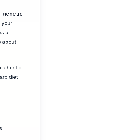
r genetic
 your
es of
s about
 a host of
arb diet
le