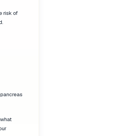
e risk of
d.
he pancreas
s what
our