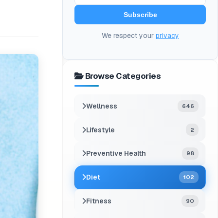
Subscribe
We respect your
privacy
Browse Categories
Wellness
646
Lifestyle
2
Preventive Health
98
Diet
102
Fitness
90