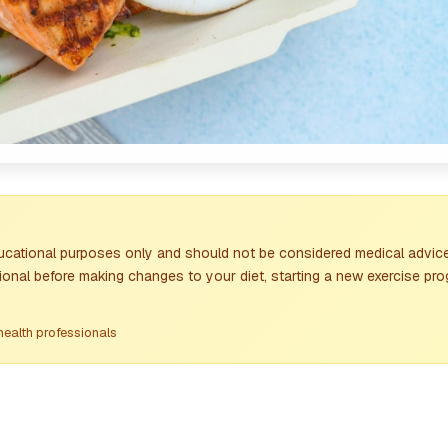
ducational purposes only and should not be considered medical advice
ional before making changes to your diet, starting a new exercise pro
health professionals