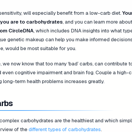
ensitivity, will especially benefit from a low-carb diet.
You
e you are to carbohydrates
, and you can learn more about
rom CircleDNA
, which includes DNA insights into what typ
ique genetic makeup can help you make informed decision
se, would be most suitable for you.
, we now know that too many ‘bad’ carbs, can contribute to
d even cognitive impairment and brain fog. Couple a high-c
ng long-term health problems increases greatly.
arbs
h complex carbohydrates are the healthiest and which simp
erview of the
different types of carbohydrates
.