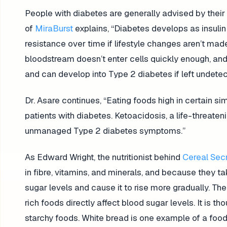
People with diabetes are generally advised by thei
of
MiraBurst
explains, “Diabetes develops as insulin
resistance over time if lifestyle changes aren’t made
bloodstream doesn’t enter cells quickly enough, and
and can develop into Type 2 diabetes if left undet
Dr. Asare continues, “Eating foods high in certain 
patients with diabetes. Ketoacidosis, a life-threaten
unmanaged Type 2 diabetes symptoms.”
As Edward Wright, the nutritionist behind
Cereal Sec
in fibre, vitamins, and minerals, and because they t
sugar levels and cause it to rise more gradually. 
rich foods directly affect blood sugar levels. It is 
starchy foods. White bread is one example of a food