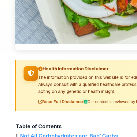
Health Information Disclaimer
The information provided on this website is for e
Always consult with a qualified healthcare profess
acting on any genetic or health insight.
Read Full Disclaimer
|
Our content is reviewed by 
Table of Contents
1.
Not All Carbohydrates are ‘Bad’ Carbs