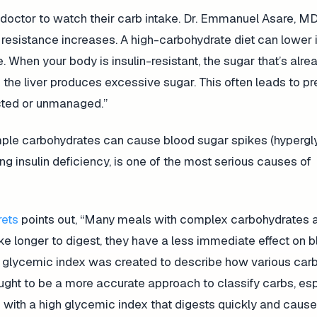
r doctor to watch their carb intake. Dr. Emmanuel Asare, 
 resistance increases. A high-carbohydrate diet can lower i
. When your body is insulin-resistant, the sugar that’s alre
 the liver produces excessive sugar. This often leads to p
ected or unmanaged.”
simple carbohydrates can cause blood sugar spikes (hypergl
ing insulin deficiency, is one of the most serious causes of
rets
points out, “Many meals with complex carbohydrates a
ake longer to digest, they have a less immediate effect on 
The glycemic index was created to describe how various car
thought to be a more accurate approach to classify carbs, es
 with a high glycemic index that digests quickly and caus