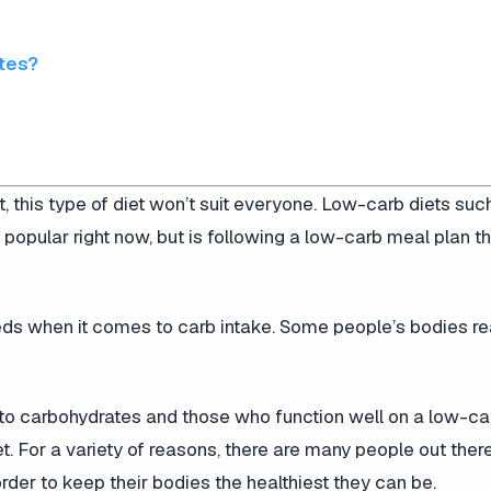
etes?
t, this type of diet won’t suit everyone. Low-carb diets suc
 popular right now, but is following a low-carb meal plan t
eeds when it comes to carb intake. Some people’s bodies re
to carbohydrates and those who function well on a low-car
t. For a variety of reasons, there are many people out there
order to keep their bodies the healthiest they can be.