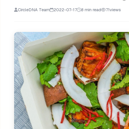
CircleDNA Team
2022-07-17
8 min read
71
views