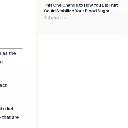
This One Change to How You Eat Fruit
Could Stabilize Your Blood Sugar
3 min read
h as the
he
act
b diet,
 that are