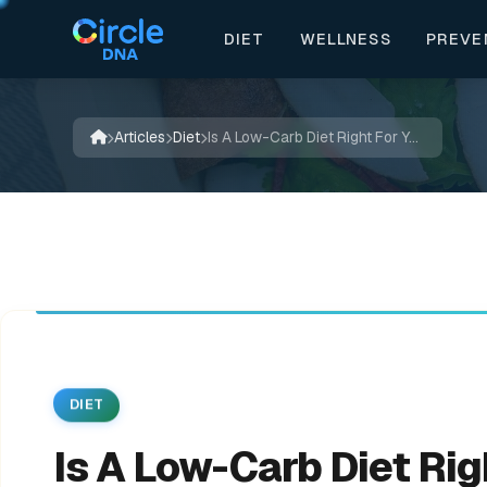
DIET
WELLNESS
PREVE


🔬
✍️
🍃
📚

💚
🌿
🌿
✨
✨
🌱
💚
📖
Articles
Diet
Is A Low-Carb Diet Right For You?
DIET
Is A Low-Carb Diet Rig