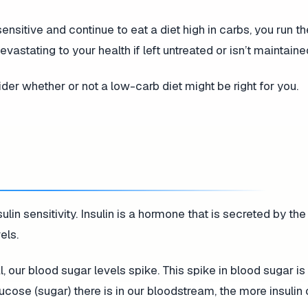
ensitive and continue to eat a diet high in carbs, you run th
astating to your health if left untreated or isn’t maintaine
ider whether or not a low-carb diet might be right for you.
ulin sensitivity. Insulin is a hormone that is secreted by t
els.
, our blood sugar levels spike. This spike in blood sugar i
ucose (sugar) there is in our bloodstream, the more insulin 