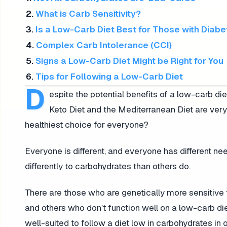
2.
What is Carb Sensitivity?
3.
Is a Low-Carb Diet Best for Those with Diab
4.
Complex Carb Intolerance (CCI)
5.
Signs a Low-Carb Diet Might be Right for You
6.
Tips for Following a Low-Carb Diet
D
espite the potential benefits of a low-carb die
Keto Diet and the Mediterranean Diet are very
healthiest choice for everyone?
Everyone is different, and everyone has different n
differently to carbohydrates than others do.
There are those who are genetically more sensitive 
and others who don’t function well on a low-carb die
well-suited to follow a diet low in carbohydrates in 