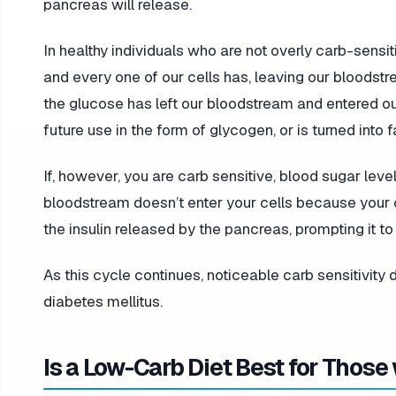
pancreas will release.
In healthy individuals who are not overly carb-sensit
and every one of our cells has, leaving our bloodstr
the glucose has left our bloodstream and entered our c
future use in the form of glycogen, or is turned into fa
If, however, you are carb sensitive, blood sugar leve
bloodstream doesn’t enter your cells because your ce
the insulin released by the pancreas, prompting it t
As this cycle continues, noticeable carb sensitivity
diabetes mellitus.
Is a Low-Carb Diet Best for Those