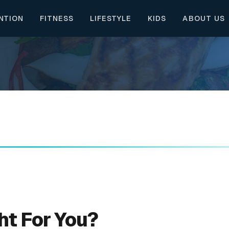
NTION
FITNESS
LIFESTYLE
KIDS
ABOUT US
ht For You?