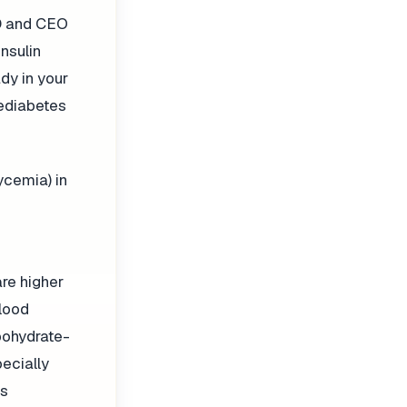
MD and CEO
nsulin
ady in your
rediabetes
ycemia) in
re higher
blood
bohydrate-
pecially
es