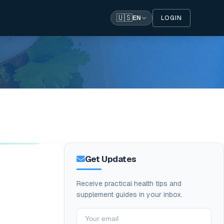
🇺🇸
LOGIN
EN
Get Updates
Receive practical health tips and
supplement guides in your inbox.