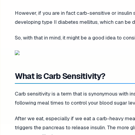
However, if you are in fact carb-sensitive or insulin s
developing type II diabetes mellitus, which can be dev
So, with that in mind, it might be a good idea to cons
What is Carb Sensitivity?
Carb sensitivity is a term that is synonymous with ins
following meal times to control your blood sugar lev
After we eat, especially if we eat a carb-heavy meal
triggers the pancreas to release insulin. The more gl