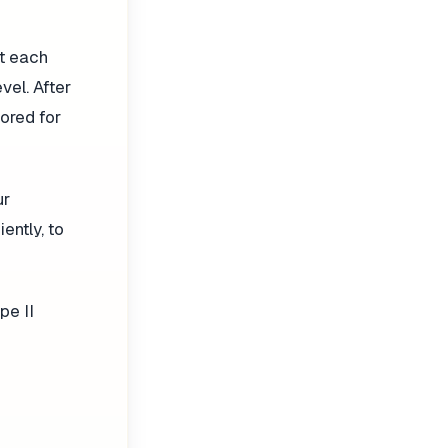
at each
vel. After
tored for
ur
ently, to
pe II