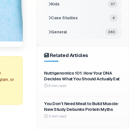
Kids
37
Case Studies
4
General
383
Related Articles
Nutrigenomics 101: How Your DNA
.
Decides What You Should Actually Eat
gram, or
9 min read
You Don’t Need Meat to Build Muscle:
New Study Debunks Protein Myths
3 min read