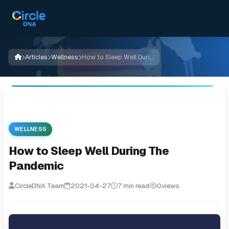
Articles
Wellness
How to Sleep Well During The Pandemic
WELLNESS
How to Sleep Well During The
Pandemic
CircleDNA Team
2021-04-27
7 min read
0
views