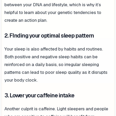
between your DNA and lifestyle, which is why it’s
helpful to learn about your genetic tendencies to
create an action plan.
2. FInding your optimal sleep pattern
Your sleep is also affected by habits and routines.
Both positive and negative sleep habits can be
reinforced on a daily basis, so irregular sleeping
patterns can lead to poor sleep quality as it disrupts
your body clock.
3. Lower your caffeine intake
Another culprit is caffeine. Light sleepers and people