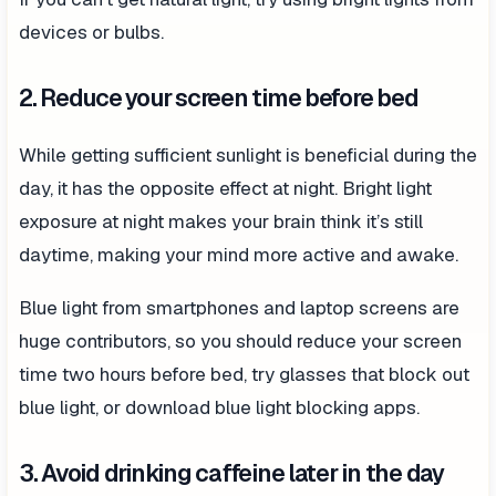
devices or bulbs.
2. Reduce your screen time before bed
While getting sufficient sunlight is beneficial during the
day, it has the opposite effect at night. Bright light
exposure at night makes your brain think it’s still
daytime, making your mind more active and awake.
Blue light from smartphones and laptop screens are
huge contributors, so you should reduce your screen
time two hours before bed, try glasses that block out
blue light, or download blue light blocking apps.
3. Avoid drinking caffeine later in the day