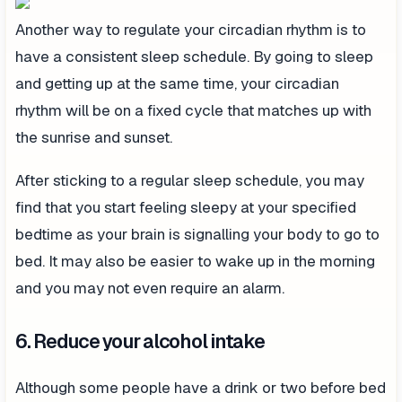
Another way to regulate your circadian rhythm is to
have a consistent sleep schedule. By going to sleep
and getting up at the same time, your circadian
rhythm will be on a fixed cycle that matches up with
the sunrise and sunset.
After sticking to a regular sleep schedule, you may
find that you start feeling sleepy at your specified
bedtime as your brain is signalling your body to go to
bed. It may also be easier to wake up in the morning
and you may not even require an alarm.
6. Reduce your alcohol intake
Although some people have a drink or two before bed