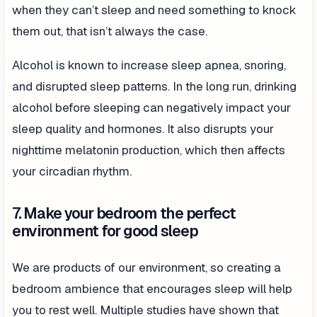
when they can’t sleep and need something to knock
them out, that isn’t always the case.
Alcohol is known to increase sleep apnea, snoring,
and disrupted sleep patterns. In the long run, drinking
alcohol before sleeping can negatively impact your
sleep quality and hormones. It also disrupts your
nighttime melatonin production, which then affects
your circadian rhythm.
7. Make your bedroom the perfect
environment for good sleep
We are products of our environment, so creating a
bedroom ambience that encourages sleep will help
you to rest well. Multiple studies have shown that