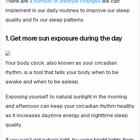
There are
a number of lifestyle changes
we can
implement in our daily routines to improve our sleep
quality and fix our sleep patterns.
1. Get more sun exposure during the day
Your body clock, also known as your circadian
rhythm, is a tool that tells your body when to be
awake and when to be asleep.
Exposing yourself to natural sunlight in the morning
and afternoon can keep your circadian rhythm healthy
as it increases daytime energy and nighttime sleep
quality.
If you can’t get natural light, try using bright lights from