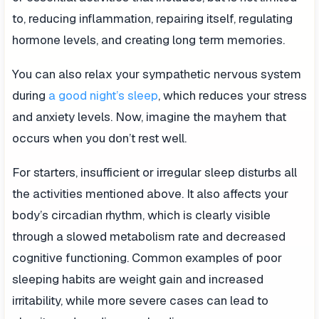
to, reducing inflammation, repairing itself, regulating
hormone levels, and creating long term memories.
You can also relax your sympathetic nervous system
during
a good night’s sleep
, which reduces your stress
and anxiety levels. Now, imagine the mayhem that
occurs when you don’t rest well.
For starters, insufficient or irregular sleep disturbs all
the activities mentioned above. It also affects your
body’s circadian rhythm, which is clearly visible
through a slowed metabolism rate and decreased
cognitive functioning. Common examples of poor
sleeping habits are weight gain and increased
irritability, while more severe cases can lead to