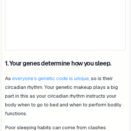
1. Your genes determine how you sleep.
As
everyone’s genetic code is unique
, so is their
circadian rhythm. Your genetic makeup plays a big
part in this as your circadian rhythm instructs your
body when to go to bed and when to perform bodily
functions.
Poor sleeping habits can come from clashes