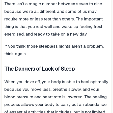
There isn’t a magic number between seven to nine
because we’re all different, and some of us may
require more or less rest than others. The important
thing is that you rest well and wake up feeling fresh,
energised, and ready to take on a new day.
If you think those sleepless nights aren’t a problem,
think again.
The Dangers of Lack of Sleep
When you doze off, your body is able to heal optimally
because you move less, breathe slowly, and your
blood pressure and heart rate is lowered. The healing
process allows your body to carry out an abundance
of essential activities that includes, but is not limited