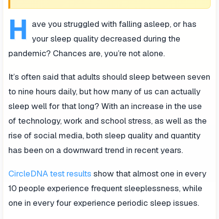
H
ave you struggled with falling asleep, or has
your sleep quality decreased during the
pandemic? Chances are, you’re not alone.
It’s often said that adults should sleep between seven
to nine hours daily, but how many of us can actually
sleep well for that long? With an increase in the use
of technology, work and school stress, as well as the
rise of social media, both sleep quality and quantity
has been on a downward trend in recent years.
CircleDNA test results
show that almost one in every
10 people experience frequent sleeplessness, while
one in every four experience periodic sleep issues.