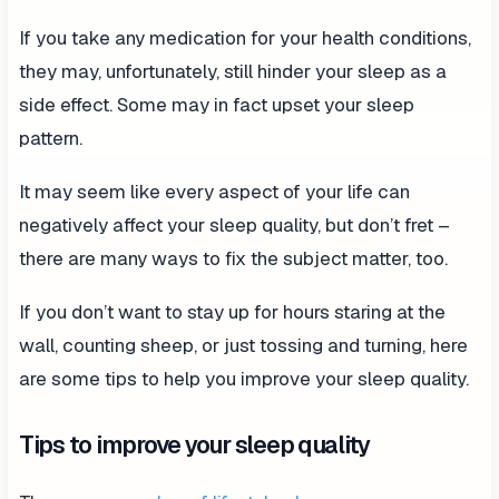
If you take any medication for your health conditions,
they may, unfortunately, still hinder your sleep as a
side effect. Some may in fact upset your sleep
pattern.
It may seem like every aspect of your life can
negatively affect your sleep quality, but don’t fret –
there are many ways to fix the subject matter, too.
If you don’t want to stay up for hours staring at the
wall, counting sheep, or just tossing and turning, here
are some tips to help you improve your sleep quality.
Tips to improve your sleep quality