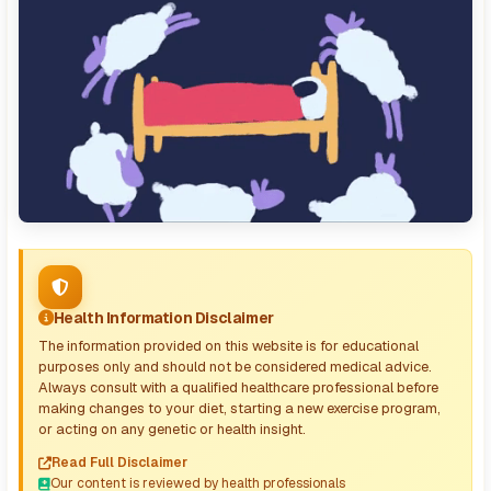
Health Information Disclaimer
The information provided on this website is for educational
purposes only and should not be considered medical advice.
Always consult with a qualified healthcare professional before
making changes to your diet, starting a new exercise program,
or acting on any genetic or health insight.
Read Full Disclaimer
Our content is reviewed by health professionals