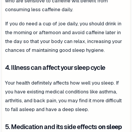
who are sensitive to caffeine will benefit from
consuming less caffeine daily.
If you do need a cup of joe daily, you should drink in
the morning or afternoon and avoid caffeine later in
the day so that your body can relax, increasing your
chances of maintaining good sleep hygiene.
4. Illness can affect your sleep cycle
Your health definitely affects how well you sleep. If
you have existing medical conditions like asthma,
arthritis, and back pain, you may find it more difficult
to fall asleep and have a deep sleep.
5. Medication and its side effects
on sleep