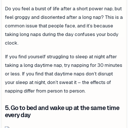
Do you feel a burst of life after a short power nap, but
feel groggy and disoriented after a long nap? This is a
common issue that people face, and it’s because
taking long naps during the day confuses your body
clock.
If you find yourself struggling to sleep at night after
taking a long daytime nap, try napping for 30 minutes
or less. If you find that daytime naps don’t disrupt
your sleep at night, don’t sweat it – the effects of
napping differ from person to person.
5. Go to bed and wake up at the same time
every day