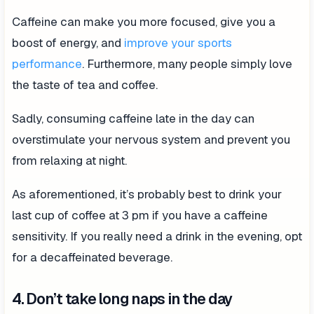
Caffeine can make you more focused, give you a
boost of energy, and
improve your sports
performance
. Furthermore, many people simply love
the taste of tea and coffee.
Sadly, consuming caffeine late in the day can
overstimulate your nervous system and prevent you
from relaxing at night.
As aforementioned, it’s probably best to drink your
last cup of coffee at 3 pm if you have a caffeine
sensitivity. If you really need a drink in the evening, opt
for a decaffeinated beverage.
4. Don’t take long naps in the day