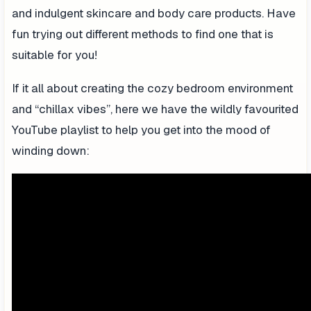
and indulgent skincare and body care products. Have
fun trying out different methods to find one that is
suitable for you!
If it all about creating the cozy bedroom environment
and “chillax vibes”, here we have the wildly favourited
YouTube playlist to help you get into the mood of
winding down: