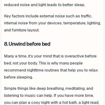
reduced noise and light leads to better sleep.
Key factors include external noise such as traffic,
internal noise from your devices, temperature, lighting,
and furniture layout.
8. Unwind before bed
Many a time, it’s your mind that is overactive before
bed, not your body. This is why many people
recommend nighttime routines that help you to relax
before sleeping.
Simple things like deep breathing, meditating, and
listening to music can help. If you have more time,
you can plan a cosy night with a hot bath, a light read,