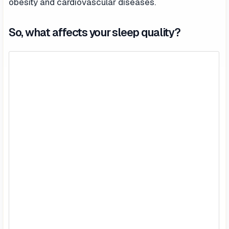
obesity and cardiovascular diseases.
So, what affects your sleep quality?