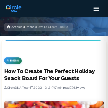
Articles
Fitness
How To Create The Perfect Holiday Snack Board For Your Guests
FITNESS
How To Create The Perfect Holiday
Snack Board For Your Guests
CircleDNA Team
2022-12-21
7 min read
63
views