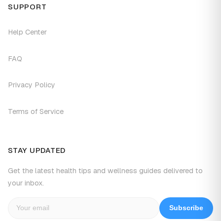
SUPPORT
Help Center
FAQ
Privacy Policy
Terms of Service
STAY UPDATED
Get the latest health tips and wellness guides delivered to
your inbox.
Subscribe