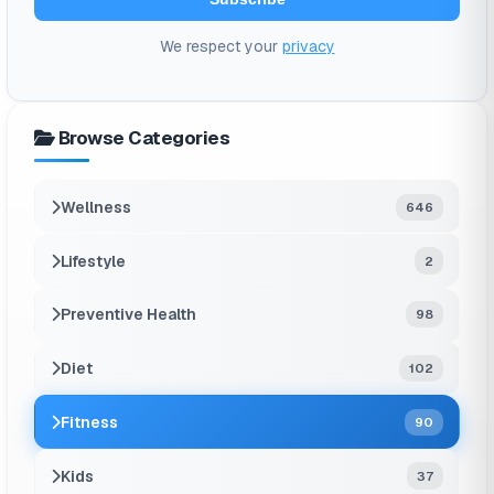
We respect your
privacy
Browse Categories
Wellness
646
Lifestyle
2
Preventive Health
98
Diet
102
Fitness
90
Kids
37