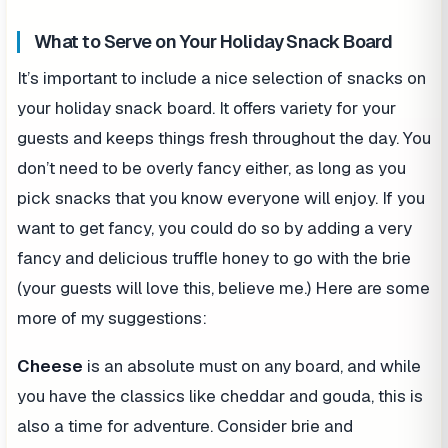
What to Serve on Your Holiday Snack Board
It’s important to include a nice selection of snacks on
your holiday snack board. It offers variety for your
guests and keeps things fresh throughout the day. You
don’t need to be overly fancy either, as long as you
pick snacks that you know everyone will enjoy. If you
want to get fancy, you could do so by adding a very
fancy and delicious truffle honey to go with the brie
(your guests will love this, believe me.) Here are some
more of my suggestions:
Cheese
is an absolute must on any board, and while
you have the classics like cheddar and gouda, this is
also a time for adventure. Consider brie and