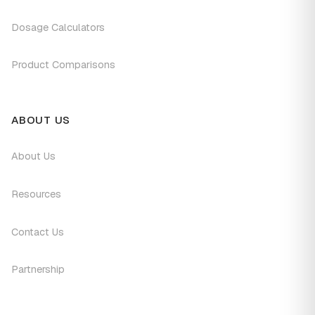
Dosage Calculators
Product Comparisons
ABOUT US
About Us
Resources
Contact Us
Partnership