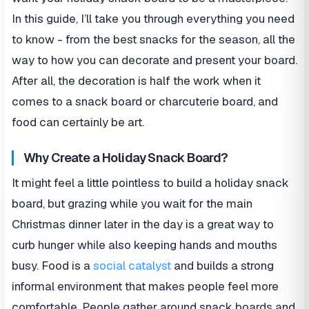
In this guide, I’ll take you through everything you need
to know - from the best snacks for the season, all the
way to how you can decorate and present your board.
After all, the decoration is half the work when it
comes to a snack board or charcuterie board, and
food can certainly be art.
Why Create a Holiday Snack Board?
It might feel a little pointless to build a holiday snack
board, but grazing while you wait for the main
Christmas dinner later in the day is a great way to
curb hunger while also keeping hands and mouths
busy. Food is a
social catalyst
and builds a strong
informal environment that makes people feel more
comfortable. People gather around snack boards and