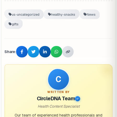
us-uncategorized
healthy-snacks
News
gifts
Share:
C
WRITTEN BY
CircleDNA Team
Health Content Specialist
Our team of experienced health professionals and