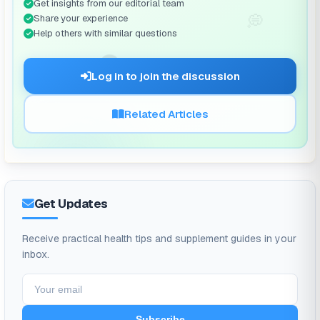
Get insights from our editorial team
💭
Share your experience
Help others with similar questions
🗨️
Log in to join the discussion
Related Articles
Get Updates
Receive practical health tips and supplement guides in your
inbox.
Subscribe