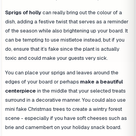
Sprigs of holly
can really bring out the colour of a
dish, adding a festive twist that serves as a reminder
of the season while also brightening up your board. It
can be tempting to use mistletoe instead, but if you
do, ensure that it’s fake since the plant is actually
toxic and could make your guests very sick.
You can place your sprigs and leaves around the
edges of your board or perhaps
make a beautiful
centerpiece
in the middle that your selected treats
surround in a decorative manner. You could also use
mini fake Christmas trees to create a wintry forest
scene - especially if you have soft cheeses such as
brie and camembert on your holiday snack board.