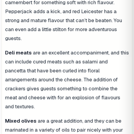
camembert for something soft with rich flavour.
Pepperjack adds a kick, and red Leicester has a
strong and mature flavour that can’t be beaten. You
can even add a little stilton for more adventurous
guests.
Deli meats
are an excellent accompaniment, and this
can include cured meats such as salami and
pancetta that have been curled into floral
arrangements around the cheese. The addition of
crackers gives guests something to combine the
meat and cheese with for an explosion of flavours
and textures.
Mixed olives
are a great addition, and they can be
marinated in a variety of oils to pair nicely with your