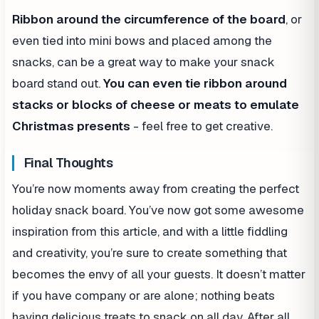
Ribbon around the circumference of the board
, or
even tied into mini bows and placed among the
snacks, can be a great way to make your snack
board stand out.
You can even tie ribbon around
stacks or blocks of cheese or meats to emulate
Christmas presents
- feel free to get creative.
Final Thoughts
You’re now moments away from creating the perfect
holiday snack board. You’ve now got some awesome
inspiration from this article, and with a little fiddling
and creativity, you’re sure to create something that
becomes the envy of all your guests. It doesn’t matter
if you have company or are alone; nothing beats
having delicious treats to snack on all day. After all,