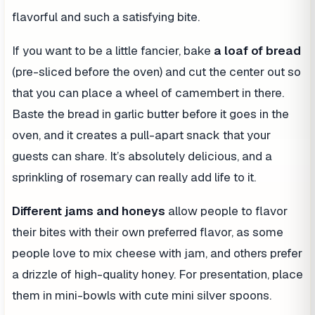
flavorful and such a satisfying bite.
If you want to be a little fancier, bake
a loaf of bread
(pre-sliced before the oven) and cut the center out so
that you can place a wheel of camembert in there.
Baste the bread in garlic butter before it goes in the
oven, and it creates a pull-apart snack that your
guests can share. It’s absolutely delicious, and a
sprinkling of rosemary can really add life to it.
Different jams and honeys
allow people to flavor
their bites with their own preferred flavor, as some
people love to mix cheese with jam, and others prefer
a drizzle of high-quality honey. For presentation, place
them in mini-bowls with cute mini silver spoons.