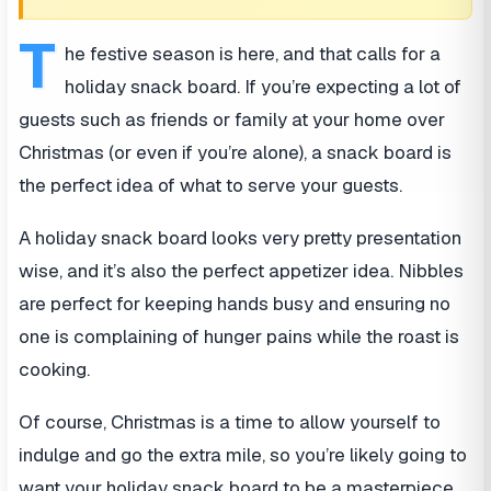
T
he festive season is here, and that calls for a
holiday snack board. If you’re expecting a lot of
guests such as friends or family at your home over
Christmas (or even if you’re alone), a snack board is
the perfect idea of what to serve your guests.
A holiday snack board looks very pretty presentation
wise, and it’s also the perfect appetizer idea. Nibbles
are perfect for keeping hands busy and ensuring no
one is complaining of hunger pains while the roast is
cooking.
Of course, Christmas is a time to allow yourself to
indulge and go the extra mile, so you’re likely going to
want your holiday snack board to be a masterpiece.