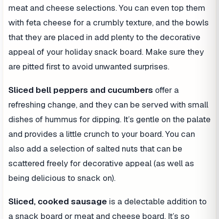
meat and cheese selections. You can even top them
with feta cheese for a crumbly texture, and the bowls
that they are placed in add plenty to the decorative
appeal of your holiday snack board. Make sure they
are pitted first to avoid unwanted surprises.
Sliced bell peppers and cucumbers
offer a
refreshing change, and they can be served with small
dishes of hummus for dipping. It’s gentle on the palate
and provides a little crunch to your board. You can
also add a selection of salted nuts that can be
scattered freely for decorative appeal (as well as
being delicious to snack on).
Sliced, cooked sausage
is a delectable addition to
a snack board or meat and cheese board. It’s so