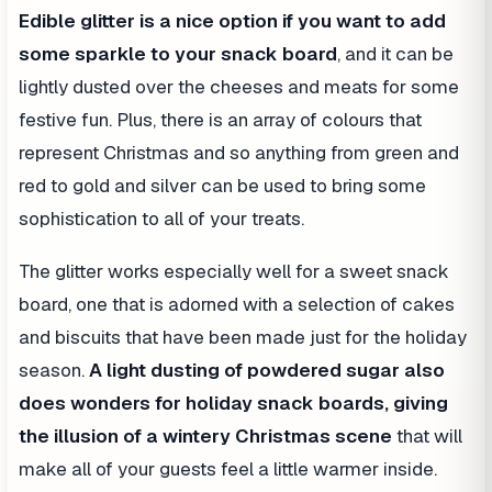
Edible glitter
is a nice option if you want to add
some sparkle to your snack board
, and it can be
lightly dusted over the cheeses and meats for some
festive fun. Plus, there is an array of colours that
represent Christmas and so anything from green and
red to gold and silver can be used to bring some
sophistication to all of your treats.
The glitter works especially well for a sweet snack
board, one that is adorned with a selection of cakes
and biscuits that have been made just for the holiday
season.
A light dusting of powdered sugar also
does wonders for holiday snack boards, giving
the illusion of a wintery Christmas scene
that will
make all of your guests feel a little warmer inside.