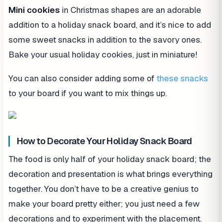
Mini cookies
in Christmas shapes are an adorable
addition to a holiday snack board, and it’s nice to add
some sweet snacks in addition to the savory ones.
Bake your usual holiday cookies, just in miniature!
You can also consider adding some of
these snacks
to your board if you want to mix things up.
How to Decorate Your Holiday Snack Board
The food is only half of your holiday snack board; the
decoration and presentation is what brings everything
together. You don’t have to be a creative genius to
make your board pretty either; you just need a few
decorations and to experiment with the placement.