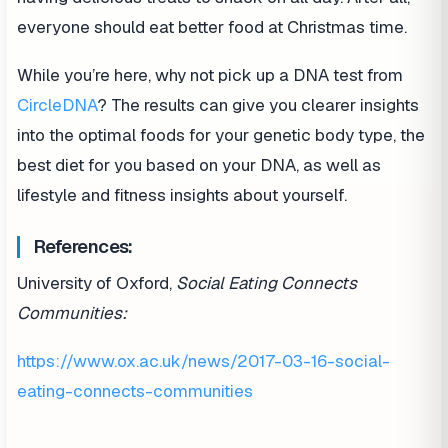
everyone should eat better food at Christmas time.
While you’re here, why not pick up a DNA test from
CircleDNA
? The results can give you clearer insights
into the optimal foods for your genetic body type, the
best diet for you based on your DNA, as well as
lifestyle and fitness insights about yourself.
References:
University of Oxford,
Social Eating Connects
Communities:
https://www.ox.ac.uk/news/2017-03-16-social-
eating-connects-communities