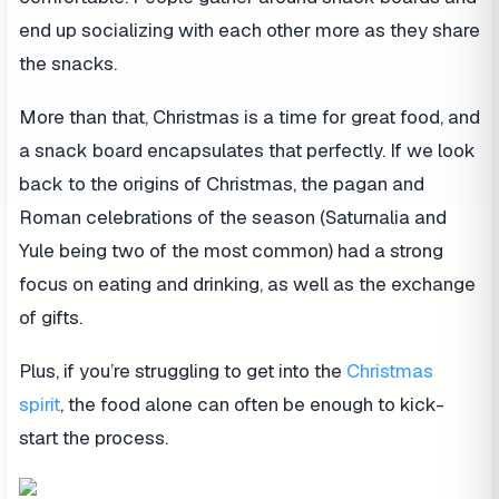
end up socializing with each other more as they share
the snacks.
More than that, Christmas is a time for great food, and
a snack board encapsulates that perfectly. If we look
back to the origins of Christmas, the pagan and
Roman celebrations of the season (Saturnalia and
Yule being two of the most common) had a strong
focus on eating and drinking, as well as the exchange
of gifts.
Plus, if you’re struggling to get into the
Christmas
spirit
, the food alone can often be enough to kick-
start the process.