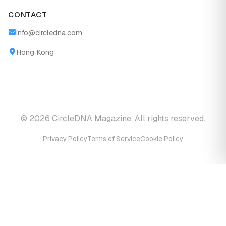
CONTACT
info@circledna.com
Hong Kong
© 2026 CircleDNA Magazine. All rights reserved.
Privacy Policy
Terms of Service
Cookie Policy