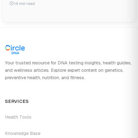
14 min read
Your trusted resource for DNA testing insights, health guides,
and wellness articles. Explore expert content on genetics,
preventive health, nutrition, and fitness.
SERVICES
Health Tools
Knowledge Base