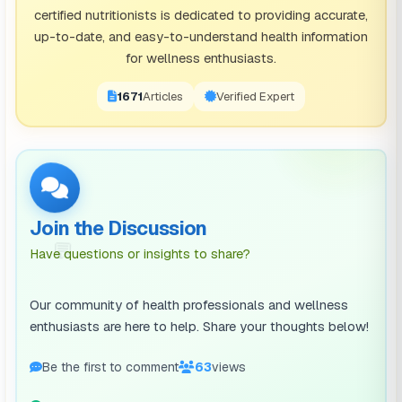
certified nutritionists is dedicated to providing accurate,
up-to-date, and easy-to-understand health information
for wellness enthusiasts.
1671
Articles
Verified Expert
Join the Discussion
💬
Have questions or insights to share?
Our community of health professionals and wellness
enthusiasts are here to help. Share your thoughts below!
Be the first to comment
63
views