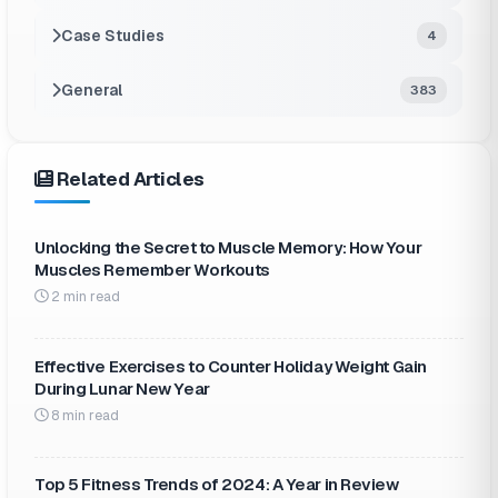
Case Studies
4
General
383
Related Articles
Unlocking the Secret to Muscle Memory: How Your
Muscles Remember Workouts
2 min read
Effective Exercises to Counter Holiday Weight Gain
During Lunar New Year
8 min read
Top 5 Fitness Trends of 2024: A Year in Review