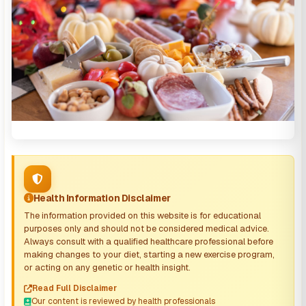
Health Information Disclaimer
The information provided on this website is for educational
purposes only and should not be considered medical advice.
Always consult with a qualified healthcare professional before
making changes to your diet, starting a new exercise program,
or acting on any genetic or health insight.
Read Full Disclaimer
Our content is reviewed by health professionals