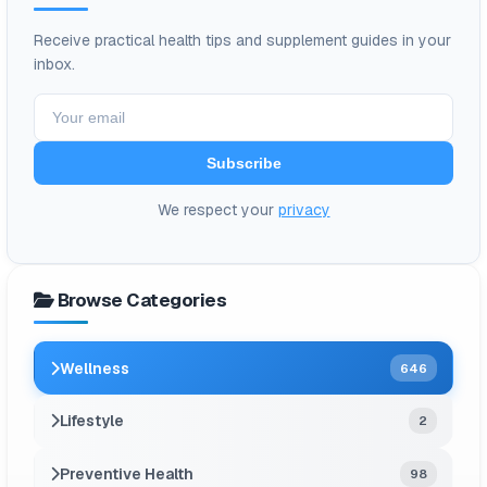
Receive practical health tips and supplement guides in your
inbox.
Subscribe
We respect your
privacy
Browse Categories
Wellness
646
Lifestyle
2
Preventive Health
98