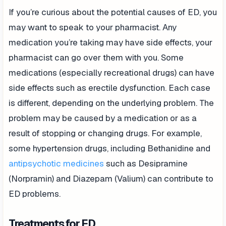
If you’re curious about the potential causes of ED, you
may want to speak to your pharmacist. Any
medication you’re taking may have side effects, your
pharmacist can go over them with you. Some
medications (especially recreational drugs) can have
side effects such as erectile dysfunction. Each case
is different, depending on the underlying problem. The
problem may be caused by a medication or as a
result of stopping or changing drugs. For example,
some hypertension drugs, including Bethanidine and
antipsychotic medicines
such as Desipramine
(Norpramin) and Diazepam (Valium) can contribute to
ED problems.
Treatments for ED