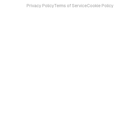
Privacy Policy
Terms of Service
Cookie Policy