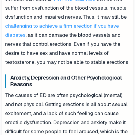
suffer from dysfunction of the blood vessels, muscle
dysfunction and impaired nerves. Thus, it may still be
challenging to achieve a firm erection if you have
diabetes
, as it can damage the blood vessels and
nerves that control erections. Even if you have the
desire to have sex and have normal levels of
testosterone, you may not be able to stable erections.
Anxiety, Depression and Other Psychological
Reasons
The causes of ED are often psychological (mental)
and not physical. Getting erections is all about sexual
excitement, and a lack of such feeling can cause
erectile dysfunction. Depression and anxiety make it
difficult for some people to feel aroused, which is the