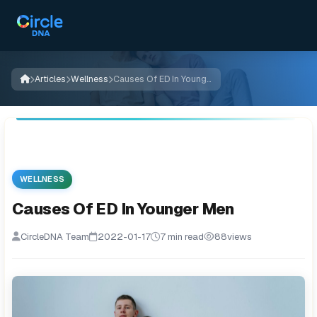
Articles
Wellness
Causes Of ED In Younger Men
WELLNESS
Causes Of ED In Younger Men
CircleDNA Team
2022-01-17
7 min read
88
views