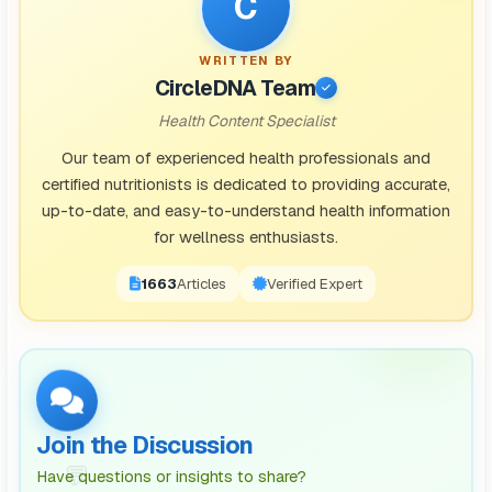
C
WRITTEN BY
CircleDNA Team
Health Content Specialist
Our team of experienced health professionals and
certified nutritionists is dedicated to providing accurate,
up-to-date, and easy-to-understand health information
for wellness enthusiasts.
1671
Articles
Verified Expert
Join the Discussion
💬
Have questions or insights to share?