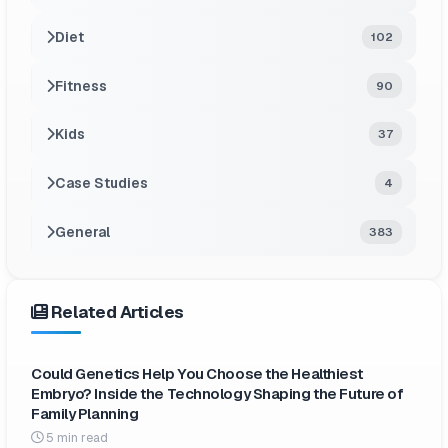
Diet
102
Fitness
90
Kids
37
Case Studies
4
General
383
Related Articles
Could Genetics Help You Choose the Healthiest
Embryo? Inside the Technology Shaping the Future of
Family Planning
5 min read