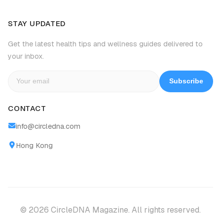
STAY UPDATED
Get the latest health tips and wellness guides delivered to
your inbox.
Subscribe
CONTACT
info@circledna.com
Hong Kong
© 2026 CircleDNA Magazine. All rights reserved.