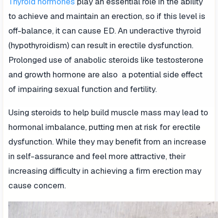
Thyroid hormones
play an essential role in the ability
to achieve and maintain an erection, so if this level is
off-balance, it can cause ED. An underactive thyroid
(hypothyroidism) can result in erectile dysfunction.
Prolonged use of anabolic steroids like testosterone
and growth hormone are also a potential side effect
of impairing sexual function and fertility.
Using steroids to help build muscle mass may lead to
hormonal imbalance, putting men at risk for erectile
dysfunction. While they may benefit from an increase
in self-assurance and feel more attractive, their
increasing difficulty in achieving a firm erection may
cause concern.