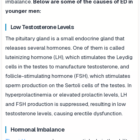
imbalance.
Below are some of the causes of ED in
younger men:
Low Testosterone Levels
The pituitary gland is a small endocrine gland that
releases several hormones. One of them is called
luteinizing hormone (LH), which stimulates the Leydig
cells in the testes to manufacture testosterone, and
follicle-stimulating hormone (FSH), which stimulates
sperm production on the Sertoli cells of the testes. In
hyperprolactinemia or elevated prolactin levels, LH
and FSH production is suppressed, resulting in low
testosterone levels, causing erectile dysfunction.
Hormonal Imbalance