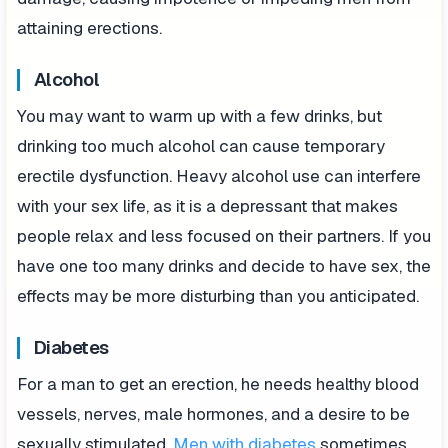
attaining erections.
Alcohol
You may want to warm up with a few drinks, but
drinking too much alcohol can cause temporary
erectile dysfunction. Heavy alcohol use can interfere
with your sex life, as it is a depressant that makes
people relax and less focused on their partners. If you
have one too many drinks and decide to have sex, the
effects may be more disturbing than you anticipated.
Diabetes
For a man to get an erection, he needs healthy blood
vessels, nerves, male hormones, and a desire to be
sexually stimulated.
Men with diabetes
sometimes