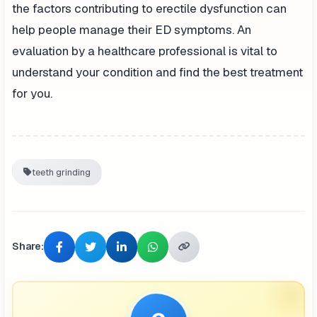
the factors contributing to erectile dysfunction can
help people manage their ED symptoms. An
evaluation by a healthcare professional is vital to
understand your condition and find the best treatment
for you.
teeth grinding
Share: