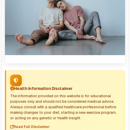
Health Information Disclaimer
The information provided on this website is for educational
purposes only and should not be considered medical advice.
Always consult with a qualified healthcare professional before
making changes to your diet, starting a new exercise program,
or acting on any genetic or health insight.
Read Full Disclaimer