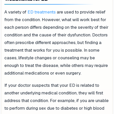
A variety of
ED treatments
are used to provide relief
from the condition. However, what will work best for
each person differs depending on the severity of their
condition and the cause of their dysfunction. Doctors
often prescribe different approaches, but finding a
treatment that works for you is possible. In some
cases, lifestyle changes or counseling may be
enough to treat the disease, while others may require
additional medications or even surgery.
If your doctor suspects that your ED is related to
another underlying medical condition, they will first
address that condition. For example, if you are unable
to perform during sex due to diabetes or high blood