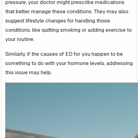
pressure, your doctor might prescribe medications
that better manage these conditions. They may also
suggest lifestyle changes for handling those
conditions, like quitting smoking or adding exercise to
your routine.
Similarly, if the causes of ED for you happen to be
something to do with your hormone levels, addressing
this issue may help.