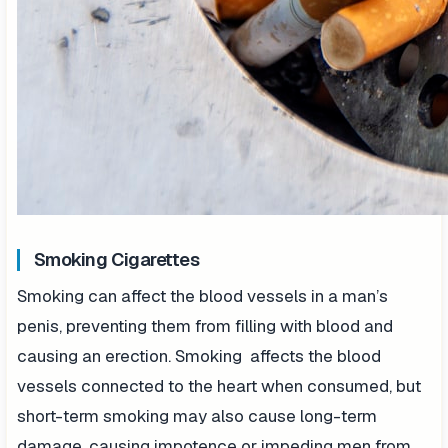
Smoking Cigarettes
Smoking can affect the blood vessels in a man’s
penis, preventing them from filling with blood and
causing an erection. Smoking affects the blood
vessels connected to the heart when consumed, but
short-term smoking may also cause long-term
damage, causing impotence or impeding men from