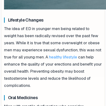
Lifestyle Changes
The idea of ED in younger men being related to
weight has been radically revised over the past few
years. While it is true that some overweight or obese
men may experience sexual dysfunction, this was not
true for all young men. A
healthy lifestyle
can help
enhance the quality of your erections and benefit your
overall health. Preventing obesity may boost
testosterone levels and reduce the likelihood of
complications.
Oral Medicines