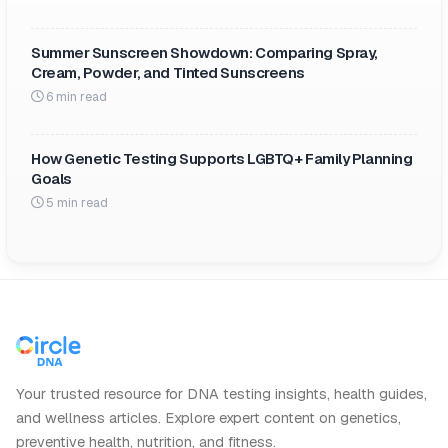
Summer Sunscreen Showdown: Comparing Spray,
Cream, Powder, and Tinted Sunscreens
6 min read
How Genetic Testing Supports LGBTQ+ Family Planning
Goals
5 min read
Your trusted resource for DNA testing insights, health guides,
and wellness articles. Explore expert content on genetics,
preventive health, nutrition, and fitness.