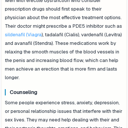
Men with erectile dysfunction who consider
prescription drugs should first speak to their
physician about the most effective treatment options.
Their doctor might prescribe a PDE5 inhibitor such as
sildenafil (Viagra
), tadalafil (Cialis), vardenafil (Levitra)
and avanafil (Stendra). These medications work by
relaxing the smooth muscles of the blood vessels in
the penis and increasing blood flow, which can help
men achieve an erection that is more firm and lasts
longer.
Counseling
Some people experience stress, anxiety, depression,
or personal relationship issues that interfere with their
sex lives. They may need help dealing with their and