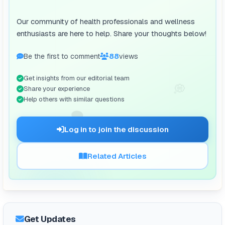
Our community of health professionals and wellness
enthusiasts are here to help. Share your thoughts below!
Be the first to comment
88
views
Get insights from our editorial team
💭
Share your experience
Help others with similar questions
🗨️
Log in to join the discussion
Related Articles
Get Updates