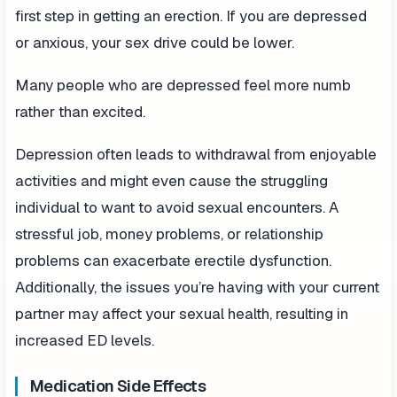
first step in getting an erection. If you are depressed
or anxious, your sex drive could be lower.
Many people who are depressed feel more numb
rather than excited.
Depression often leads to withdrawal from enjoyable
activities and might even cause the struggling
individual to want to avoid sexual encounters. A
stressful job, money problems, or relationship
problems can exacerbate erectile dysfunction.
Additionally, the issues you’re having with your current
partner may affect your sexual health, resulting in
increased ED levels.
Medication Side Effects