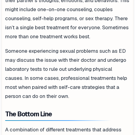
their partner’s thoughts, emotions, and behaviors. This
might include one-on-one counseling, couples
counseling, self-help programs, or sex therapy. There
isn’t a single best treatment for everyone. Sometimes
more than one treatment works best.
Someone experiencing sexual problems such as ED
may discuss the issue with their doctor and undergo
laboratory tests to rule out underlying physical
causes. In some cases, professional treatments help
most when paired with self-care strategies that a
person can do on their own.
The Bottom Line
A combination of different treatments that address