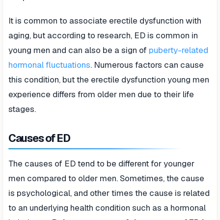
It is common to associate erectile dysfunction with
aging, but according to research, ED is common in
young men and can also be a sign of
puberty-related
hormonal fluctuations
. Numerous factors can cause
this condition, but the erectile dysfunction young men
experience differs from older men due to their life
stages.
Causes of ED
The causes of ED tend to be different for younger
men compared to older men. Sometimes, the cause
is psychological, and other times the cause is related
to an underlying health condition such as a hormonal