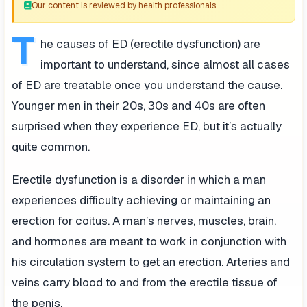
Our content is reviewed by health professionals
T
he causes of ED (erectile dysfunction) are
important to understand, since almost all cases
of ED are treatable once you understand the cause.
Younger men in their 20s, 30s and 40s are often
surprised when they experience ED, but it’s actually
quite common.
Erectile dysfunction is a disorder in which a man
experiences difficulty achieving or maintaining an
erection for coitus. A man’s nerves, muscles, brain,
and hormones are meant to work in conjunction with
his circulation system to get an erection. Arteries and
veins carry blood to and from the erectile tissue of
the penis.