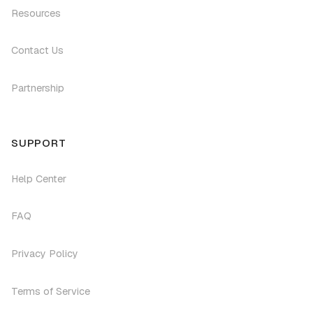
Resources
Contact Us
Partnership
SUPPORT
Help Center
FAQ
Privacy Policy
Terms of Service