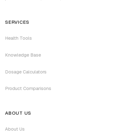
SERVICES
Health Tools
Knowledge Base
Dosage Calculators
Product Comparisons
ABOUT US
About Us