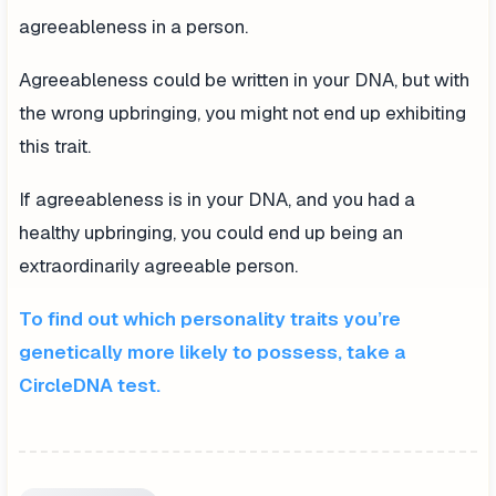
agreeableness in a person.
Agreeableness could be written in your DNA, but with
the wrong upbringing, you might not end up exhibiting
this trait.
If agreeableness is in your DNA, and you had a
healthy upbringing, you could end up being an
extraordinarily agreeable person.
To find out which personality traits you’re
genetically more likely to possess, take a
CircleDNA test.