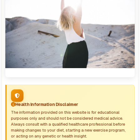
Health Information Disclaimer
The information provided on this website is for educational
purposes only and should not be considered medical advice.
Always consult with a qualified healthcare professional before
making changes to your diet, starting a new exercise program,
or acting on any genetic or health insight.