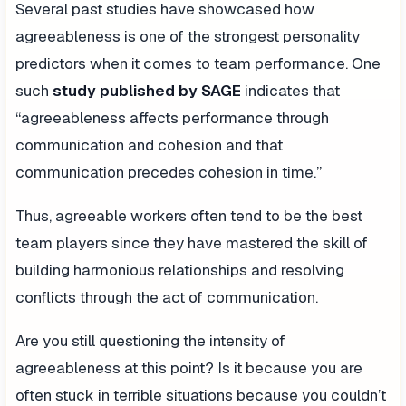
Several past studies have showcased how
agreeableness is one of the strongest personality
predictors when it comes to team performance. One
such
study published by SAGE
indicates that
“agreeableness affects performance through
communication and cohesion and that
communication precedes cohesion in time.”
Thus, agreeable workers often tend to be the best
team players since they have mastered the skill of
building harmonious relationships and resolving
conflicts through the act of communication.
Are you still questioning the intensity of
agreeableness at this point? Is it because you are
often stuck in terrible situations because you couldn’t