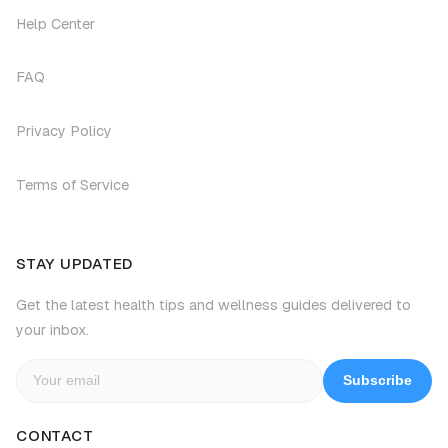
Help Center
FAQ
Privacy Policy
Terms of Service
STAY UPDATED
Get the latest health tips and wellness guides delivered to
your inbox.
Subscribe
CONTACT