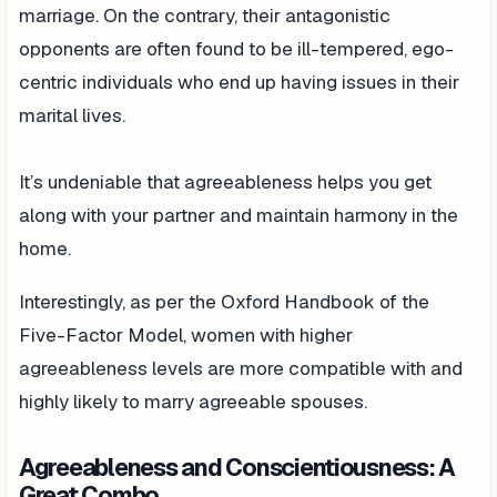
marriage. On the contrary, their antagonistic
opponents are often found to be ill-tempered, ego-
centric individuals who end up having issues in their
marital lives.
It’s undeniable that agreeableness helps you get
along with your partner and maintain harmony in the
home.
Interestingly, as per the Oxford Handbook of the
Five-Factor Model, women with higher
agreeableness levels are more compatible with and
highly likely to marry agreeable spouses.
Agreeableness and Conscientiousness: A
Great Combo