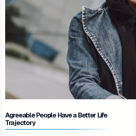
Agreeable People Have a Better Life
Trajectory