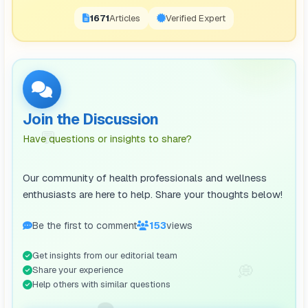
1671
Articles
Verified Expert
Join the Discussion
💬
Have questions or insights to share?
Our community of health professionals and wellness
enthusiasts are here to help. Share your thoughts below!
Be the first to comment
153
views
Get insights from our editorial team
💭
Share your experience
Help others with similar questions