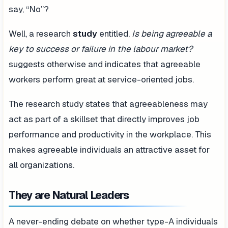
say, “No”?
Well, a research
study
entitled,
Is being agreeable a
key to success or failure in the labour market?
suggests otherwise and indicates that agreeable
workers perform great at service-oriented jobs.
The research study states that agreeableness may
act as part of a skillset that directly improves job
performance and productivity in the workplace. This
makes agreeable individuals an attractive asset for
all organizations.
They are Natural Leaders
A never-ending debate on whether type-A individuals