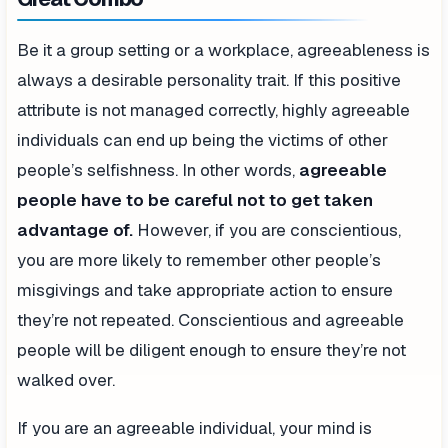
Be it a group setting or a workplace, agreeableness is
always a desirable personality trait. If this positive
attribute is not managed correctly, highly agreeable
individuals can end up being the victims of other
people’s selfishness. In other words,
agreeable
people have to be careful not to get taken
advantage of.
However, if you are conscientious,
you are more likely to remember other people’s
misgivings and take appropriate action to ensure
they’re not repeated. Conscientious and agreeable
people will be diligent enough to ensure they’re not
walked over.
If you are an agreeable individual, your mind is