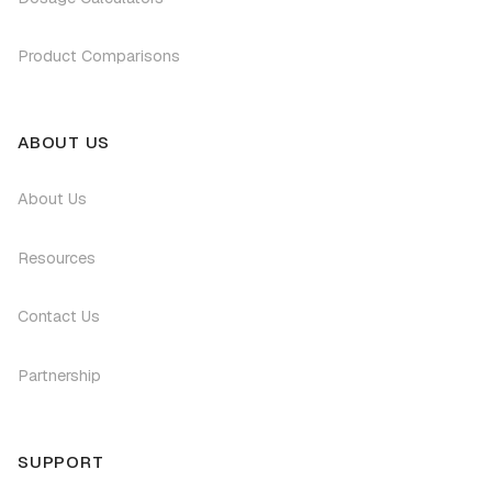
Product Comparisons
ABOUT US
About Us
Resources
Contact Us
Partnership
SUPPORT