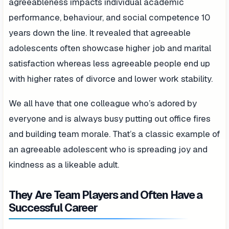
agreeableness impacts individual academic
performance, behaviour, and social competence 10
years down the line. It revealed that agreeable
adolescents often showcase higher job and marital
satisfaction whereas less agreeable people end up
with higher rates of divorce and lower work stability.
We all have that one colleague who’s adored by
everyone and is always busy putting out office fires
and building team morale. That’s a classic example of
an agreeable adolescent who is spreading joy and
kindness as a likeable adult.
They Are Team Players and Often Have a
Successful Career