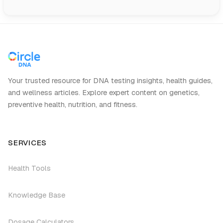
Your trusted resource for DNA testing insights, health guides,
and wellness articles. Explore expert content on genetics,
preventive health, nutrition, and fitness.
SERVICES
Health Tools
Knowledge Base
Dosage Calculators