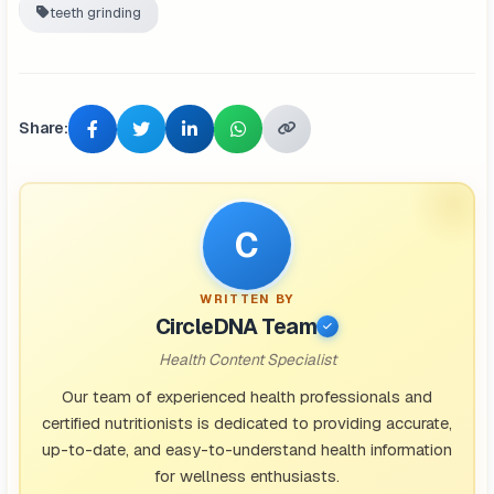
teeth grinding
Share:
C
WRITTEN BY
CircleDNA Team
Health Content Specialist
Our team of experienced health professionals and
certified nutritionists is dedicated to providing accurate,
up-to-date, and easy-to-understand health information
for wellness enthusiasts.