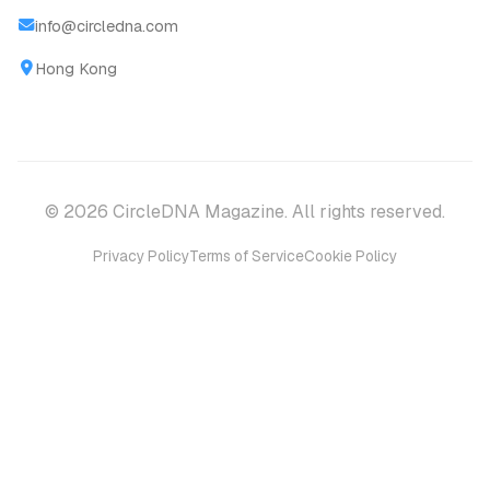
info@circledna.com
Hong Kong
© 2026 CircleDNA Magazine. All rights reserved.
Privacy Policy
Terms of Service
Cookie Policy