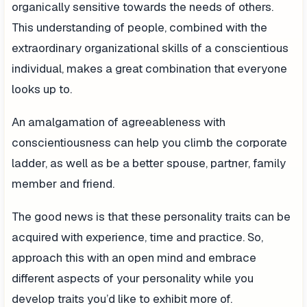
organically sensitive towards the needs of others.
This understanding of people, combined with the
extraordinary organizational skills of a conscientious
individual, makes a great combination that everyone
looks up to.
An amalgamation of agreeableness with
conscientiousness can help you climb the corporate
ladder, as well as be a better spouse, partner, family
member and friend.
The good news is that these personality traits can be
acquired with experience, time and practice. So,
approach this with an open mind and embrace
different aspects of your personality while you
develop traits you’d like to exhibit more of.