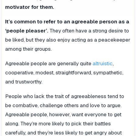
motivator for them.
It’s common to refer to an agreeable person as a
‘people pleaser’.
They often have a strong desire to
be liked, but they also enjoy acting as a peacekeeper
among their groups.
Agreeable people are generally quite
altruistic
,
cooperative, modest, straightforward, sympathetic,
and trustworthy.
People who lack the trait of agreeableness tend to
be combative, challenge others and love to argue.
Agreeable people, however, want everyone to get
along. They’re more likely to pick their battles
carefully, and they’re less likely to get angry about