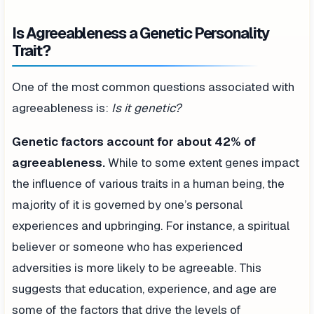
Is Agreeableness a Genetic Personality
Trait?
One of the most common questions associated with
agreeableness is:
Is it genetic?
Genetic factors account for about 42% of
agreeableness.
While to some extent genes impact
the influence of various traits in a human being, the
majority of it is governed by one’s personal
experiences and upbringing. For instance, a spiritual
believer or someone who has experienced
adversities is more likely to be agreeable. This
suggests that education, experience, and age are
some of the factors that drive the levels of