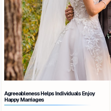
Agreeableness Helps Individuals Enjoy
Happy Marriages