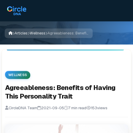
Articles
Wellness
Agreeableness: Benefits of Having This Personality Trait
WELLNESS
Agreeableness: Benefits of Having
This Personality Trait
CircleDNA Team
2021-09-05
7 min read
153
views