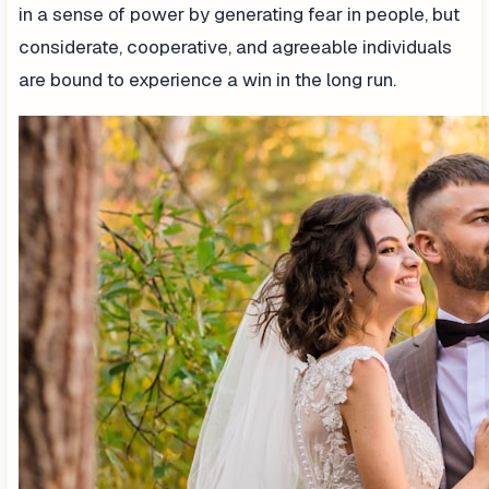
in a sense of power by generating fear in people, but
considerate, cooperative, and agreeable individuals
are bound to experience a win in the long run.