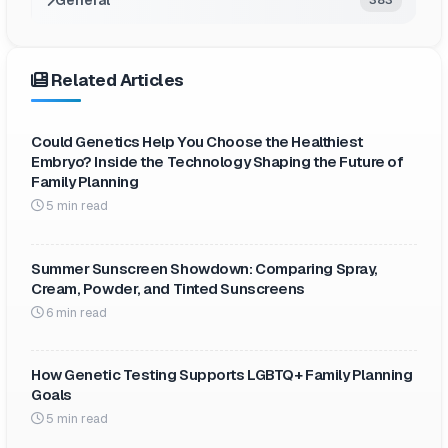
Related Articles
Could Genetics Help You Choose the Healthiest
Embryo? Inside the Technology Shaping the Future of
Family Planning
5 min read
Summer Sunscreen Showdown: Comparing Spray,
Cream, Powder, and Tinted Sunscreens
6 min read
How Genetic Testing Supports LGBTQ+ Family Planning
Goals
5 min read