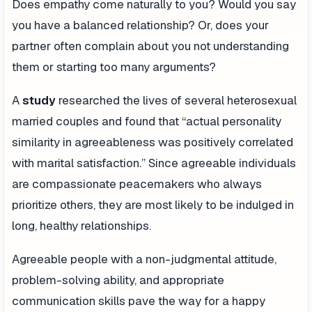
Does empathy come naturally to you? Would you say
you have a balanced relationship? Or, does your
partner often complain about you not understanding
them or starting too many arguments?
A
study
researched the lives of several heterosexual
married couples and found that “actual personality
similarity in agreeableness was positively correlated
with marital satisfaction.” Since agreeable individuals
are compassionate peacemakers who always
prioritize others, they are most likely to be indulged in
long, healthy relationships.
Agreeable people with a non-judgmental attitude,
problem-solving ability, and appropriate
communication skills pave the way for a happy