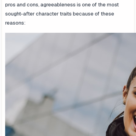
pros and cons, agreeableness is one of the most
sought-after character traits because of these
reasons: