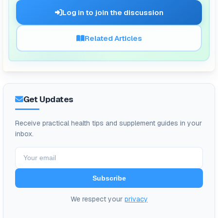
🗨️
Log in to join the discussion
Related Articles
Get Updates
Receive practical health tips and supplement guides in your
inbox.
Subscribe
We respect your
privacy