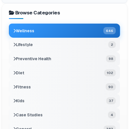
Browse Categories
Wellness
646
Lifestyle
2
Preventive Health
98
Diet
102
Fitness
90
Kids
37
Case Studies
4
General
383