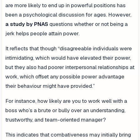
are more likely to end up in powerful positions has
been a psychological discussion for ages. However,
a study by PNAS
questions whether or not being a
jerk helps people attain power.
It reflects that though “disagreeable individuals were
intimidating, which would have elevated their power,
but they also had poorer interpersonal relationships at
work, which offset any possible power advantage
their behaviour might have provided.”
For instance, how likely are you to work well with a
boss who’s a brute or bully over an understanding,
trustworthy, and team-oriented manager?
This indicates that combativeness may initially bring