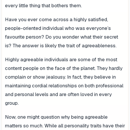
every little thing that bothers them.
Have you ever come across a highly satisfied,
people-oriented individual who was everyone’s
favourite person? Do you wonder what their secret
is? The answer is likely the trait of agreeableness.
Highly agreeable individuals are some of the most
content people on the face of the planet. They hardly
complain or show jealousy. In fact, they believe in
maintaining cordial relationships on both professional
and personal levels and are often loved in every
group.
Now, one might question why being agreeable
matters so much. While all personality traits have their