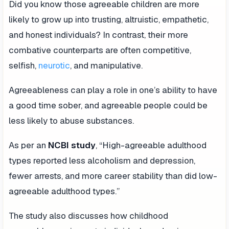
Did you know those agreeable children are more
likely to grow up into trusting, altruistic, empathetic,
and honest individuals? In contrast, their more
combative counterparts are often competitive,
selfish,
neurotic
, and manipulative.
Agreeableness can play a role in one’s ability to have
a good time sober, and agreeable people could be
less likely to abuse substances.
As per an
NCBI study
, “High-agreeable adulthood
types reported less alcoholism and depression,
fewer arrests, and more career stability than did low-
agreeable adulthood types.”
The study also discusses how childhood