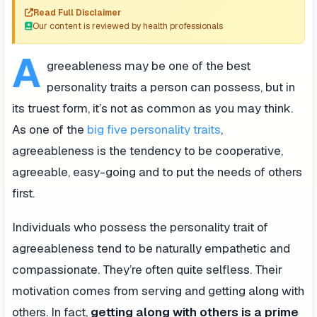
Read Full Disclaimer
Our content is reviewed by health professionals
A
greeableness may be one of the best
personality traits a person can possess, but in
its truest form, it’s not as common as you may think.
As one of the
big five personality traits
,
agreeableness is the tendency to be cooperative,
agreeable, easy-going and to put the needs of others
first.
Individuals who possess the personality trait of
agreeableness tend to be naturally empathetic and
compassionate. They’re often quite selfless. Their
motivation comes from serving and getting along with
others. In fact,
getting along with others is a prime