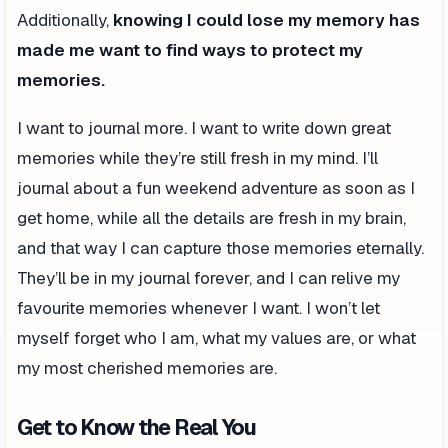
Additionally,
knowing I could lose my memory has
made me want to find ways to protect my
memories.
I want to journal more. I want to write down great
memories while they’re still fresh in my mind. I’ll
journal about a fun weekend adventure as soon as I
get home, while all the details are fresh in my brain,
and that way I can capture those memories eternally.
They’ll be in my journal forever, and I can relive my
favourite memories whenever I want. I won’t let
myself forget who I am, what my values are, or what
my most cherished memories are.
Get to Know the Real You