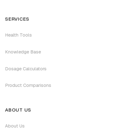
SERVICES
Health Tools
Knowledge Base
Dosage Calculators
Product Comparisons
ABOUT US
About Us