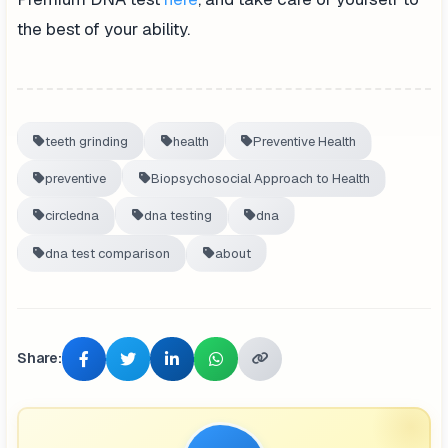
the best of your ability.
teeth grinding
health
Preventive Health
preventive
Biopsychosocial Approach to Health
circledna
dna testing
dna
dna test comparison
about
Share: