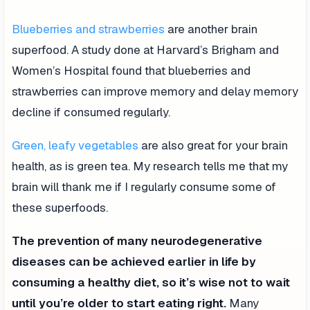
Blueberries and strawberries
are another brain
superfood. A study done at Harvard’s Brigham and
Women’s Hospital found that blueberries and
strawberries can improve memory and delay memory
decline if consumed regularly.
Green, leafy vegetables
are also great for your brain
health, as is green tea. My research tells me that my
brain will thank me if I regularly consume some of
these superfoods.
The prevention of many neurodegenerative
diseases can be achieved earlier in life by
consuming a healthy diet, so it’s wise not to wait
until you’re older to start eating right.
Many