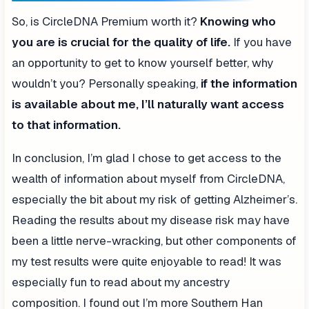
So, is CircleDNA Premium worth it?
Knowing who
you are is crucial for the quality of life.
If you have
an opportunity to get to know yourself better, why
wouldn’t you? Personally speaking,
if the information
is available about me, I’ll naturally want access
to that information.
In conclusion, I’m glad I chose to get access to the
wealth of information about myself from CircleDNA,
especially the bit about my risk of getting Alzheimer’s.
Reading the results about my disease risk may have
been a little nerve-wracking, but other components of
my test results were quite enjoyable to read! It was
especially fun to read about my ancestry
composition. I found out I’m more Southern Han