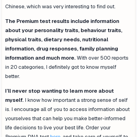
Chinese, which was very interesting to find out.
The Premium test results include information
about your personality traits, behaviour traits,
physical traits, dietary needs, nutritional
information, drug responses, family planning
information and much more.
With over 500 reports
in 20 categories, I definitely got to know myself
better.
I’ll never stop wanting to learn more about
myself.
I know how important a strong sense of self
is. I encourage all of you to access information about
yourselves that can help you make better-informed
life decisions to live your best life. Order your
Premium DNA test
here
, and take care of yourself to