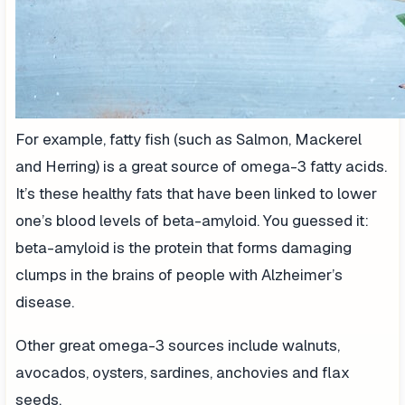
For example, fatty fish (such as Salmon, Mackerel
and Herring) is a great source of omega-3 fatty acids.
It’s these healthy fats that have been linked to lower
one’s blood levels of beta-amyloid. You guessed it:
beta-amyloid is the protein that forms damaging
clumps in the brains of people with Alzheimer’s
disease.
Other great omega-3 sources include walnuts,
avocados, oysters, sardines, anchovies and flax
seeds.