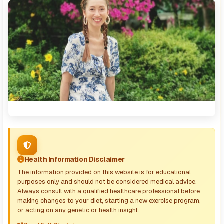
Health Information Disclaimer
The information provided on this website is for educational
purposes only and should not be considered medical advice.
Always consult with a qualified healthcare professional before
making changes to your diet, starting a new exercise program,
or acting on any genetic or health insight.