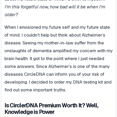
I’m this forgetful now, how bad will it be when I’m
older?
When I envisioned my future self and my future state
of mind, I couldn’t help but think about Alzheimer’s
disease. Seeing my mother-in-law suffer from the
onslaughts of dementia amplified my concern with my
brain health. It got to the point where I just needed
some answers. Since Alzheimer’s is one of the many
diseases CircleDNA can inform you of your risk of
developing, I decided to order my DNA testing kit and
find out some important truths.
Is CirclerDNA Premium Worth It? Well,
Knowledge is Power