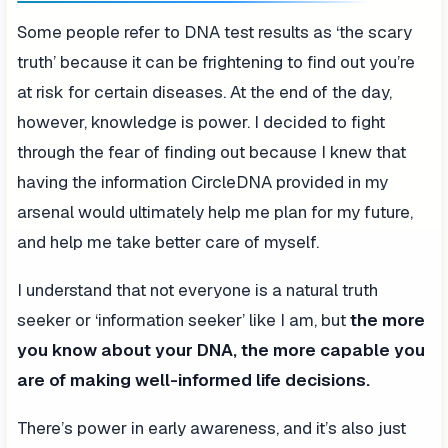
Some people refer to DNA test results as ‘the scary
truth’ because it can be frightening to find out you’re
at risk for certain diseases. At the end of the day,
however, knowledge is power. I decided to fight
through the fear of finding out because I knew that
having the information CircleDNA provided in my
arsenal would ultimately help me plan for my future,
and help me take better care of myself.
I understand that not everyone is a natural truth
seeker or ‘information seeker’ like I am, but
the more
you know about your DNA, the more capable you
are of making well-informed life decisions.
There’s power in early awareness, and it’s also just