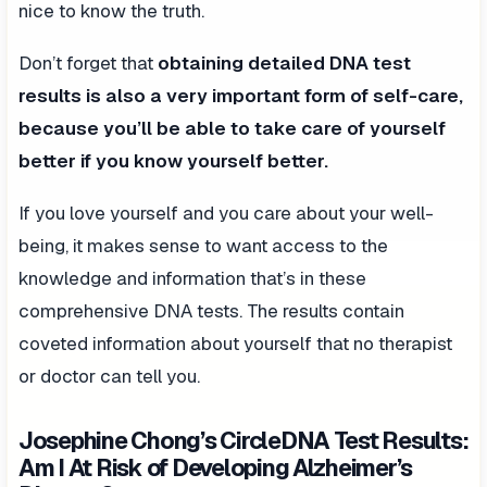
nice to know the truth.
Don’t forget that
obtaining detailed DNA test
results is also a very important form of self-care,
because you’ll be able to take care of yourself
better if you know yourself better.
If you love yourself and you care about your well-
being, it makes sense to want access to the
knowledge and information that’s in these
comprehensive DNA tests. The results contain
coveted information about yourself that no therapist
or doctor can tell you.
Josephine Chong’s CircleDNA Test Results:
Am I At Risk of Developing Alzheimer’s