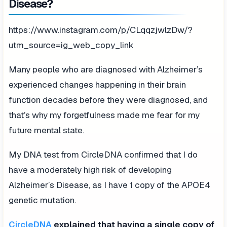
Disease?
https://www.instagram.com/p/CLqqzjwlzDw/?
utm_source=ig_web_copy_link
Many people who are diagnosed with Alzheimer’s
experienced changes happening in their brain
function decades before they were diagnosed, and
that’s why my forgetfulness made me fear for my
future mental state.
My DNA test from CircleDNA confirmed that I do
have a moderately high risk of developing
Alzheimer’s Disease, as I have 1 copy of the APOE4
genetic mutation.
CircleDNA
explained that having a single copy of