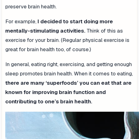
preserve brain health.
For example,
I decided to start doing more
mentally-stimulating activities.
Think of this as
exercise for your brain. (Regular physical exercise is
great for brain health too, of course.)
In general, eating right, exercising, and getting enough
sleep promotes brain health. When it comes to eating,
there are many ‘superfoods’ you can eat that are
known for improving brain function and
contributing to one’s brain health.