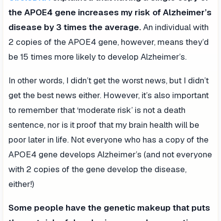
the APOE4 gene increases my risk of Alzheimer’s
disease by 3 times the average.
An individual with
2 copies of the APOE4 gene, however, means they’d
be 15 times more likely to develop Alzheimer’s.
In other words, I didn’t get the worst news, but I didn’t
get the best news either. However, it’s also important
to remember that ‘moderate risk’ is not a death
sentence, nor is it proof that my brain health will be
poor later in life. Not everyone who has a copy of the
APOE4 gene develops Alzheimer’s (and not everyone
with 2 copies of the gene develop the disease,
either!)
Some people have the genetic makeup that puts