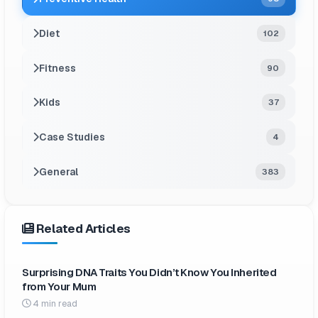
Diet
102
Fitness
90
Kids
37
Case Studies
4
General
383
Related Articles
Surprising DNA Traits You Didn’t Know You Inherited
from Your Mum
4 min read