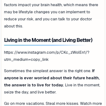
factors impact your brain health, which means there
may be lifestyle changes you can implement to
reduce your risk, and you can talk to your doctor
about this.
Living in the Moment (and Living Better)
https://www.instagram.com/p/CKc_zWolEn1/?
utm_medium=copy_link
Sometimes the simplest answer is the right one.
If
anyone is ever worried about their future health,
the answer is to live for today.
Live in the moment,
seize the day, and live better.
Go on more vacations. Steal more kisses. Watch more