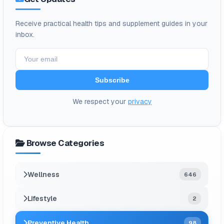
Receive practical health tips and supplement guides in your
inbox.
Subscribe
We respect your
privacy
Browse Categories
Wellness
646
Lifestyle
2
Preventive Health
98