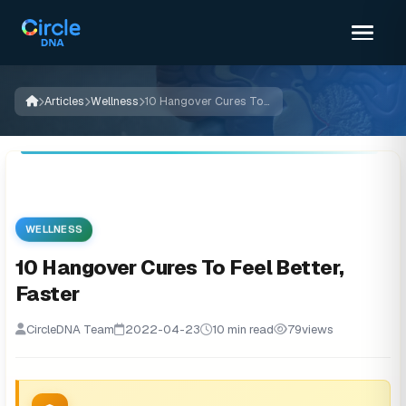
Articles
Wellness
10 Hangover Cures To Feel Better, Faster
WELLNESS
10 Hangover Cures To Feel Better,
Faster
CircleDNA Team
2022-04-23
10 min read
79
views