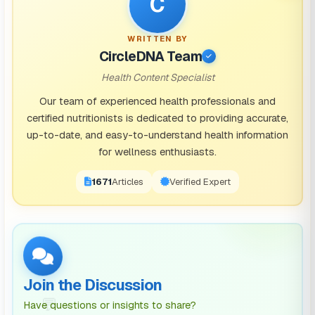
C
Borage oil: Combining borage oil and prickly pear
WRITTEN BY
into a supplement could be extremely useful.
One
CircleDNA Team
study found
this mixture minimized symptoms for
Health Content Specialist
88% of patients.
Our team of experienced health professionals and
Eleuthero:
Supplementing with Eleuthero
, or Siberian
certified nutritionists is dedicated to providing accurate,
up-to-date, and easy-to-understand health information
ginseng can decrease the severity of your hangover,
for wellness enthusiasts.
and common symptoms.
1671
Articles
Verified Expert
A quick Google search along the lines of “hangover
recovery capsules” will allow you to find
supplements that are formulated to be hangover cure
capsules. An example of this is
FlyBy recovery
capsules
, formulated with hangovers in mind.
Join the Discussion
💬
Have questions or insights to share?