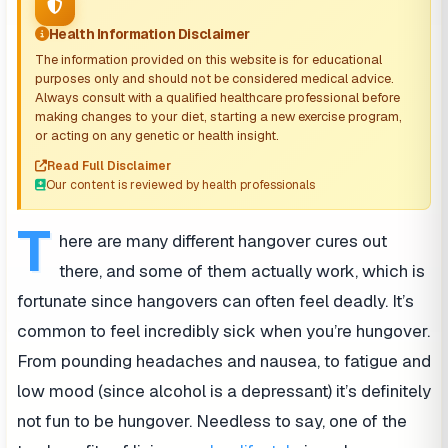
Health Information Disclaimer
The information provided on this website is for educational
purposes only and should not be considered medical advice.
Always consult with a qualified healthcare professional before
making changes to your diet, starting a new exercise program,
or acting on any genetic or health insight.
Read Full Disclaimer
Our content is reviewed by health professionals
T
here are many different hangover cures out
there, and some of them actually work, which is
fortunate since hangovers can often feel deadly. It’s
common to feel incredibly sick when you’re hungover.
From pounding headaches and nausea, to fatigue and
low mood (since alcohol is a depressant) it’s definitely
not fun to be hungover. Needless to say, one of the