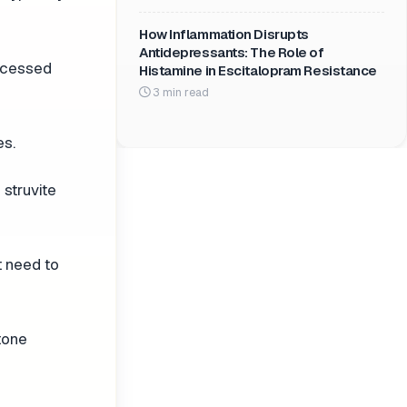
How Inflammation Disrupts
Antidepressants: The Role of
rocessed
Histamine in Escitalopram Resistance
3 min read
es.
 struvite
t need to
tone