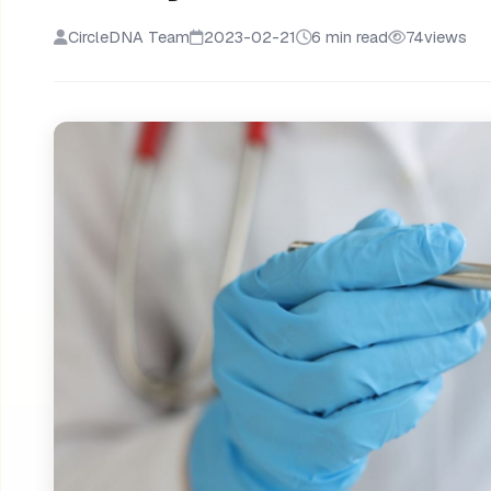
CircleDNA Team
2023-02-21
6 min read
74
views