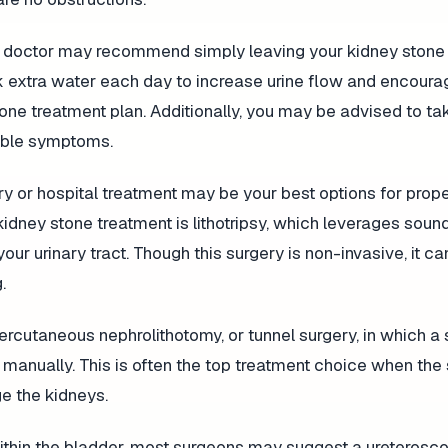
 your doctor may recommend simply leaving your kidney stone
rink extra water each day to increase urine flow and encoura
tone treatment plan. Additionally, you may be advised to ta
table symptoms.
gery or hospital treatment may be your best options for prop
 kidney stone treatment is lithotripsy, which leverages sou
ur urinary tract. Though this surgery is non-invasive, it ca
.
rcutaneous nephrolithotomy, or tunnel surgery, in which a
 manually. This is often the top treatment choice when the
e the kidneys.
ithin the bladder, most surgeons may suggest a ureterosc