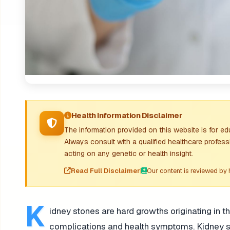
Health Information Disclaimer
The information provided on this website is for e
Always consult with a qualified healthcare profess
acting on any genetic or health insight.
Read Full Disclaimer
|
Our content is reviewed by 
K
idney stones are hard growths originating in t
complications and health symptoms. Kidney sto