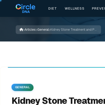
DIET
WELLNESS
PREVE


📖
✨
🌱
💚
📚
💚
✍️
🔬
🍃
💊
🌿
✨
🍃
Articles
General
Kidney Stone Treatment and Prevention
GENERAL
Kidney Stone Treatme