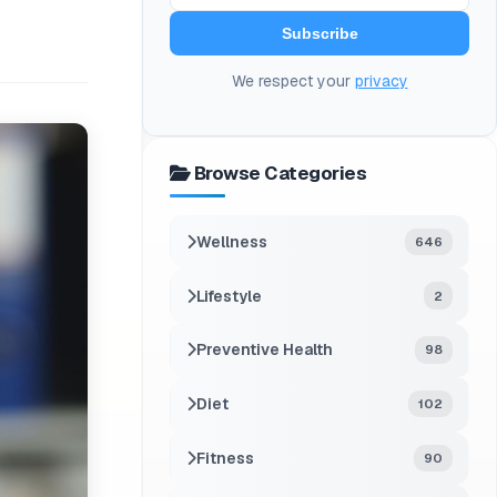
Subscribe
We respect your
privacy
Browse Categories
Wellness
646
Lifestyle
2
Preventive Health
98
Diet
102
Fitness
90