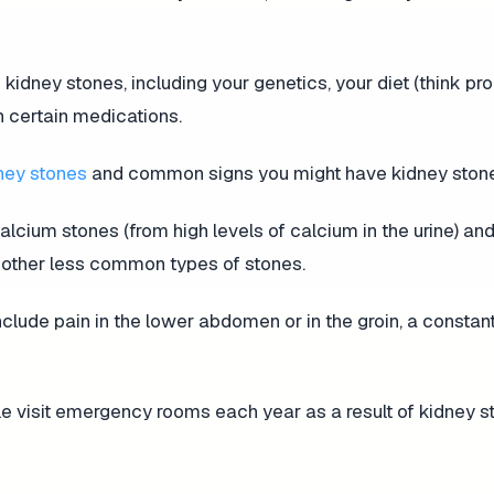
 kidney stones, including your genetics, your diet (think p
n certain medications.
ney stones
and common signs you might have kidney ston
alcium stones (from high levels of calcium in the urine) and
as other less common types of stones.
ude pain in the lower abdomen or in the groin, a constan
ple visit emergency rooms each year as a result of kidney s