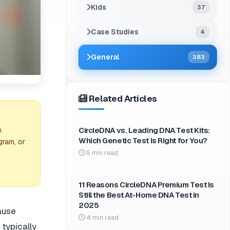
Kids
37
Case Studies
4
General
383
Related Articles
CircleDNA vs. Leading DNA Test Kits:
.
Which Genetic Test Is Right for You?
gram, or
5 min read
11 Reasons CircleDNA Premium Test Is
Still the Best At-Home DNA Test in
2025
cause
4 min read
 typically