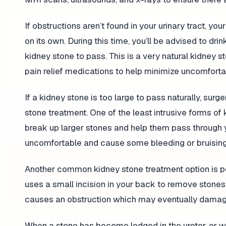
If obstructions aren’t found in your urinary tract,
on its own. During this time, you’ll be advised to d
kidney stone to pass. This is a very natural kidney s
pain relief medications to help minimize uncomfor
If a kidney stone is too large to pass naturally, sur
stone treatment. One of the least intrusive forms of
break up larger stones and help them pass through yo
uncomfortable and cause some bleeding or bruising
Another common kidney stone treatment option is pe
uses a small incision in your back to remove stones
causes an obstruction which may eventually damag
When a stone has become lodged in the ureter, or w