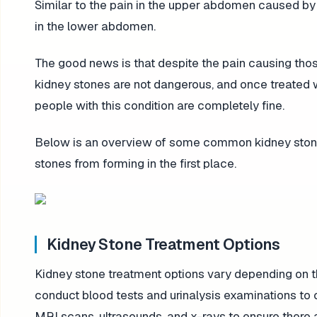
Similar to the pain in the upper abdomen caused b
in the lower abdomen.
The good news is that despite the pain causing those
kidney stones are not dangerous, and once treated w
people with this condition are completely fine.
Below is an overview of some common kidney stone 
stones from forming in the first place.
Kidney Stone Treatment Options
Kidney stone treatment options vary depending on th
conduct blood tests and urinalysis examinations to 
MRI scans, ultrasounds, and x-rays to ensure there 