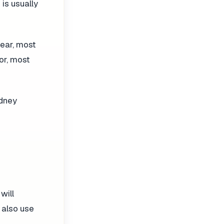
 is usually
fear, most
or, most
idney
will
 also use