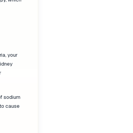
ia, your
kidney
r
of sodium
 to cause