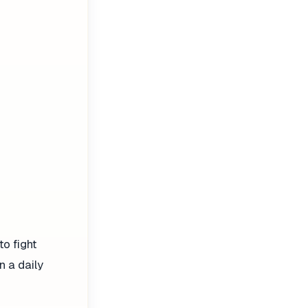
to fight
n a daily