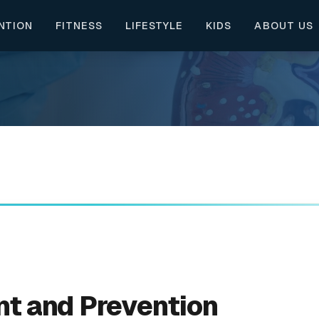
NTION
FITNESS
LIFESTYLE
KIDS
ABOUT US
nt and Prevention