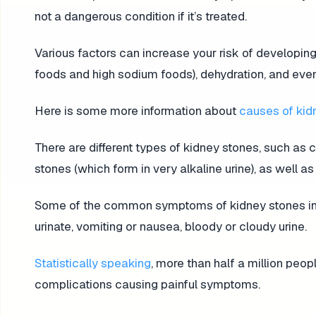
not a dangerous condition if it’s treated.
Various factors can increase your risk of developing
foods and high sodium foods), dehydration, and eve
Here is some more information about
causes of kid
There are different types of kidney stones, such as c
stones (which form in very alkaline urine), as well 
Some of the common symptoms of kidney stones incl
urinate, vomiting or nausea, bloody or cloudy urine.
Statistically speaking
, more than half a million peo
complications causing painful symptoms.