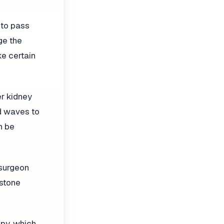
 to pass
ge the
ke certain
er kidney
nd waves to
n be
 surgeon
 stone
opy, which