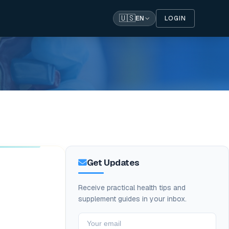
🇺🇸
LOGIN
EN
Get Updates
Receive practical health tips and
supplement guides in your inbox.