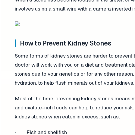
involves using a small wire with a camera inserted i
How to Prevent Kidney Stones
Some forms of kidney stones are harder to prevent th
doctor will work with you on a diet and treatment pla
stones due to your genetics or for any other reason
hydration, to help flush minerals out of your kidneys.
Most of the time, preventing kidney stones means m
and oxalate-rich foods can help to reduce your risk
kidney stones when eaten in excess, such as:
· Fish and shellfish