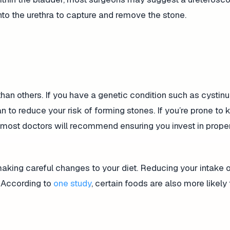
nto the urethra to capture and remove the stone.
an others. If you have a genetic condition such as cystinur
n to reduce your risk of forming stones. If you’re prone to 
, most doctors will recommend ensuring you invest in prope
aking careful changes to your diet. Reducing your intake 
. According to
one study
, certain foods are also more likely