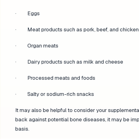
· Eggs
· Meat products such as pork, beef, and chicken
· Organ meats
· Dairy products such as milk and cheese
· Processed meats and foods
· Salty or sodium-rich snacks
It may also be helpful to consider your supplementar
back against potential bone diseases, it may be im
basis.