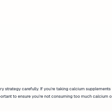
y strategy carefully. If you’re taking calcium supplements 
portant to ensure you’re not consuming too much calcium o