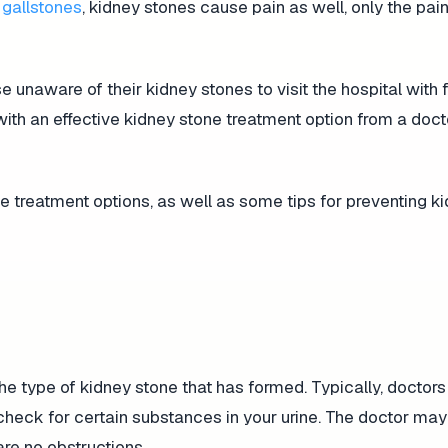
y
gallstones
, kidney stones cause pain as well, only the pain
 unaware of their kidney stones to visit the hospital with 
ith an effective kidney stone treatment option from a doct
treatment options, as well as some tips for preventing k
e type of kidney stone that has formed. Typically, doctors 
check for certain substances in your urine. The doctor may
are no obstructions.