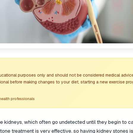
ducational purposes only and should not be considered medical advice
ional before making changes to your diet, starting a new exercise pro
health professionals
he kidneys, which often go undetected until they begin to 
ne treatment is very effective, so having kidney stones is