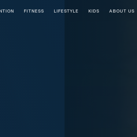
NTION
FITNESS
LIFESTYLE
KIDS
ABOUT US