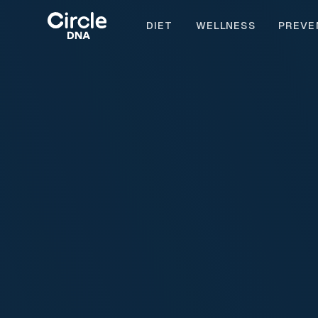
DIET
WELLNESS
PREVE