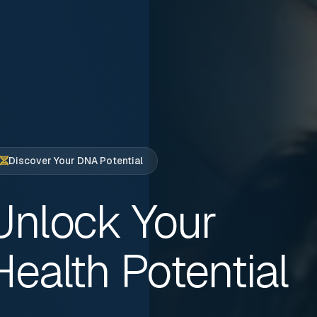
Discover Your DNA Potential
Unlock Your
Health Potential