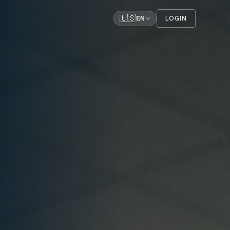
🇺🇸
LOGIN
EN