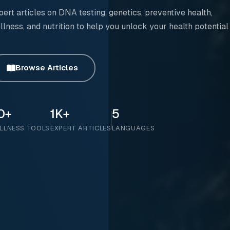
pert articles on DNA testing, genetics, preventive health,
llness, and nutrition to help you unlock your health potential
Browse Articles
0+
1K+
5
LLNESS TOOLS
EXPERT ARTICLES
LANGUAGES