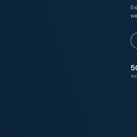
Ex
we
5
WE